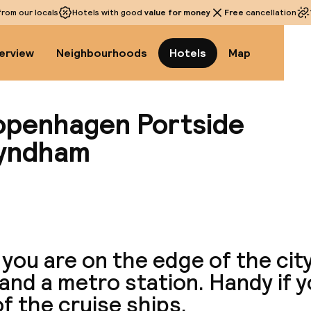
rom our locals
Hotels with good
value for money
Free
cancellation
erview
Neighbourhoods
Hotels
Map
openhagen Portside
Wyndham
View a
you are on the edge of the cit
and a metro station. Handy if 
f the cruise ships.