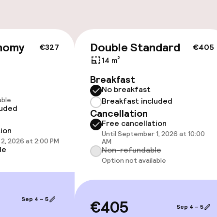
nomy
Double Standard
€327
€405
cessible
14 m²
Breakfast
No breakfast
able
Breakfast included
luded
Cancellation
llness
Free cancellation
tion
Until September 1, 2026 at 10:00
2, 2026 at 2:00 PM
AM
/ gym
le
Non-refundable
Option not available
Sep 4 – 5
€405
Sep 4 – 5
Terrace