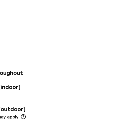
and views of the
ivity. Take a seat
. If you need to
iness people and
m. At reception,
o the right meeting
eople from all over
rom the airport and
roughout
(indoor)
(outdoor)
may apply