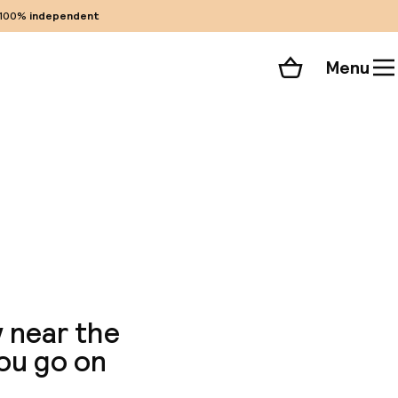
100%
independent
Menu
Shopping cart
Choose your room
ll 68 photos
y near the
you go on