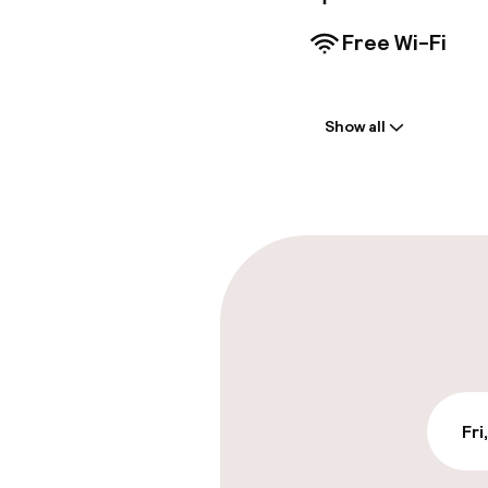
Free Wi-Fi
Welcome
Show all
Front-desk: o
Multilingual st
Parking & mobil
On-site parki
Additional charge
On-site parkin
Fri
Free parking