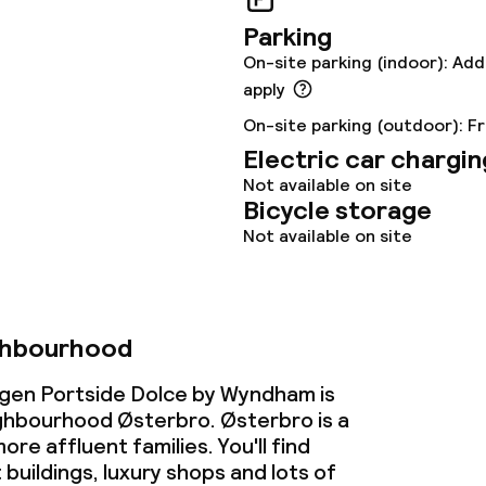
Parking
On-site parking (indoor): Add
apply
On-site parking (outdoor): F
Electric car chargin
Not available on site
Bicycle storage
Not available on site
ghbourhood
en Portside Dolce by Wyndham is
ighbourhood Østerbro. Østerbro is a
more affluent families. You'll find
buildings, luxury shops and lots of