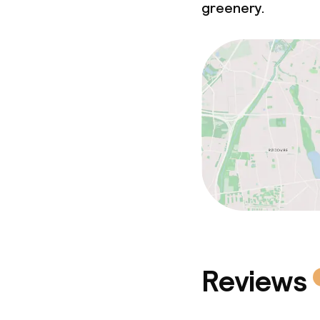
greenery.
Reviews