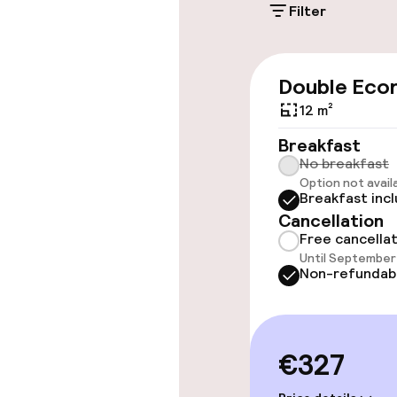
Filter
Accessibility
Double Eco
Wheelchair ac
12 m²
throughout
Breakfast
Elevator
No breakfast
Option not avail
Breakfast inc
Cancellation
Swimming & we
Free cancella
Until September 
Fitness room 
Non-refundab
Entertainment
€327
Free Wi-Fi