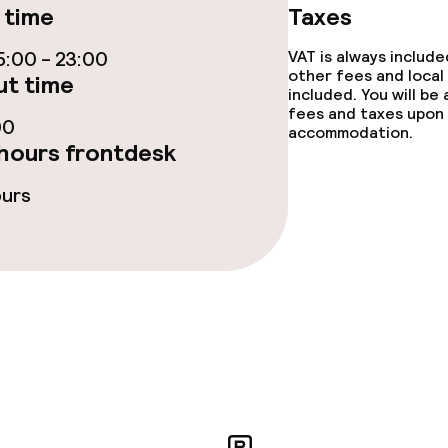
ties
 time
Taxes
ce
:00 - 23:00
VAT is always includ
other fees and local
t time
included. You will be
fees and taxes upon 
00
accommodation.
ties
hours frontdesk
oom
ours
throughout