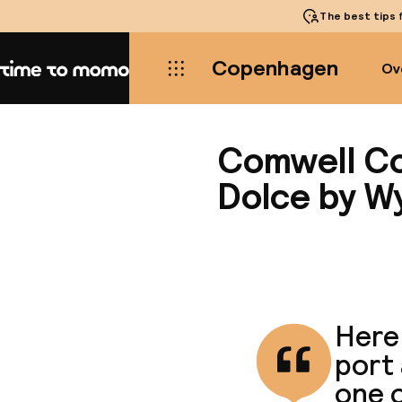
The best tips
f
Copenhagen
Ov
Home
Comwell C
Dolce by 
Here 
port 
one o