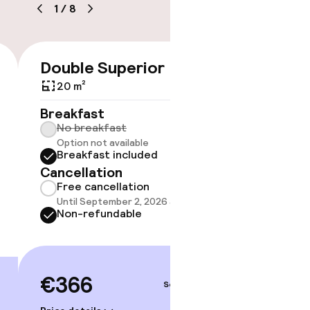
1
/
8
Double Superior
Room 
€366
20 m²
21 m²
Breakfast
Breakf
No breakfast
No br
Option not available
Option
Breakfast included
Break
Cancellation
Cancell
Free cancellation
Free 
Until September 2, 2026 at 2:00 PM
Until 
Non-refundable
Non-r
€366
€37
Sep 4 – 5