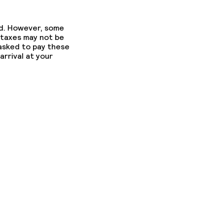
ed. However, some
 taxes may not be
 asked to pay these
arrival at your