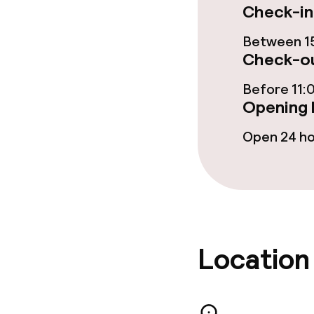
Cleaning facili
Check-in
Laundry servi
Between 15
Check-ou
Before 11:
Business facili
Opening 
Conference r
Open 24 h
Policies
Non-smoking 
Location