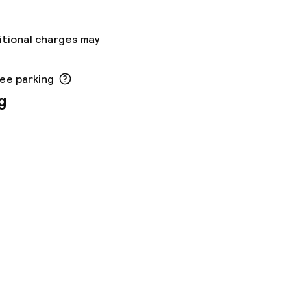
itional charges may
ree parking
g