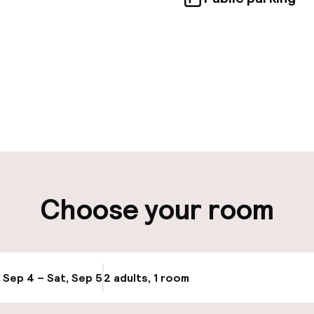
pen 24 hours
Luggage room
aff
ity
Choose your room
ng (outdoor)
Public parking
s may apply
Bicycle hire serv
g (indoor)
, Sep 4 – Sat, Sep 5
2 adults, 1 room
Update availabi