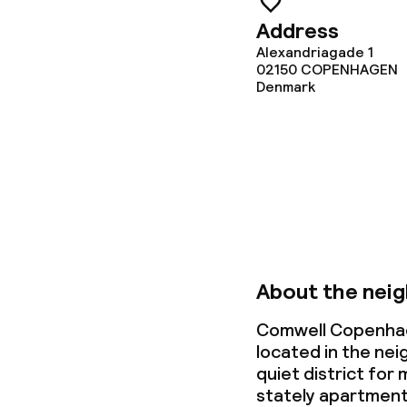
Address
Alexandriagade 1
02150
COPENHAGEN
Denmark
About the nei
Comwell Copenhag
located in the ne
quiet district for 
stately apartment 