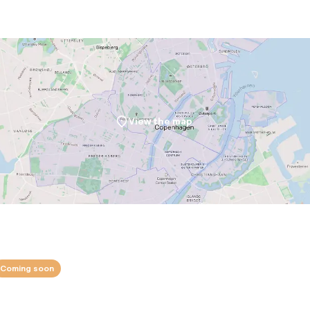
View the map
Coming soon