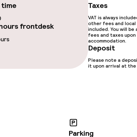
 time
Taxes
0
VAT is always includ
lities and services
other fees and local
hours frontdesk
included. You will be
fees and taxes upon 
t programme for
ours
accommodation.
Deposit
Please note a deposi
it upon arrival at t
ties
ce
ival
Small pets allow
Parking