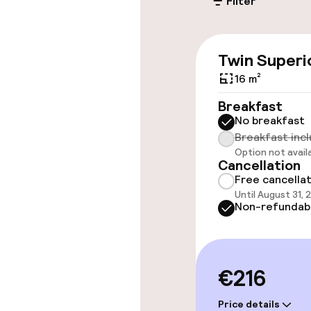
Filter
Accessibility
Elevator
Twin Superi
16 m²
Accessibility
available
Breakfast
No breakfast
Breakfast inc
Rooms
Option not avail
Cancellation
Free cancella
Accessibility
Until August 31,
available
Non-refundab
Entertainment
€216
Free Wi-Fi
Price details