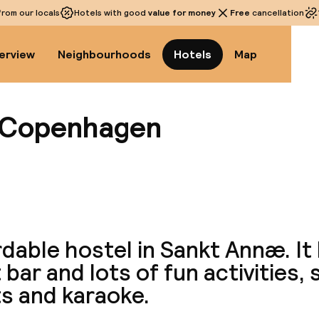
rom our locals
Hotels with good
value for money
Free
cancellation
erview
Neighbourhoods
Hotels
Map
 Copenhagen
View a
dable hostel in Sankt Annæ. It 
 bar and lots of fun activities,
s and karaoke.