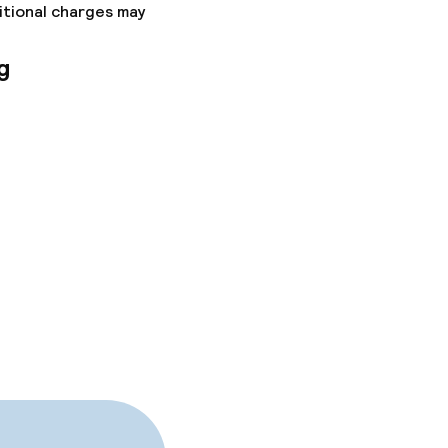
itional charges may
g