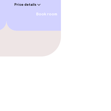
Price details
Book room