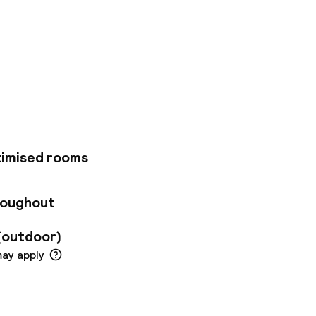
tel is a perfect
istrict of Indre
he Kongens Nytorv
he property
ary Wi-Fi available
 rooms or shared
 The rooms are
table. The hostel
timised rooms
mmodating up to six
 the city with or
actions include
roughout
he Hans Christian
(outdoor)
may apply