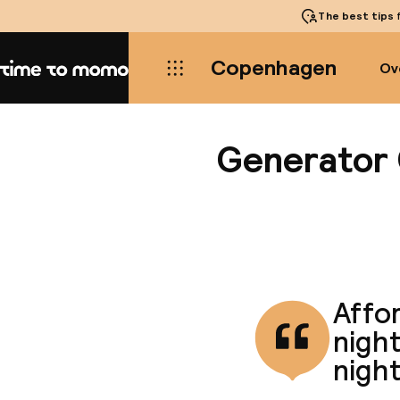
The best tips
f
Copenhagen
Ov
Home
Generator
Affor
night
night