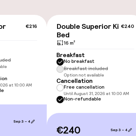
or
Double Superior King
€216
€240
Bed
 optimised rooms
16 m²
Breakfast
luded
No breakfast
able
Breakfast included
Option not available
tion
Cancellation
 optimised rooms
 2026 at 10:00 AM
Free cancellation
le
Until August 31, 2026 at 10:00 AM
Non-refundable
Sep 3 – 4
€240
TV lounge
Sep 3 – 4