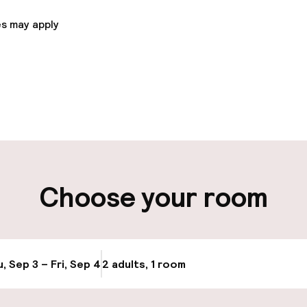
s may apply
pen 24 hours
Luggage room
aff
ity
Choose your room
ng (outdoor)
Bicycle storage
s may apply
Bicycle hire serv
, Sep 3 – Fri, Sep 4
2 adults, 1 room
Update availabi