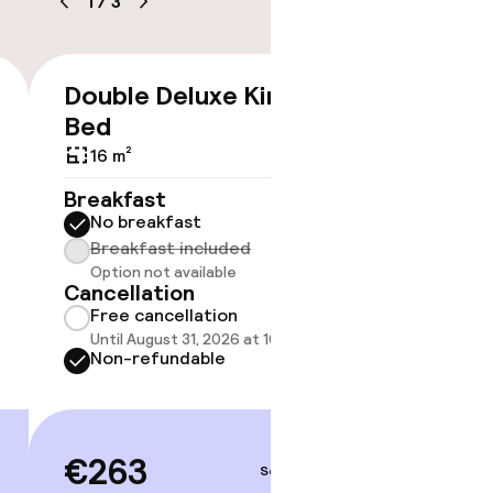
1
/
3
Double Deluxe King
€263
Bed
No 
16 m²
Some roo
Breakfast
do not 
No breakfast
Breakfast included
Show 
Option not available
Cancellation
Free cancellation
Until August 31, 2026 at 10:00 AM
Non-refundable
€263
Sep 3 – 4