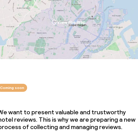
View the map
Coming soon
We want to present valuable and trustworthy
hotel reviews. This is why we are preparing a new
process of collecting and managing reviews.