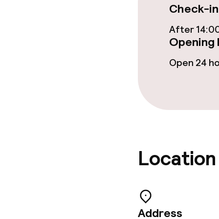
Check-in
After 14:0
Children’s faci
Opening 
Entertainmen
Open 24 h
children
Cleaning facili
Laundry servi
Location
Policies
Deposit on arr
Address