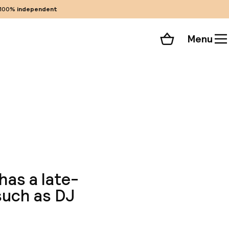
100%
independent
Menu
Shopping cart
Choose your room
ll 23 photos
has a late-
 such as DJ