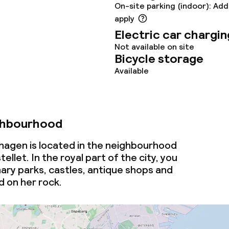
On-site parking (indoor): Add
throughout
apply
Electric car chargin
Not available on site
Bicycle storage
Available
ghbourhood
agen is located in the neighbourhood
llet. In the royal part of the city, you
inary parks, castles, antique shops and
d on her rock.