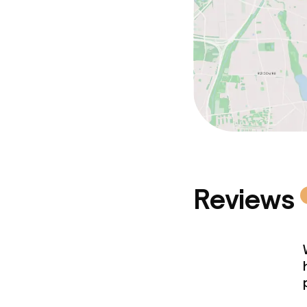
Reviews