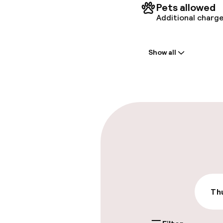
Pets allowed
Additional charge
Welcome
Show all
Front-desk: o
Multilingual st
Parking & mobil
On-site parki
Additional charge
Public parking
Thu