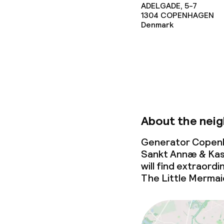
ADELGADE, 5-7
Non-smoking 
1304
COPENHAGEN
Denmark
About the nei
Generator Copenh
Sankt Annæ & Kaste
will find extraord
The Little Mermai