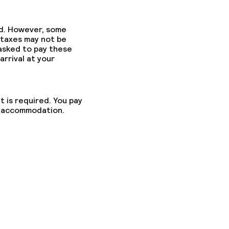
ed. However, some
 taxes may not be
 asked to pay these
arrival at your
t is required. You pay
he accommodation.
ed (under 5 kg)