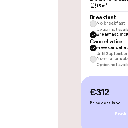
throughout
15 m²
Elevator
Breakfast
No breakfast
Option not avail
Breakfast inc
Swimming & we
Cancellation
Free cancella
Hot tub
Until September 
Non-refundab
Solarium
Option not avail
Entertainment
€312
Paid Wi-Fi
Price details
Book