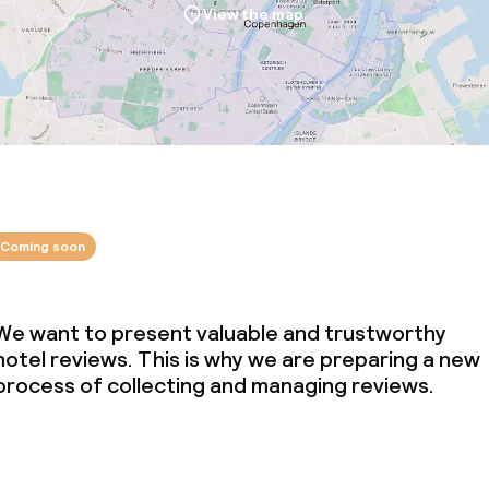
View the map
Coming soon
We want to present valuable and trustworthy
hotel reviews. This is why we are preparing a new
process of collecting and managing reviews.