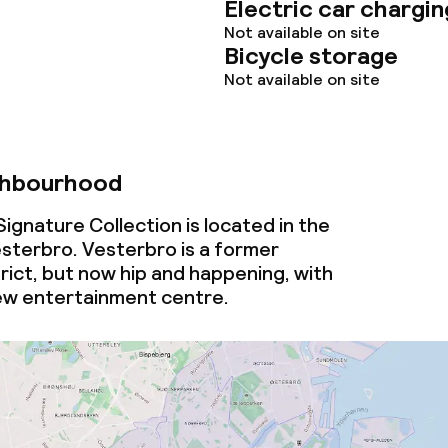
Electric car chargin
Not available on site
Bicycle storage
Not available on site
ghbourhood
ignature Collection is located in the
terbro. Vesterbro is a former
rict, but now hip and happening, with
ew entertainment centre.