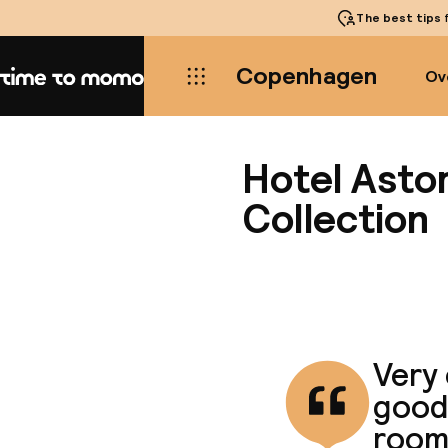
The best tips
f
Copenhagen
Ov
Home
Hotel Asto
Collection
Very 
good 
room