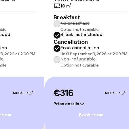
10 m²
Breakfast
No breakfast
able
Option not available
luded
Breakfast included
llness
Cancellation
tion
Free cancellation
Fitness room / 
3, 2026 at 2:00 PM
Until September 3, 2026 at 2:00 PM
le
Non-refundable
able
Option not available
€316
Sep 3 – 4
Sep 3 – 4
Price details
 room
Book room