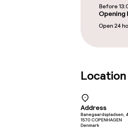
Before 13:
Opening 
Open 24 h
Location
Address
Banegaardspladsen, 
1570
COPENHAGEN
Denmark