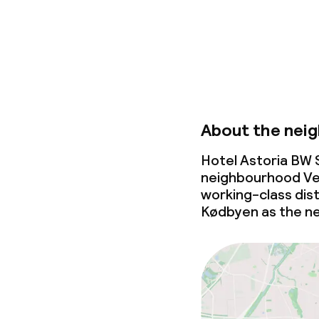
About the nei
Hotel Astoria BW S
neighbourhood Ves
working-class dist
Kødbyen as the n