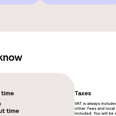
e facilities
owed (under 5 kg)
 know
 time
Taxes
0
VAT is always includ
other fees and local
t time
included. You will be