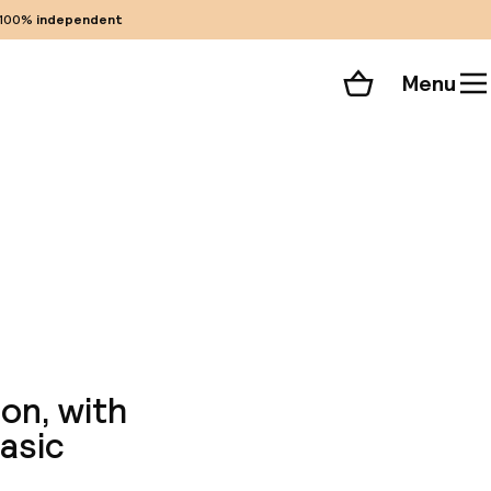
100%
independent
Menu
Shopping cart
Choose your room
ll 88 photos
ion, with
asic