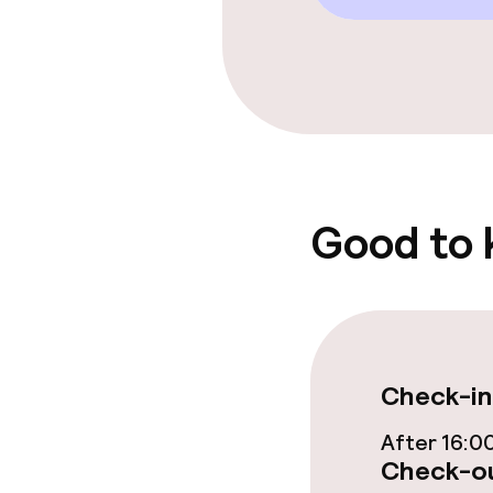
Food & beverag
Bar
Policies
Small pets all
Good to
Check-in
After 16:0
Check-ou