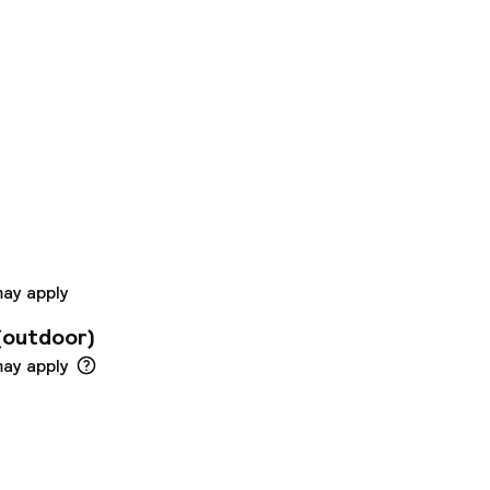
Boutique Hotel
nt desk is on hand
arking at the hotel.
otel was built in
he hotel is
 alcoholic and non-
nclude free internet
may apply
(outdoor)
may apply