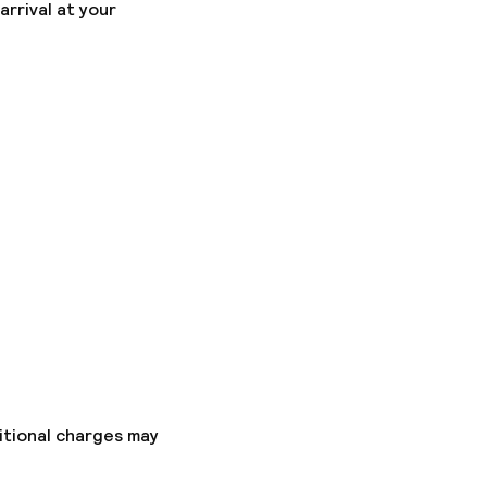
arrival at your
itional charges may