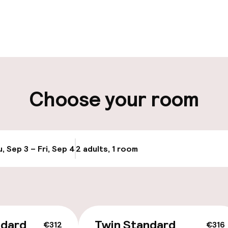
pen 24 hours
aff
ity
Choose your room
ng (outdoor)
s may apply
, Sep 3 – Fri, Sep 4
2 adults, 1 room
Update availabi
cessible
ndard
Twin Standard
€312
€316