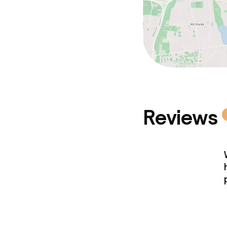
Reviews