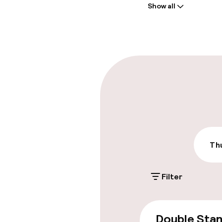
Show all
Front-desk: o
Multilingual st
Parking & mobil
On-site parki
Additional charge
Public parking
Thu
Filter
Accessibility
Wheelchair ac
Double Sta