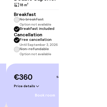
18 m²
20 m²
Breakfast
Breakf
No breakfast
No br
Option not available
Option
Breakfast included
Break
Cancellation
Cancell
Free cancellation
Free 
gym
Until September 3, 2026 at 2:00 PM
Until 
Non-refundable
Non-r
Option not available
Option
€360
€391
Sep 3 – 4
Price details
Price deta
Book room