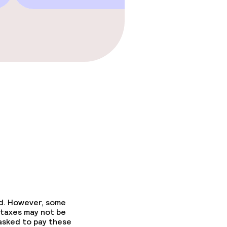
ed. However, some
 taxes may not be
 asked to pay these