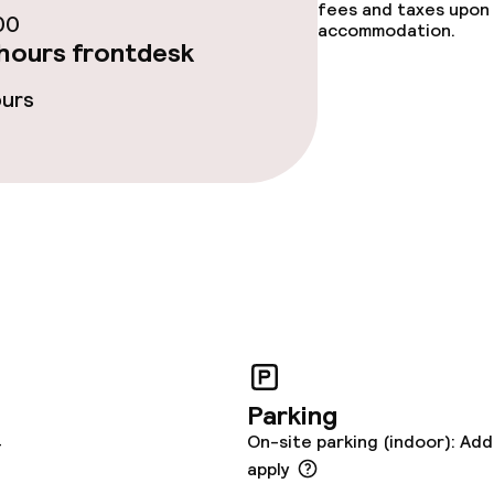
fees and taxes upon 
00
accommodation.
hours frontdesk
ours
Parking
4
On-site parking (indoor): Add
apply