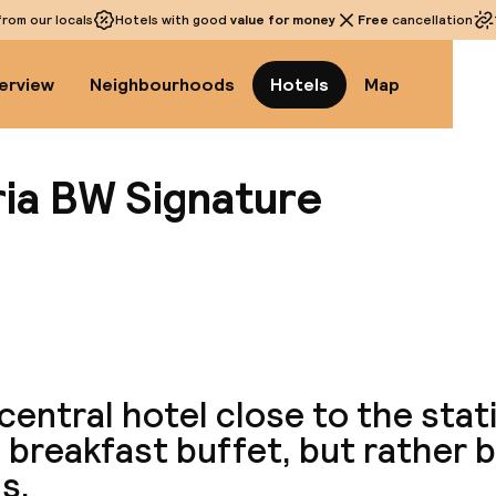
rom our locals
Hotels with good
value for money
Free
cancellation
erview
Neighbourhoods
Hotels
Map
ria BW Signature
View a
central hotel close to the stat
breakfast buffet, but rather b
s.