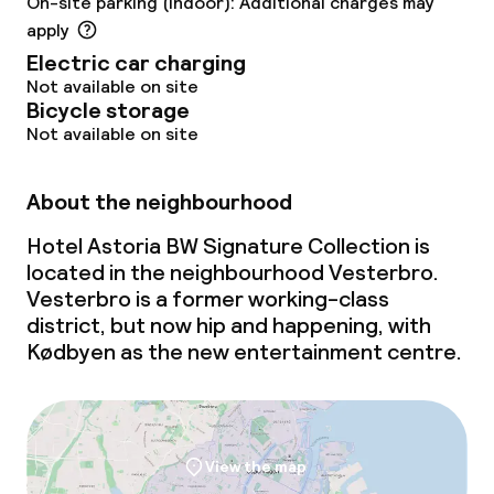
On-site parking (indoor): Additional charges may
apply
Electric car charging
Not available on site
Bicycle storage
Not available on site
About the neighbourhood
Hotel Astoria BW Signature Collection is
located in the neighbourhood Vesterbro.
Vesterbro is a former working-class
district, but now hip and happening, with
Kødbyen as the new entertainment centre.
View the map