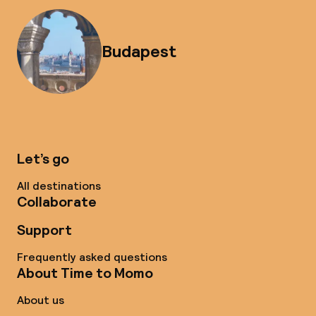
Budapest
Let’s go
All destinations
Collaborate
Support
Frequently asked questions
About Time to Momo
About us