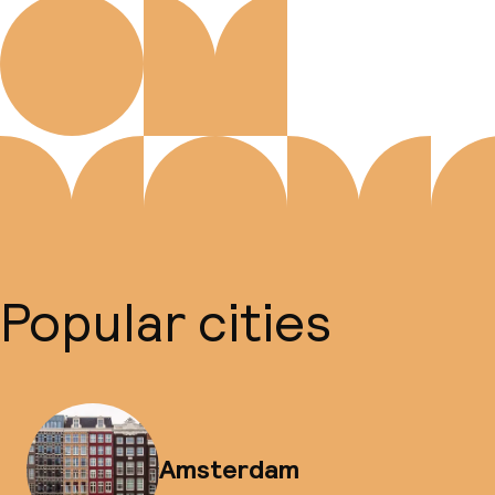
Popular cities
Amsterdam