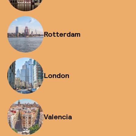
Rotterdam
London
Valencia