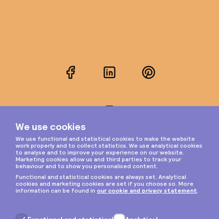
Facebook
LinkedIn
Pinterest
Instagram
Privacy & cookies