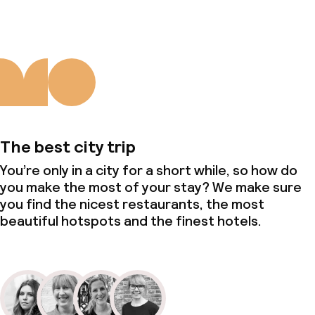
The best city trip
You’re only in a city for a short while, so how do
you make the most of your stay? We make sure
you find the nicest restaurants, the most
beautiful hotspots and the finest hotels.