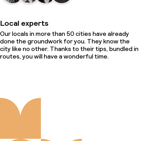
Local experts
Our locals in more than 50 cities have already
done the groundwork for you. They know the
city like no other. Thanks to their tips, bundled in
routes, you will have a wonderful time.