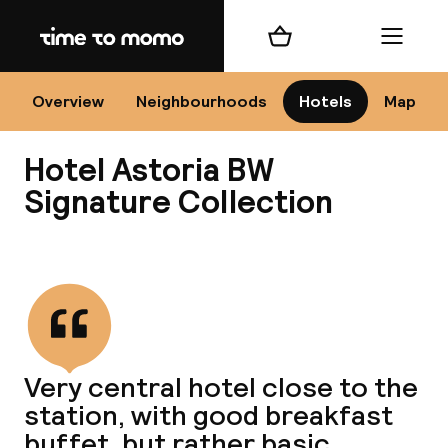
Home
Shopping cart
Menu
Co
Overview
Neighbourhoods
Hotels
Map
Hotel Astoria BW
Signature Collection
View all
All
N
Very central hotel close to the
station, with good breakfast
buffet, but rather basic