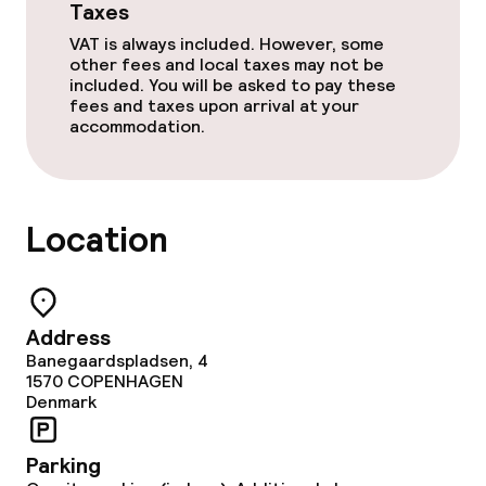
Taxes
VAT is always included. However, some
other fees and local taxes may not be
included. You will be asked to pay these
fees and taxes upon arrival at your
accommodation.
Location
Address
Banegaardspladsen, 4
1570
COPENHAGEN
Denmark
Parking