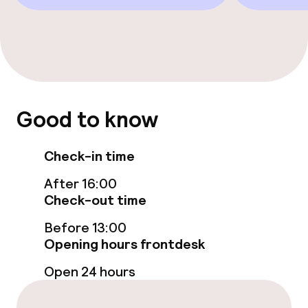
Food & beverage facilities
Bar
Policies
Good to know
Small pets allowed (under 5 kg)
Check-in time
After 16:00
Check-out time
Before 13:00
Opening hours frontdesk
Open 24 hours