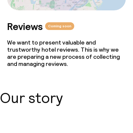
Reviews
Coming soon
We want to present valuable and
trustworthy hotel reviews. This is why we
are preparing a new process of collecting
and managing reviews.
Our story
About us