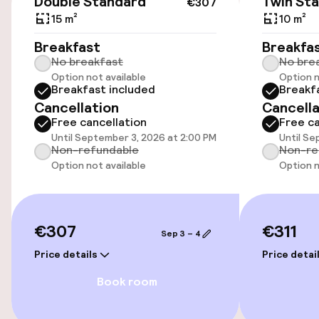
Double Standard
Twin St
€307
15 m²
10 m²
Wheelchair accessible throughout
Breakfast
Breakfa
No breakfast
No bre
Elevator
Option not available
Option n
Breakfast included
Breakf
Cancellation
Cancella
Swimming & wellness
Free cancellation
Free ca
Until September 3, 2026 at 2:00 PM
Until Se
Hot tub
Non-refundable
Non-re
Option not available
Option n
Solarium
Fitness room / gym
€307
€311
Sep 3 – 4
Price details
Price detai
Entertainment
Book room
Paid Wi-Fi