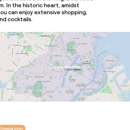
. In the historic heart, amidst
you can enjoy extensive shopping,
d cocktails.
View the map
Coming soon