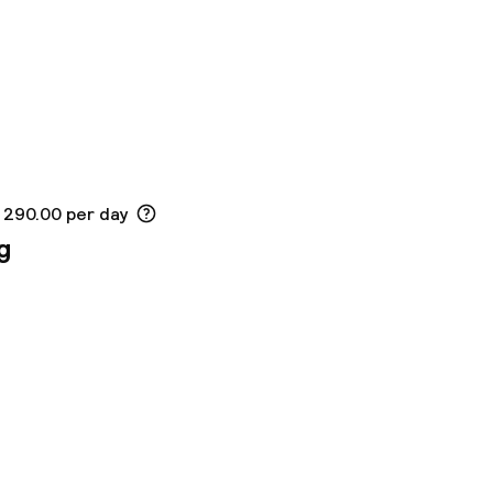
K 290.00 per day
g