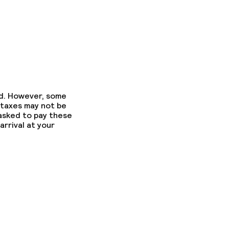
ed. However, some
 taxes may not be
 asked to pay these
arrival at your