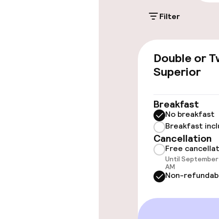
Filter
Rooms
Double or T
Family rooms a
Superior
Connecting ro
Breakfast
No breakfast
Breakfast inc
Swimming & we
Cancellation
Free cancella
Fitness room 
Until September 
AM
Non-refundab
Entertainment