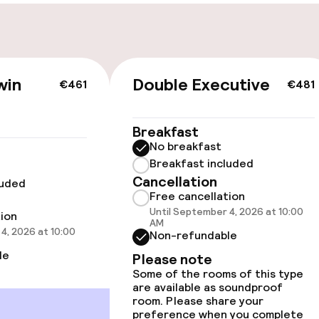
Bicycles availabl
win
Double Executive
€461
€481
vailable
Breakfast
oms available
No breakfast
Breakfast included
Cancellation
luded
llness
Free cancellation
Until September 4, 2026 at 10:00
tion
AM
/ gym
4, 2026 at 10:00
Non-refundable
le
Please note
Some of the rooms of this type
are available as soundproof
room. Please share your
preference when you complete