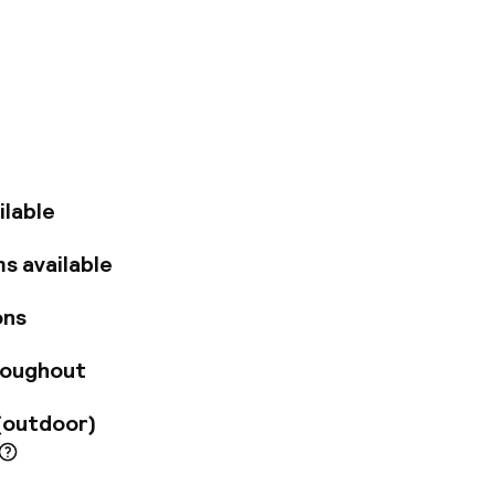
ntre town hall. In
g the Strøget
minutes' walk away
 m away.
hotel comprises a
ude a nice bar and a
e arriving by car.
hairdryer. Further
ilable
a safe.
s available
ons
roughout
(outdoor)