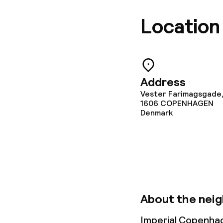
Policies
Location
Non-smoking 
Small pets all
Address
Vester Farimagsgade,
1606
COPENHAGEN
Denmark
About the nei
Imperial Copenhag