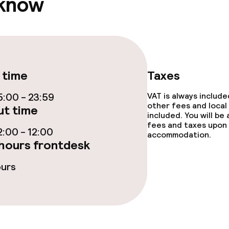
 know
s
tions
 time
Taxes
:00 - 23:59
VAT is always includ
lities and services
other fees and local
t time
included. You will be
fees and taxes upon 
ervice
:00 - 12:00
accommodation.
hours frontdesk
ours
ties