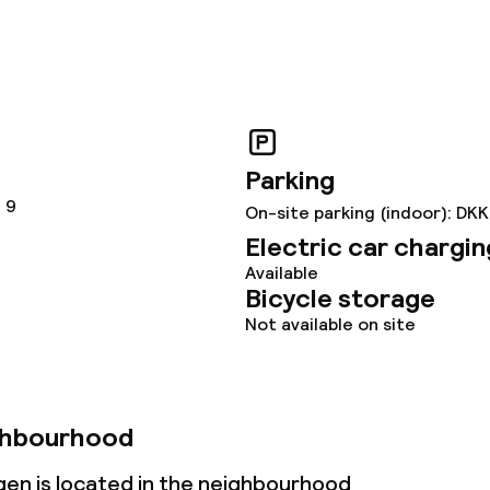
throughout
owed (under 5 kg)
Parking
 9
On-site parking (indoor): DK
Electric car chargin
Available
Bicycle storage
Not available on site
ghbourhood
en is located in the neighbourhood