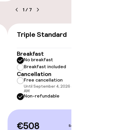
e
1
/
7
Triple Standard
Twin 
€508
Breakfast
Breakf
No breakfast
No br
Breakfast included
Break
Cancellation
Option
Cancell
Free cancellation
Free 
Until September 4, 2026 at 10:00
Until 
AM
AM
Non-refundable
Non-r
€508
Sep 4 – 5