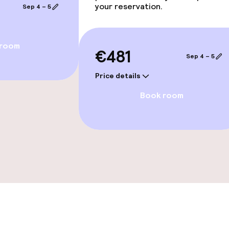
your reservation.
Sep 4 – 5
 room
€481
Sep 4 – 5
e facilities
Price details
Book room
ge services
te
rte