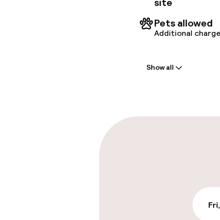
site
Pets allowed
Additional charge
Welcome
Show all
Front-desk: o
Express check
Parking & mobil
On-site parki
DKK 290.00 per d
Public parking
Fri