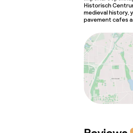
Historisch Centrum
medieval history, 
pavement cafes an