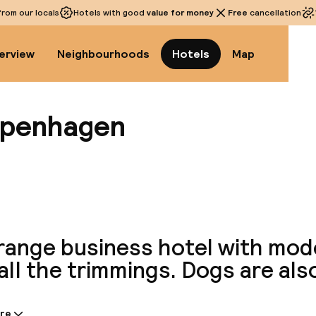
rom our locals
Hotels with good
value for money
Free
cancellation
erview
Neighbourhoods
Hotels
Map
openhagen
View a
range business hotel with mo
all the trimmings. Dogs are al
re