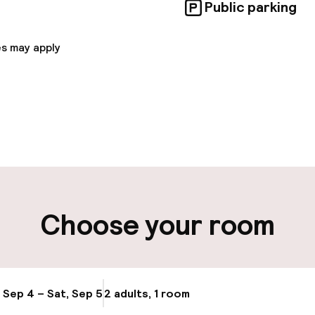
Public parking
s may apply
pen 24 hours
Multilingual staff
-in possible
Luggage room
ity
Choose your room
ng (outdoor)
Electric car cha
site
ay
Bicycle hire serv
, Sep 4 – Sat, Sep 5
2 adults, 1 room
Update availabi