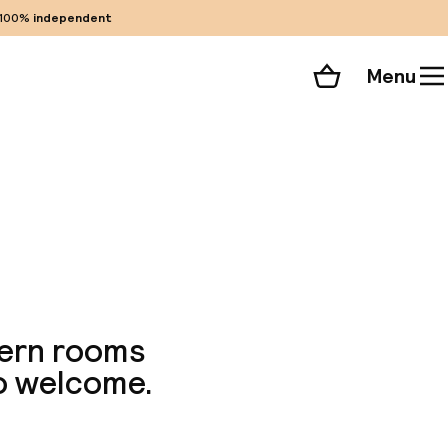
100%
independent
Menu
Shopping cart
Choose your room
ll 135 photos
dern rooms
so welcome.