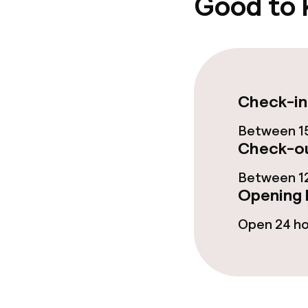
Good to
Dietary option
Vegetarian op
Check-in
Between 15
Children’s faci
Check-ou
Babysitting s
Between 12
Opening 
Open 24 h
Business facili
Meeting room