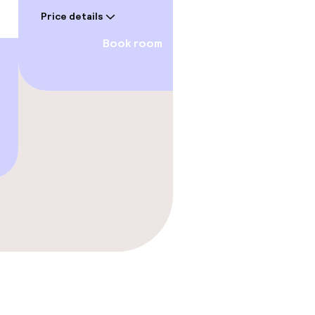
€511
Price details
Price deta
Book room