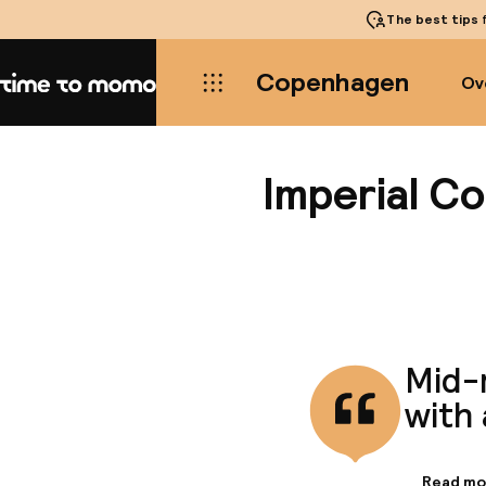
The best tips
f
Copenhagen
Ov
Home
Imperial C
Mid-
with 
Read mo