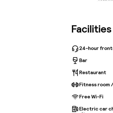
Informa
This hote
the vici
shopping
Facilitie
and link
Copenhag
total of 
cosy rest
The comf
24-hour fron
facilitie
Bar
Restaurant
Fitness room 
Free Wi-Fi
Electric car c