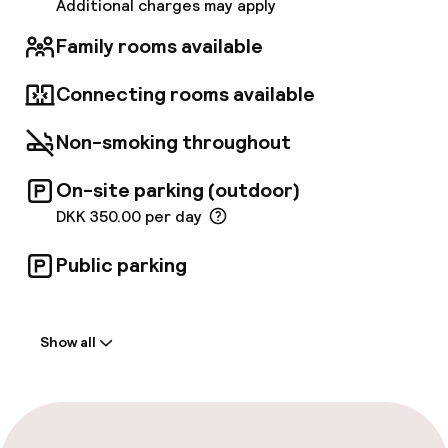
wine selection. The hotel also boasts well-
Additional charges may apply
appointed meeting spaces, the largest
accommodating up to 252 guests, with an on-
Family rooms available
site event planner available upon request.
Connecting rooms available
Non-smoking throughout
On-site parking (outdoor)
DKK 350.00 per day
Public parking
Welcome
Show all
Front-desk: open 24 hours
Parking & mobility