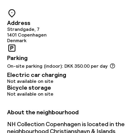
Meeting room
Address
Strandgade, 7
Policies
1401
Copenhagen
Denmark
Non-smoking throughout
Parking
Small pets allowed (under 5 kg)
On-site parking (indoor): DKK 350.00 per day
Electric car charging
Large pets allowed (over 5 kg)
Not available on site
Bicycle storage
Not available on site
About the neighbourhood
NH Collection Copenhagen is located in the
neighbourhood Christianshavn & Islands