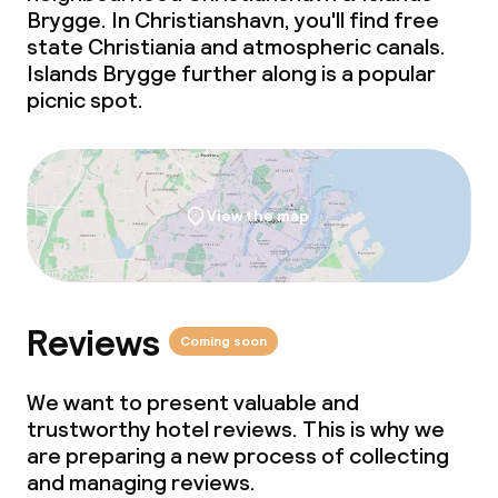
Brygge. In Christianshavn, you'll find free
state Christiania and atmospheric canals.
Islands Brygge further along is a popular
picnic spot.
View the map
Reviews
Coming soon
We want to present valuable and
trustworthy hotel reviews. This is why we
are preparing a new process of collecting
and managing reviews.