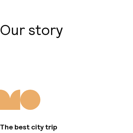
Our story
About us
The best city trip