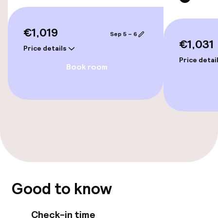
Connecting rooms available
€1,019
Sep 5 – 6
€1,031
Swimming & wellness
Price details
Price detai
Book room
Massage
Entertainment
Free Wi-Fi
Food & beverage facilities
Restaurant
Good to know
Bar
Check-in time