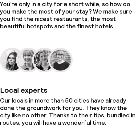
You’re only in a city for a short while, so how do
you make the most of your stay? We make sure
you find the nicest restaurants, the most
beautiful hotspots and the finest hotels.
Local experts
Our locals in more than 50 cities have already
done the groundwork for you. They know the
city like no other. Thanks to their tips, bundled in
routes, you will have a wonderful time.