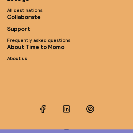
All destinations
Collaborate
Support
Frequently asked questions
About Time to Momo
About us
Facebook
LinkedIn
Pinterest