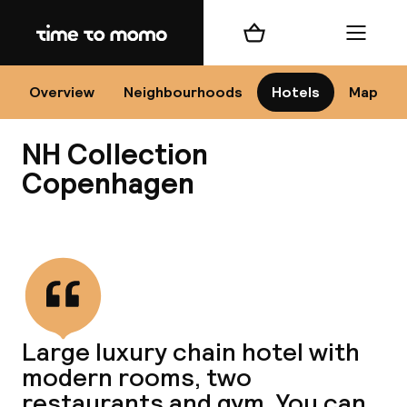
Home
Shopping cart
Menu
Co
Overview
Neighbourhoods
Hotels
Map
NH Collection
Copenhagen
View all
All
N
Large luxury chain hotel with
modern rooms, two
restaurants and gym. You can