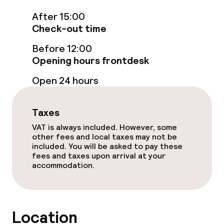
Rooftop bar
After 15:00
Check-out time
Food & beverage services
Before 12:00
Opening hours frontdesk
Breakfast buffet
Open 24 hours
Children’s facilities and services
Taxes
Babysitting service
VAT is always included. However, some
other fees and local taxes may not be
included. You will be asked to pay these
fees and taxes upon arrival at your
Cleaning facilities
accommodation.
Laundry service
Location
Business facilities