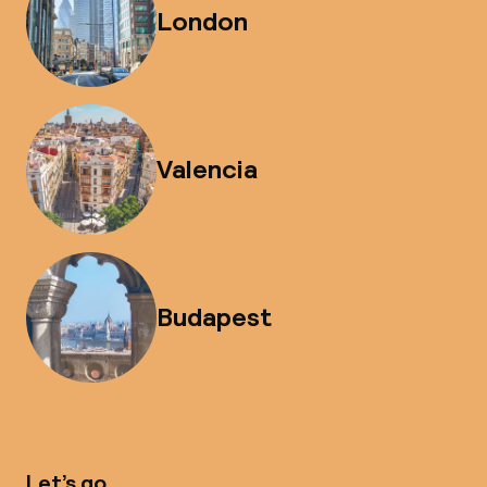
London
Valencia
Budapest
Let’s go