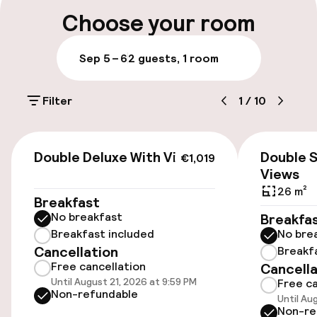
On-site parking (outdoor)
Choose your room
DKK 350.00 per day
Sep 5 – 6
2 guests, 1 room
Valet parking
Filter
1
/
10
Public parking
Bicycle hire service
€1,019
Double Deluxe With Views
Double S
€1,019
Views
Accessibility
26 m²
Breakfast
No breakfast
Breakfa
Wheelchair accessible throughout
Breakfast included
No bre
Cancellation
Breakf
Free cancellation
Cancella
Rooms
Until August 21, 2026 at 9:59 PM
Free ca
Non-refundable
Until Au
Family rooms available
Non-re