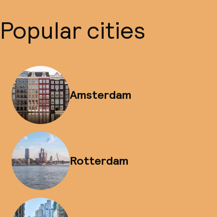
Popular cities
Amsterdam
Rotterdam