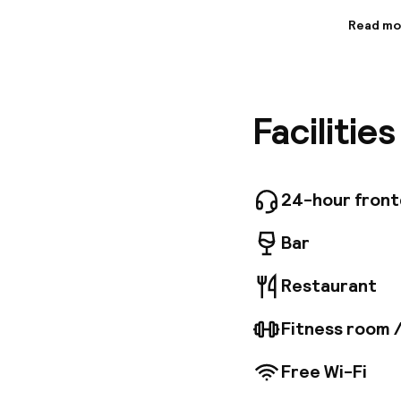
Read mo
Informa
This hot
located 
to offer
Facilitie
Amalienb
hotel is 
entertai
design. 
charm. T
24-hour fron
and conv
facilitie
Bar
Restaurant
Fitness room 
Free Wi-Fi