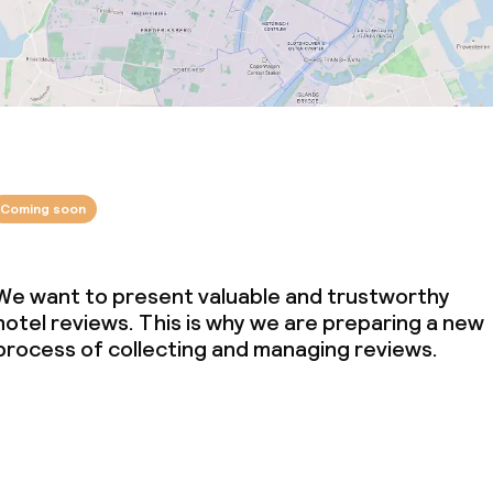
Coming soon
We want to present valuable and trustworthy
hotel reviews. This is why we are preparing a new
process of collecting and managing reviews.