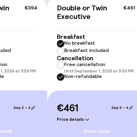
win
Double or Twin
€394
€461
Executive
llness
Breakfast
No breakfast
/ gym
luded
Breakfast included
Cancellation
tion
Free cancellation
1, 2026 at 9:59 PM
Until September 1, 2026 at 9:59 PM
le
Non-refundable
€461
Sep 3 – 4
Sep 3 – 4
e facilities
Price details
 room
Book room