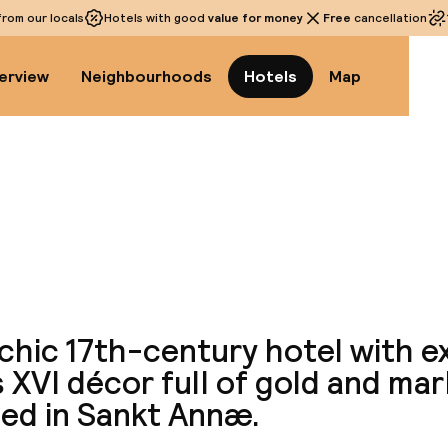
rom our locals
Hotels with good
value for money
Free
cancellation
erview
Neighbourhoods
Hotels
Map
View a
chic 17th-century hotel with e
 XVI décor full of gold and marbl
ted in Sankt Annæ.