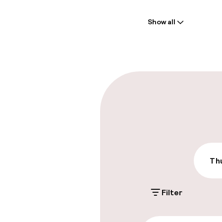
Welcome
Show all
Front-desk: o
Multilingual st
Parking & mobil
On-site parki
DKK 325.00 per d
Public parking
Thu
Filter
Accessibility