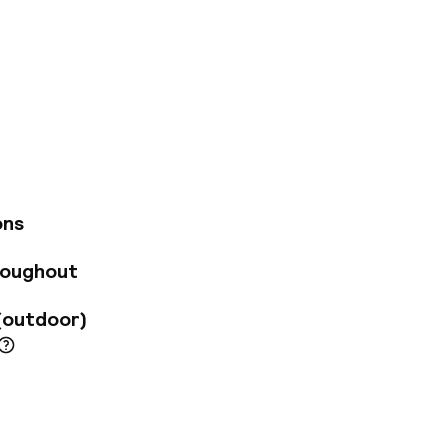
gen. The hotel is
wonderful city has
e captivating
yal Theatre. The
ping and
 architectural
egal elegance and
or added comfort
ons
e wide range of
roughout
(outdoor)