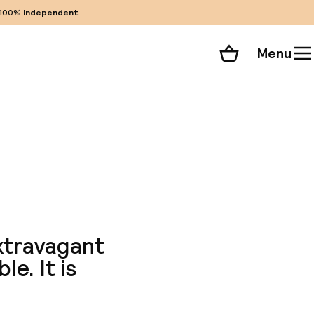
100%
independent
Menu
Shopping cart
Choose your room
ll 73 photos
xtravagant
e. It is