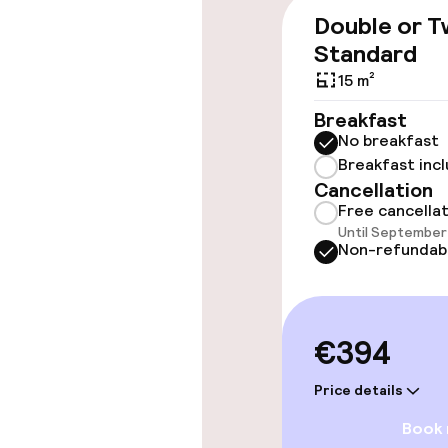
Elevator
Double or T
Standard
15 m²
Swimming & we
Breakfast
No breakfast
Fitness room 
Breakfast inc
Cancellation
Free cancella
Entertainment
Until September 
Non-refundab
Free Wi-Fi
€394
Food & beverag
Price details
Restaurant
Book