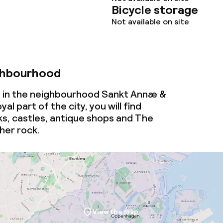
Bicycle storage
throughout
Not available on site
ghbourhood
d in the neighbourhood Sankt Annæ &
yal part of the city, you will find
ks, castles, antique shops and The
her rock.
View the map