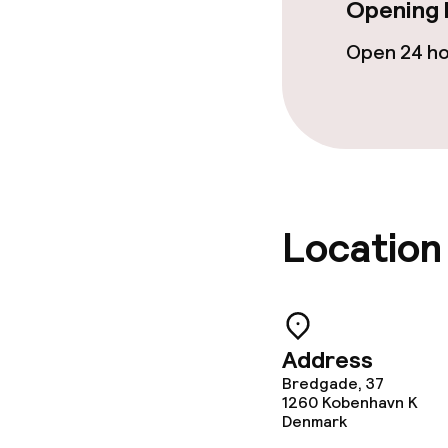
Opening 
Open 24 h
Cleaning facili
Laundry servi
Business facili
Location
Conference r
Meeting room
Address
Policies
Bredgade, 37
1260
Kobenhavn K
Denmark
Deposit on arr