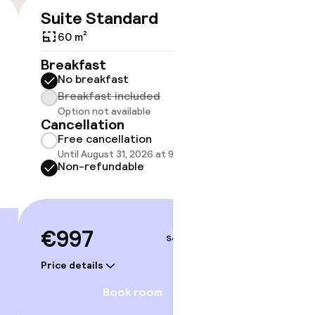
Suite Standard
€997
60 m²
No 
Breakfast
No breakfast
Some roo
do not 
Breakfast included
Option not available
Show 
Cancellation
Free cancellation
Until August 31, 2026 at 9:59 PM
Non-refundable
€997
Sep 3 – 4
Price details
Book room