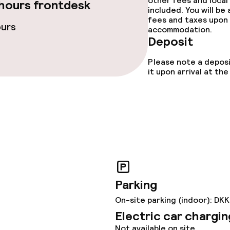
other fees and local
hours frontdesk
included. You will be
fees and taxes upon 
ours
accommodation.
ties
Deposit
ce
Please note a deposi
it upon arrival at t
ties
oom
Parking
On-site parking (indoor): DK
Electric car chargin
ival
Not available on site