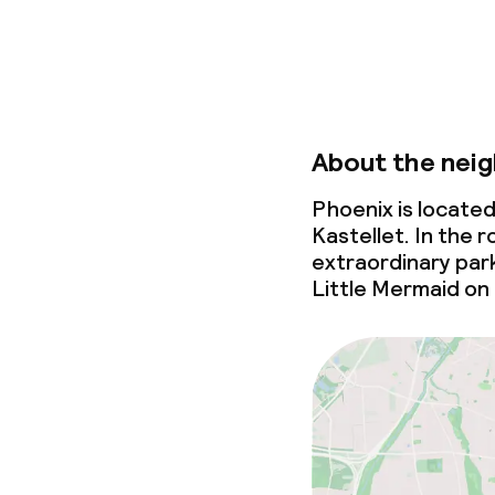
Non-smoking 
About the nei
Phoenix is locate
Kastellet. In the ro
extraordinary par
Little Mermaid on 