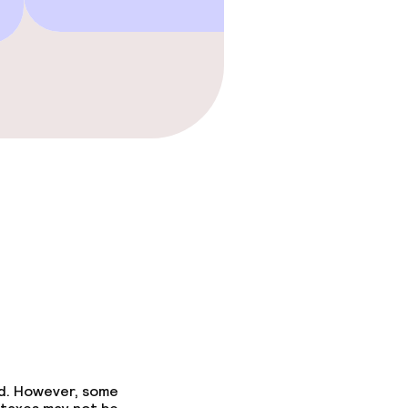
ed. However, some