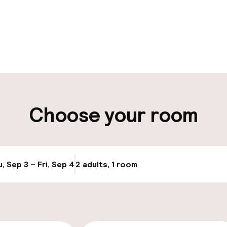
pen 24 hours
Luggage room
aff
ity
Choose your room
ng (outdoor)
Bicycle hire serv
ay
, Sep 3 – Fri, Sep 4
2 adults, 1 room
Update availabi