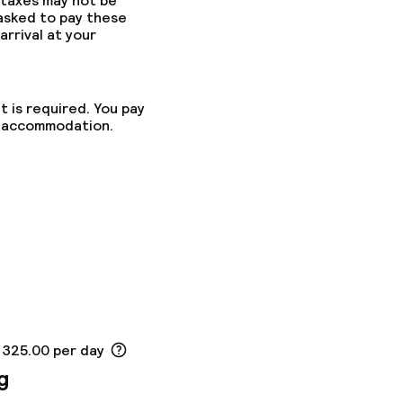
 taxes may not be
 asked to pay these
arrival at your
t is required. You pay
he accommodation.
K 325.00 per day
g