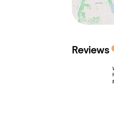
Reviews