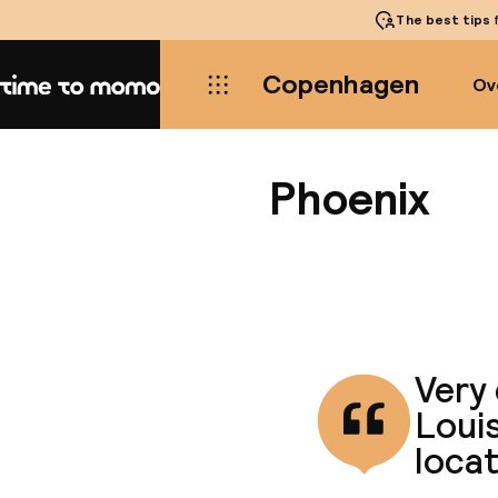
The best tips
f
Copenhagen
Ov
Home
Phoenix
Very 
Louis
loca