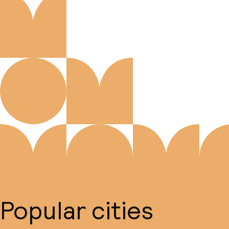
Popular cities