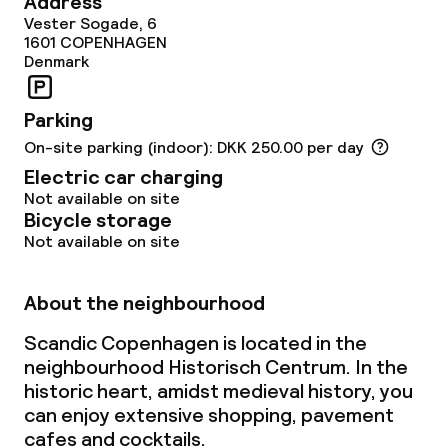
Address
Vester Sogade, 6
1601
COPENHAGEN
Policies
Denmark
Deposit on arrival
Parking
On-site parking (indoor): DKK 250.00 per day
Non-smoking throughout
Electric car charging
Not available on site
Bicycle storage
Not available on site
About the neighbourhood
Scandic Copenhagen is located in the
neighbourhood Historisch Centrum. In the
historic heart, amidst medieval history, you
can enjoy extensive shopping, pavement
cafes and cocktails.