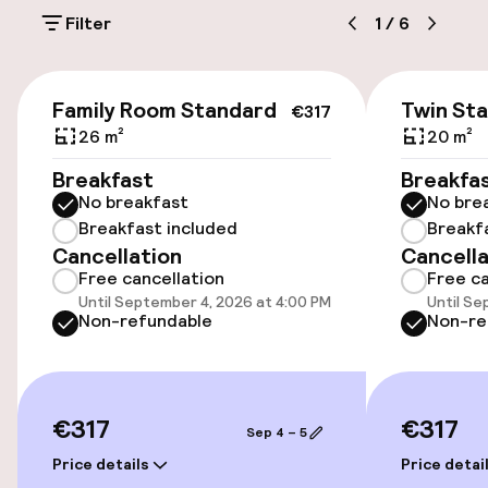
Filter
1
/
6
Public parking
Bicycle hire service
€317
Family Room Standard
Twin St
€317
26 m²
20 m²
Accessibility
Breakfast
Breakfa
No breakfast
No bre
Elevator
Breakfast included
Breakf
Cancellation
Cancella
Free cancellation
Free ca
Swimming & wellness
Until September 4, 2026 at 4:00 PM
Until Se
Non-refundable
Non-re
Solarium
Massage
€317
€317
Sep 4 – 5
Fitness room / gym
Price details
Price detai