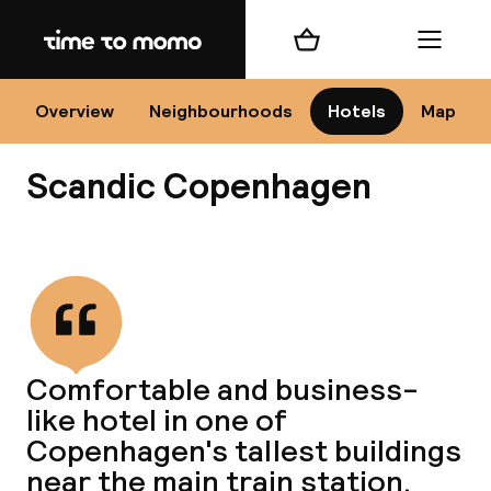
Home
Shopping cart
Menu
Co
Overview
Neighbourhoods
Hotels
Map
Scandic Copenhagen
View all
All
N
Comfortable and business-
like hotel in one of
Copenhagen's tallest buildings
near the main train station.