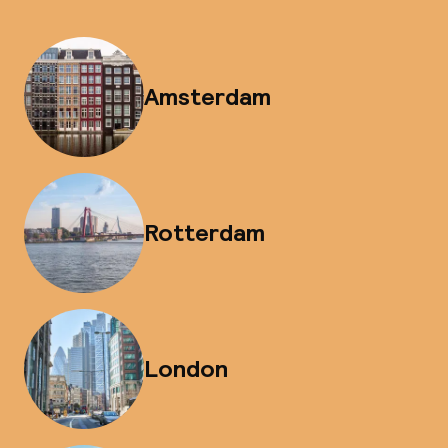
Amsterdam
Rotterdam
London