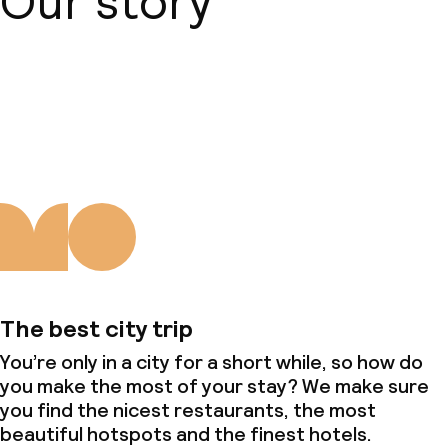
Our story
About us
The best city trip
You’re only in a city for a short while, so how do
you make the most of your stay? We make sure
you find the nicest restaurants, the most
beautiful hotspots and the finest hotels.