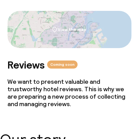
View the map
Reviews
Coming soon
We want to present valuable and
trustworthy hotel reviews. This is why we
are preparing a new process of collecting
and managing reviews.