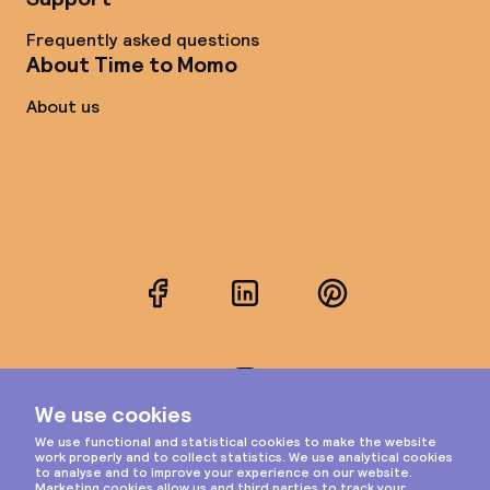
Frequently asked questions
About Time to Momo
About us
Facebook
LinkedIn
Pinterest
Instagram