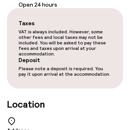
Open 24 hours
Room service
Taxes
VAT is always included. However, some
Dietary options
other fees and local taxes may not be
included. You will be asked to pay these
Vegetarian options
fees and taxes upon arrival at your
accommodation.
Deposit
Cleaning facilities
Please note a deposit is required. You
pay it upon arrival at the accommodation.
Laundry service
Business facilities
Location
Conference room
Meeting room