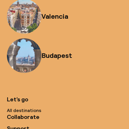
Valencia
Budapest
Let’s go
All destinations
Collaborate
Support