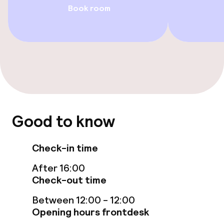
Book room
Entertainment
Free Wi-Fi
Food & beverage facilities
Restaurant
Bar
Good to know
Check-in time
Food & beverage services
After 16:00
Breakfast buffet
Check-out time
Lunch à la carte
Between 12:00 - 12:00
Opening hours frontdesk
Dinner à la carte