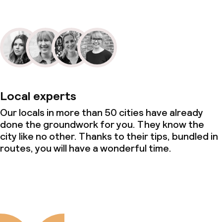
Local experts
Our locals in more than 50 cities have already
done the groundwork for you. They know the
city like no other. Thanks to their tips, bundled in
routes, you will have a wonderful time.