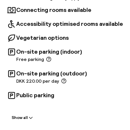
breathtaking views of the water, bridge, and
city skyline, the hotel offers easy access to
Connecting rooms available
outdoor recreation and is just 12 minutes from
downtown Copenhagen and a short metro ride
Accessibility optimised rooms available
from the airport.
Vegetarian options
On-site parking (indoor)
Free parking
On-site parking (outdoor)
DKK 220.00 per day
Public parking
Welcome
Show all
Front-desk: open 24 hours