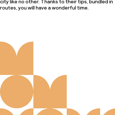
city like no other. Thanks to their tips, bundled in
routes, you will have a wonderful time.