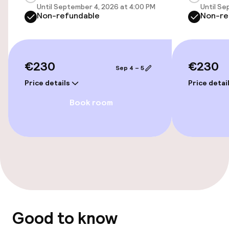
Until September 4, 2026 at 4:00 PM
Until Se
Public parking
Non-refundable
Non-re
Bicycle hire service
Bicycles available
€230
€230
Sep 4 – 5
Price details
Price detai
Accessibility
Book room
Wheelchair accessible throughout
Accessibility optimised rooms available
Rooms
Connecting rooms available
Good to know