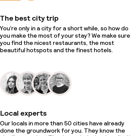
Large pets allowed (over 5 kg)
The best city trip
You’re only in a city for a short while, so how do
you make the most of your stay? We make sure
you find the nicest restaurants, the most
beautiful hotspots and the finest hotels.
Local experts
Our locals in more than 50 cities have already
done the groundwork for you. They know the