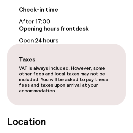
Accessibility optimised rooms available
Check-in time
After 17:00
Swimming & wellness
Opening hours frontdesk
Private pool
Open 24 hours
Spa centre
Taxes
Spa treatments
VAT is always included. However, some
other fees and local taxes may not be
Massage
included. You will be asked to pay these
fees and taxes upon arrival at your
accommodation.
Fitness room / gym
Entertainment
Location
Free Wi-Fi