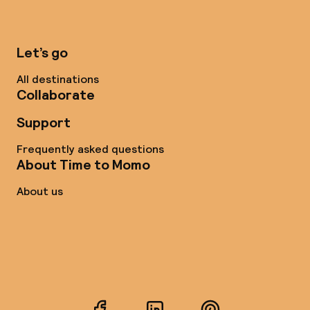
Let’s go
All destinations
Collaborate
Support
Frequently asked questions
About Time to Momo
About us