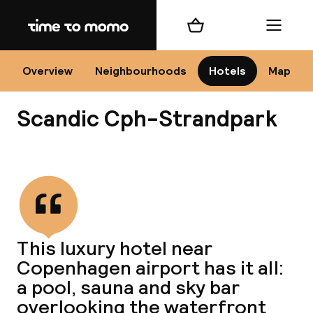
Home
Shopping cart
Menu
Co
Overview
Neighbourhoods
Hotels
Map
Scandic Cph-Strandpark
View all
All
N
This luxury hotel near
Copenhagen airport has it all:
a pool, sauna and sky bar
overlooking the waterfront