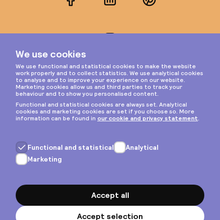
Facebook
LinkedIn
Pinterest
Instagram
Privacy & cookies
General terms
Copyright © 2026