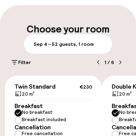
Early check-in possible
Early check-out possible
Choose your room
Late check-out possible
Sep 4 – 5
2 guests, 1 room
Multilingual staff
Filter
1
/
6
Luggage room
€230
Parking & mobility
Twin Standard
Double K
€230
20 m²
20 m²
On-site parking (outdoor)
Breakfast
Breakfa
DKK 220.00 per day
No breakfast
No bre
Breakfast included
Breakf
On-site parking (indoor)
Cancellation
Cancella
Free parking
Free cancellation
Free ca