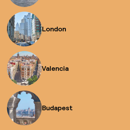
London
Valencia
Budapest