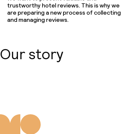
Room service
trustworthy hotel reviews. This is why we
are preparing a new process of collecting
Early bird breakfast
and managing reviews.
Dietary options
Our story
Vegetarian options
Cleaning facilities
About us
Laundry service
Policies
Small pets allowed (under 5 kg)