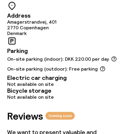
Sun terrace
Address
Amagerstrandvej, 401
2770
Copenhagen
Food & beverage facilities
Denmark
Restaurant
Parking
Bar
On-site parking (indoor): DKK 220.00 per day
On-site parking (outdoor): Free parking
Electric car charging
Food & beverage services
Not available on site
Bicycle storage
Breakfast buffet
Not available on site
Lunch à la carte
Reviews
Coming soon
Dinner à la carte
We want to present valuable and