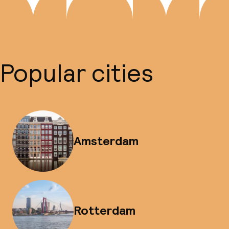
Popular cities
Amsterdam
Rotterdam