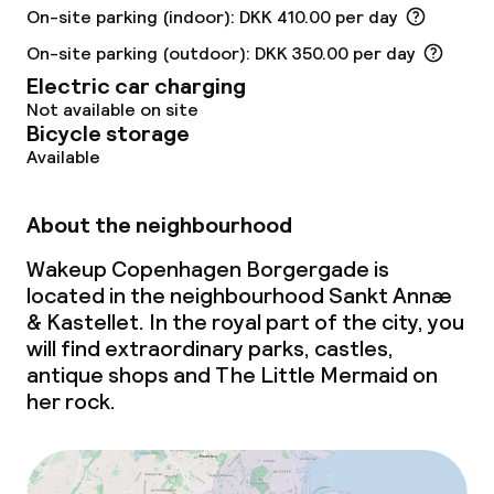
On-site parking (indoor): DKK 410.00 per day
Laundry service
On-site parking (outdoor): DKK 350.00 per day
Electric car charging
Policies
Not available on site
Bicycle storage
Non-smoking throughout
Available
No hen/stag or any other parties
About the neighbourhood
allowed
Wakeup Copenhagen Borgergade is
located in the neighbourhood Sankt Annæ
& Kastellet. In the royal part of the city, you
will find extraordinary parks, castles,
antique shops and The Little Mermaid on
her rock.