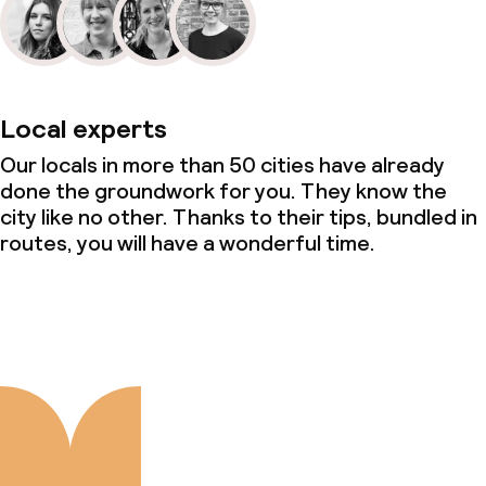
Local experts
Our locals in more than 50 cities have already
done the groundwork for you. They know the
city like no other. Thanks to their tips, bundled in
routes, you will have a wonderful time.