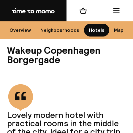
Home
Shopping cart
Menu
Co
Overview
Neighbourhoods
Hotels
Map
Wakeup Copenhagen
Borgergade
View all
All
N
Lovely modern hotel with
practical rooms in the middle
of the city. Ideal for a city trip.