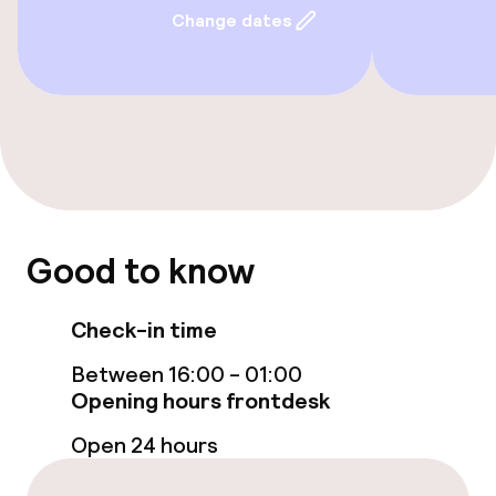
Change dates
Accessibility
Wheelchair accessible throughout
Elevator
Rooms
Good to know
Family rooms available
Check-in time
Entertainment
Between 16:00 - 01:00
Opening hours frontdesk
Free Wi-Fi
Open 24 hours
Garden