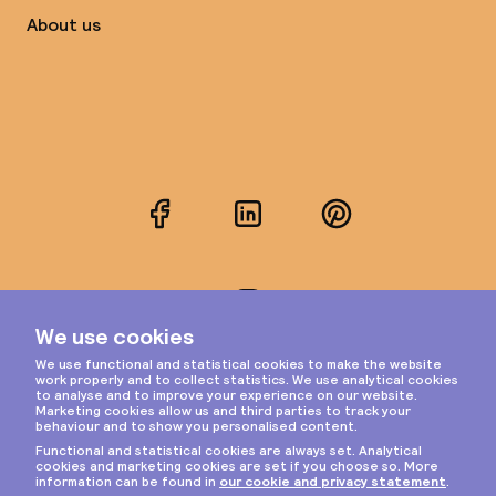
About us
Facebook
LinkedIn
Pinterest
Instagram