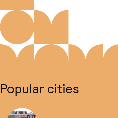
Popular cities