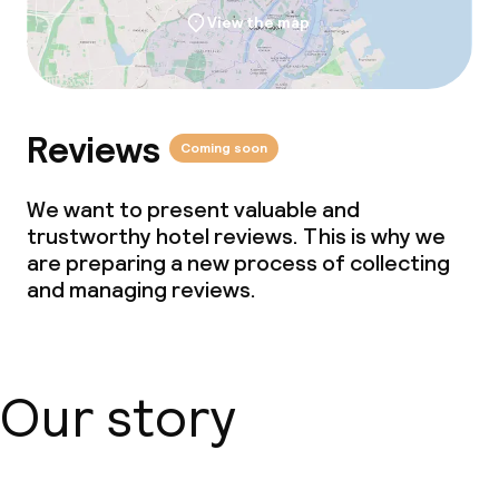
View the map
Reviews
Coming soon
We want to present valuable and
trustworthy hotel reviews. This is why we
are preparing a new process of collecting
and managing reviews.
Our story