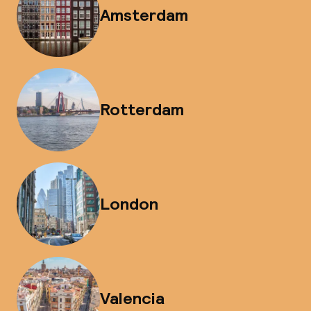
Amsterdam
Rotterdam
London
Valencia