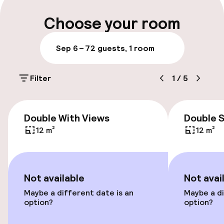
Multilingual staff
Choose your room
Luggage room
Sep 6 – 7
2 guests, 1 room
Parking & mobility
Filter
1
/
5
On-site parking (outdoor)
DKK 410.00 per day
Double With Views
Double 
On-site parking (indoor)
12 m²
12 m²
DKK 350.00 per day
Public parking
Not available
Not avai
Bicycle storage
Maybe a different date is an
Maybe a di
option?
option?
Bicycle hire service