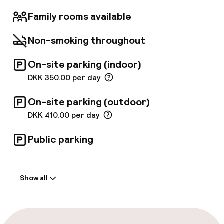
choose our WAKEUP HEAVEN rooms, you can
even enjoy a spectacular view of wonderful
Family rooms available
Copenhagen. Wakeup Copenhagen Hotels in
Copenhagen are 100 % smoke-free, and
Non-smoking throughout
allergy-friendly rooms with hardwood floors
are available.
On-site parking (indoor)
DKK 350.00 per day
On-site parking (outdoor)
DKK 410.00 per day
Public parking
Welcome
Show all
Front-desk: open 24 hours
Express check-in possible