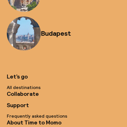
Budapest
Let’s go
All destinations
Collaborate
Support
Frequently asked questions
About Time to Momo