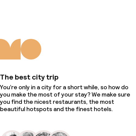
About us
The best city trip
You’re only in a city for a short while, so how do
you make the most of your stay? We make sure
you find the nicest restaurants, the most
beautiful hotspots and the finest hotels.