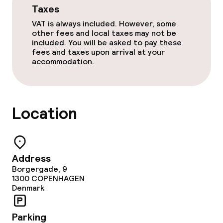
Taxes
Terrace
VAT is always included. However, some
other fees and local taxes may not be
TV lounge
included. You will be asked to pay these
fees and taxes upon arrival at your
accommodation.
Food & beverage facilities
Restaurant
Location
Bar
Food & beverage services
Address
Borgergade, 9
Breakfast buffet
1300
COPENHAGEN
Denmark
Cleaning facilities
Parking