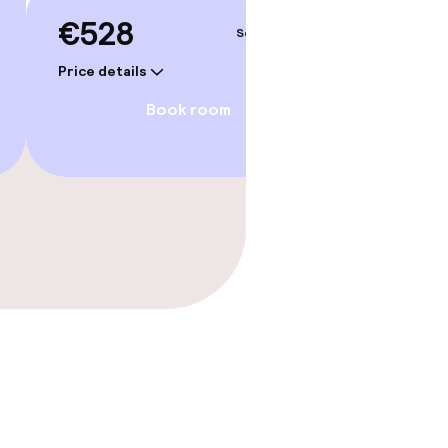
€528
€55
Sep 3 – 4
Price details
Price deta
Book room
gym