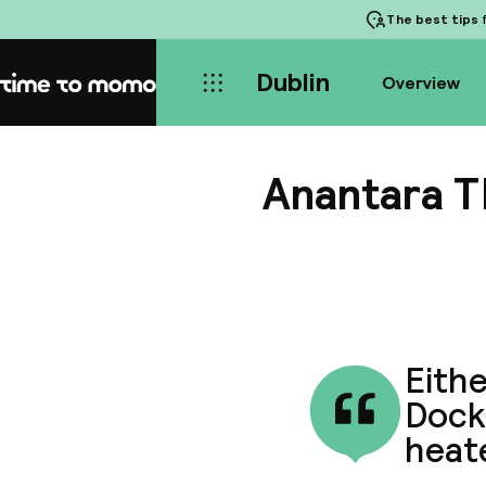
The best tips
f
Dublin
Overview
Home
Anantara T
Eithe
Dockl
heate