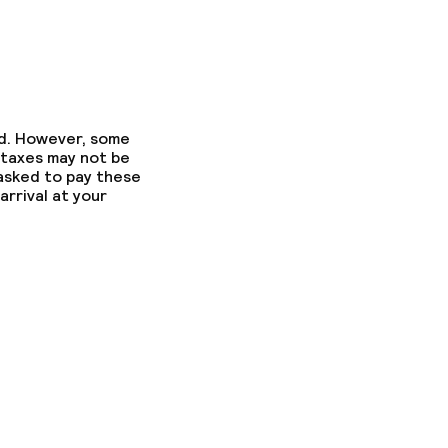
ed. However, some
 taxes may not be
 asked to pay these
arrival at your