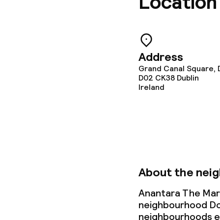
Location
Special dietar
Children’s faci
Address
Grand Canal Square, 
Children’s pla
D02 CK38
Dublin
Ireland
Cleaning facili
Laundry servi
About the nei
Business facili
Anantara The Marke
Conference r
neighbourhood Do
neighbourhoods ex