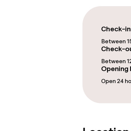
Food & beverag
Restaurant
Check-in
Bar
Between 15
Check-ou
Between 12
Food & bevera
Opening 
Breakfast buf
Open 24 h
Room service
Dietary option