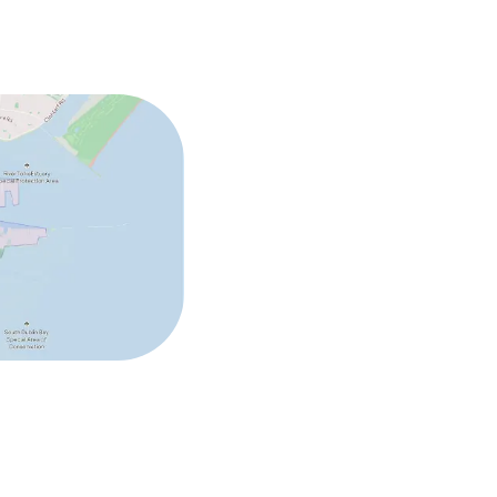
ed (over 5 kg)