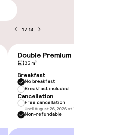
lity
1
/
13
timised rooms
Double Premium
Doubl
€528
35 m²
33 m²
Breakfast
Breakf
No breakfast
No br
Breakfast included
Break
Cancellation
Cancell
Free cancellation
Free 
Until August 26, 2026 at 10:59 PM
Until A
Non-refundable
Non-r