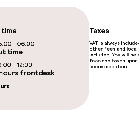
e facilities
 time
Taxes
:00 - 06:00
VAT is always includ
other fees and local
t time
included. You will be
fees and taxes upon 
:00 - 12:00
accommodation.
ge services
hours frontdesk
fet
ours
s