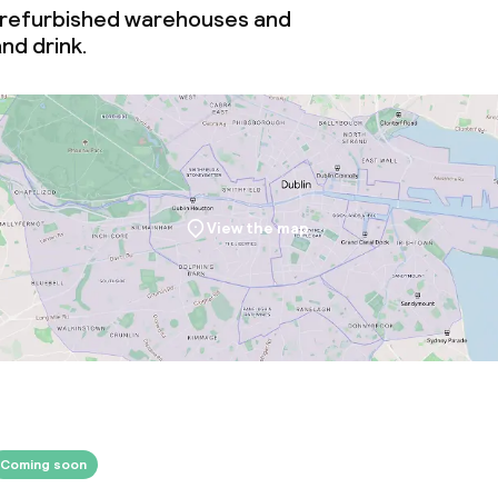
 refurbished warehouses and
nd drink.
throughout
Large pets allow
owed (under 5 kg)
View the map
Coming soon