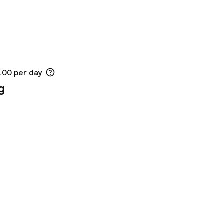
2.00 per day
g