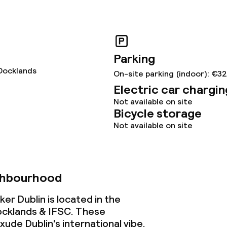
y options
lities and services
Parking
Docklands
yground
On-site parking (indoor): €3
Electric car chargin
Not available on site
Bicycle storage
ties
Not available on site
ce
ghbourhood
ties
r Dublin is located in the
oom
cklands & IFSC. These
ude Dublin's international vibe.