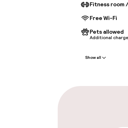
Fitness room 
Free Wi-Fi
Pets allowed
Additional charge
Welcome
Show all
Front-desk: o
Multilingual st
Parking & mobil
On-site parki
€32.00 per day