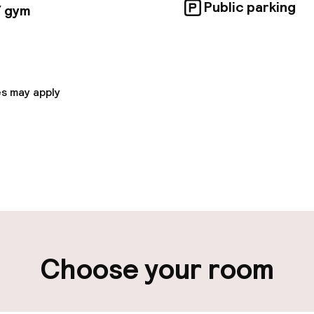
Public parking
/ gym
s may apply
pen 24 hours
Luggage room
aff
ity
Choose your room
ng (outdoor)
Public parking