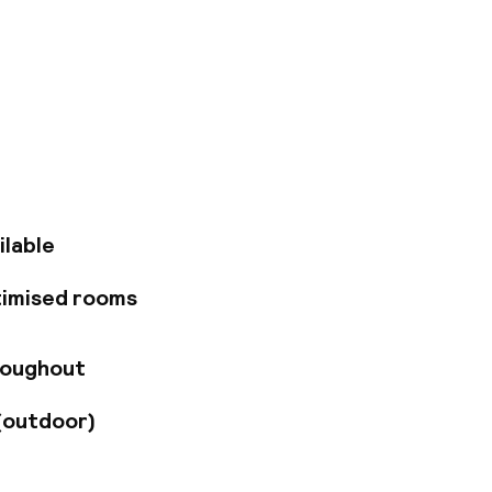
 25 minutes' drive
st attractions, key
 perfect base for
l Square and
 and suites
s, king-size beds
 is served in the
business guests
ilable
nd children's
e local and
timised rooms
ith snacks, meals
r at the stunning
 and civil
roughout
ces, with capacity
limentary access to
(outdoor)
ll as being able to