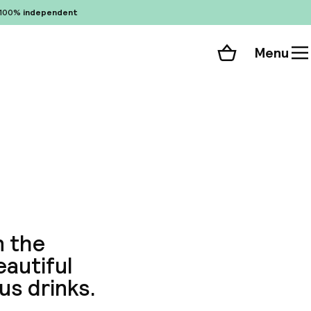
100%
independent
Menu
Shopping cart
Choose your room
ll 187 photos
n the
eautiful
us drinks.