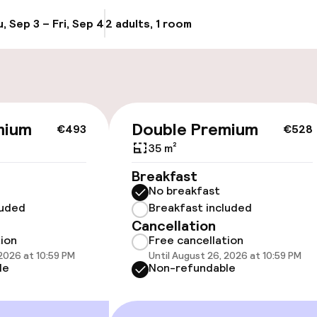
, Sep 3 – Fri, Sep 4
2 adults, 1 room
Update availabi
cessible
Accessibility op
mium
Double Premium
€493
€528
available
35 m²
Breakfast
No breakfast
luded
Breakfast included
Cancellation
tion
Free cancellation
 2026 at 10:59 PM
Until August 26, 2026 at 10:59 PM
vailable
le
Non-refundable
 optimised rooms