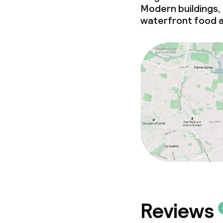
Meeting room
Modern buildings,
waterfront food a
Policies
Non-smoking 
Small pets all
Reviews