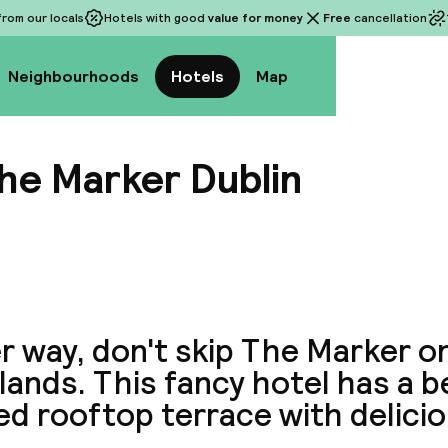
rom our locals
Hotels with good
value for money
Free
cancellation
Neighbourhoods
Hotels
Map
he Marker Dublin
View a
r way, don't skip The Marker o
ands. This fancy hotel has a b
d rooftop terrace with delicio