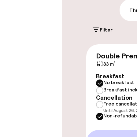
Valet parking
Thu
Filter
Accessibility
Wheelchair ac
Double Pre
throughout
33 m²
Elevator
Breakfast
No breakfast
Breakfast inc
Rooms
Cancellation
Free cancella
Until August 26,
Family rooms a
Non-refundab
Accessibility
available