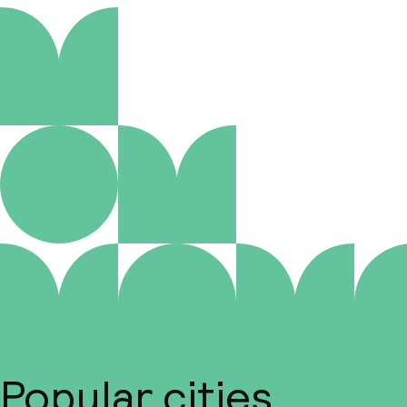
Popular cities