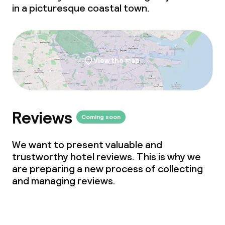
in a picturesque coastal town.
Policies
Non-smoking throughout
View the map
Reviews
Coming soon
We want to present valuable and
trustworthy hotel reviews. This is why we
are preparing a new process of collecting
and managing reviews.