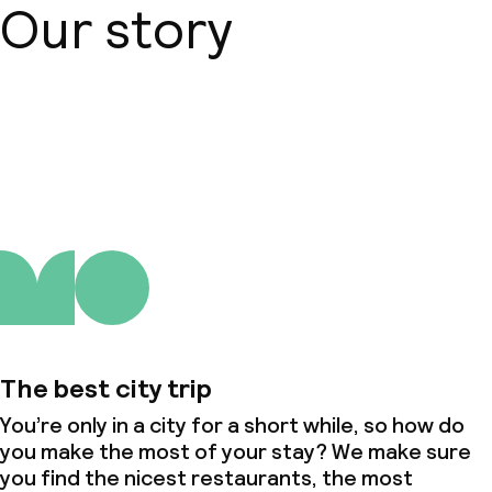
Our story
About us
The best city trip
You’re only in a city for a short while, so how do
you make the most of your stay? We make sure
you find the nicest restaurants, the most