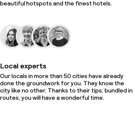
beautiful hotspots and the finest hotels.
Local experts
Our locals in more than 50 cities have already
done the groundwork for you. They know the
city like no other. Thanks to their tips, bundled in
routes, you will have a wonderful time.