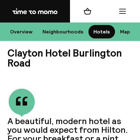
Home
Shopping cart
Menu
D
Overview
Neighbourhoods
Hotels
Map
Clayton Hotel Burlington
Chan
Road
View all
dest
Nee
A beautiful, modern hotel as
you would expect from Hilton.
For your breakfast or a pint,