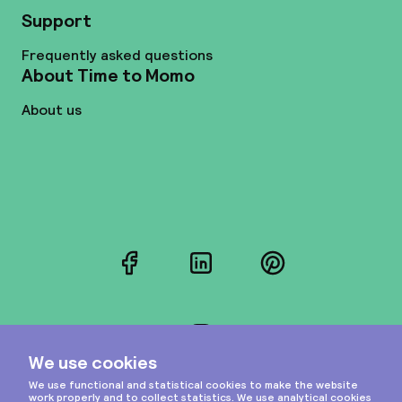
Support
Frequently asked questions
About Time to Momo
About us
Facebook
LinkedIn
Pinterest
Instagram