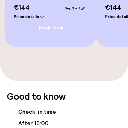
Accessibility optimised rooms available
€144
€144
Sep 3 – 4
Price details
Price detai
Rooms
Book room
Accessibility optimised rooms available
Swimming & wellness
Fitness room / gym
Entertainment
Good to know
Free Wi-Fi
Check-in time
After 15:00
Food & beverage facilities