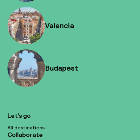
Valencia
Budapest
Let’s go
All destinations
Collaborate