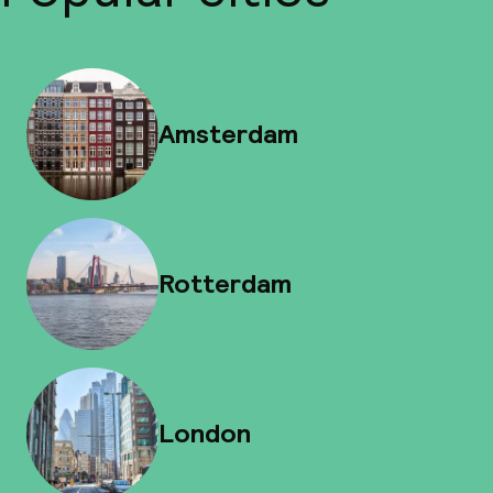
Amsterdam
Rotterdam
London