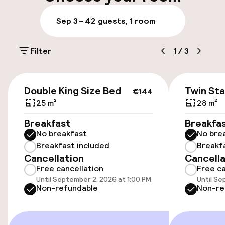
Luggage room
Sep 3 – 4
2 guests, 1 room
Parking & mobility
Filter
1
/
3
On-site parking (outdoor)
€15.00 per day
€144
Double King Size Bed
Twin St
€144
Public parking
25 m²
28 m²
Breakfast
Breakfa
Bicycle hire service
No breakfast
No bre
Breakfast included
Breakf
Cancellation
Cancella
Accessibility
Free cancellation
Free ca
Until September 2, 2026 at 1:00 PM
Until Se
Wheelchair accessible throughout
Non-refundable
Non-re
Elevator