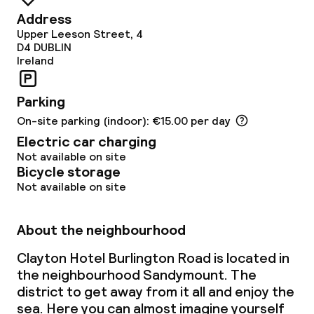
Dietary options
Address
Upper Leeson Street, 4
Special dietary options
D4
DUBLIN
Ireland
Gluten free options
Parking
Vegetarian options
On-site parking (indoor): €15.00 per day
Electric car charging
Cleaning facilities
Not available on site
Bicycle storage
Laundry service
Not available on site
About the neighbourhood
Business facilities
Clayton Hotel Burlington Road is located in
Conference room
the neighbourhood Sandymount. The
district to get away from it all and enjoy the
Meeting room
sea. Here you can almost imagine yourself