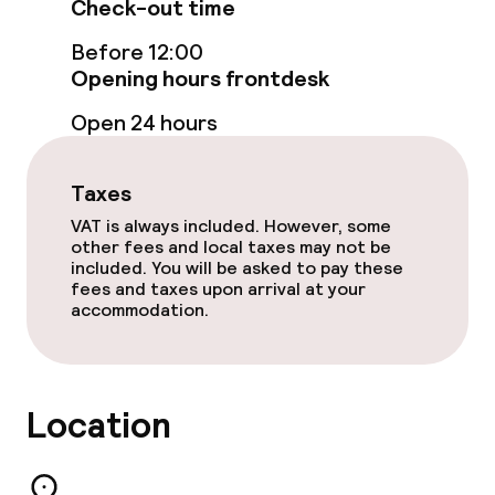
Check-out time
Restaurant
Before 12:00
Opening hours frontdesk
Bar
Open 24 hours
Food & beverage services
Taxes
Breakfast à la carte
VAT is always included. However, some
other fees and local taxes may not be
Breakfast served to the table
included. You will be asked to pay these
fees and taxes upon arrival at your
accommodation.
Lunch à la carte
Dinner à la carte
Location
Room service