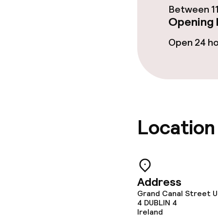
Between 11
Opening 
Special dietar
Open 24 h
Gluten free o
Children’s faci
Babysitting s
Location
Cleaning facili
Laundry servi
Address
Grand Canal Street U
4
DUBLIN 4
Ireland