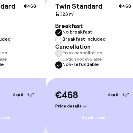
cessible
ndard
Twin Standard
€468
€468
23 m²
Breakfast
No breakfast
luded
Breakfast included
llness
Cancellation
tion
Free cancellation
able
Option not available
/ gym
le
Non-refundable
€468
Sep 5 – 6
Sep 5 – 6
Price details
 room
Book room