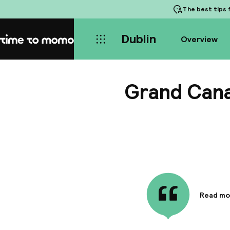
The best tips
f
Dublin
Overview
Home
Grand Cana
Read mo
Informa
The Gran
decorate