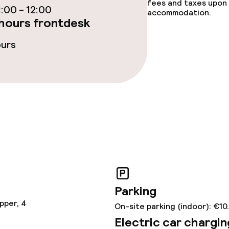
fees and taxes upon 
:00 - 12:00
accommodation.
hours frontdesk
y options
Vegetarian opti
ours
ptions
lities and services
ervice
ties
ce
Parking
pper, 4
On-site parking (indoor): €10
Electric car chargin