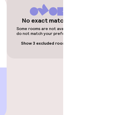
No exact matches
Some rooms are not available or
do not match your preferences.
Show 3 excluded rooms