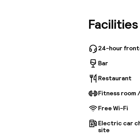
Street, 
Centre Du
Grand Ca
Facilitie
around D
relaxing 
free high
also a p
24-hour fron
providin
Bar
Restaurant
Fitness room 
Free Wi-Fi
Electric car c
site