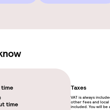
e facilities
 know
ge services
fet
Dinner, set menu
nu
Room service
 time
Taxes
rte
Early bird break
0
VAT is always includ
other fees and local
t time
included. You will be
s