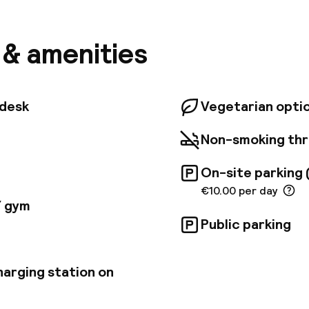
Trinity College, International Financial Services Cent
blin, Aviva Stadium, and Ballsbridge, all within walkin
nal Dock DART Station is located just across the str
s & amenities
ublin and neighboring coastal towns easy. Whether yo
break or an opportunity to explore Dublin, we offer a
-speed Wi-Fi, and private parking in our secure car pa
opular venue for conferences and events, with five 
tdesk
Vegetarian opti
g capacity for up to 140 delegates.
Non-smoking th
On-site parking 
€10.00 per day
/ gym
Public parking
harging station on