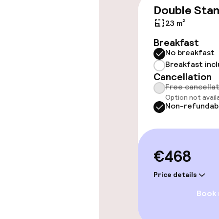
Wheelchair ac
Double Sta
throughout
23 m²
Elevator
Breakfast
No breakfast
Breakfast inc
Swimming & we
Cancellation
Free cancella
Option not avail
Fitness room 
Non-refundab
Entertainment
€468
Free Wi-Fi
Price details
TV lounge
Book