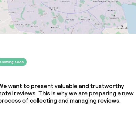
Coming soon
We want to present valuable and trustworthy
hotel reviews. This is why we are preparing a new
process of collecting and managing reviews.