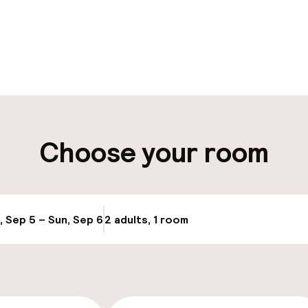
pen 24 hours
Multilingual staff
-in possible
Luggage room
ity
Choose your room
ng (outdoor)
Electric car cha
site
, Sep 5 – Sun, Sep 6
2 adults, 1 room
Update availabi