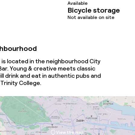
ties
Available
Bicycle storage
oom
Not available on site
ghbourhood
 is located in the neighbourhood City
ar. Young & creative
meets
classic
throughout
ill drink and eat in authentic pubs and
Trinity College.
View the map