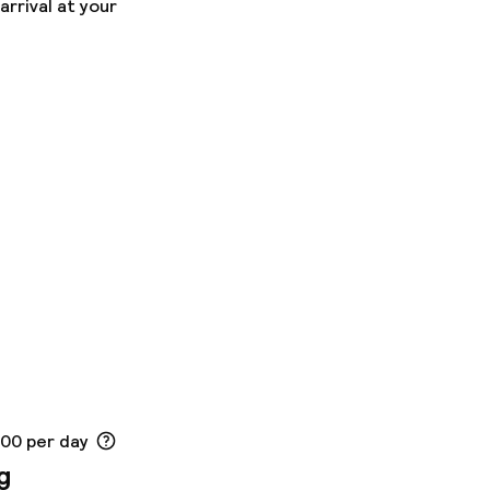
arrival at your
ons
.00 per day
g