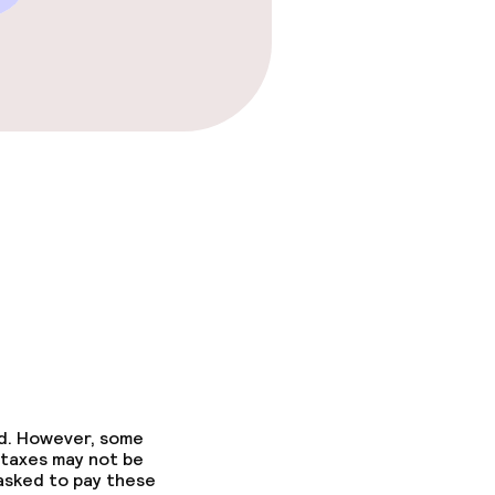
fast
ed. However, some
 taxes may not be
 asked to pay these