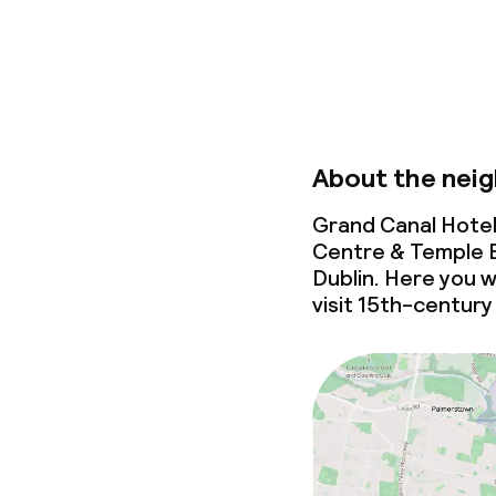
Business facili
Conference r
Meeting room
About the nei
Policies
Grand Canal Hotel
Centre & Temple B
Non-smoking 
Dublin. Here you w
visit 15th-century 