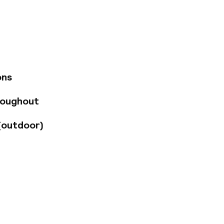
re, Convention
g distance. The
eet, making travel
u are looking for a
 fully equipped gym,
rk. Our hotel is
meeting rooms
ons
roughout
(outdoor)