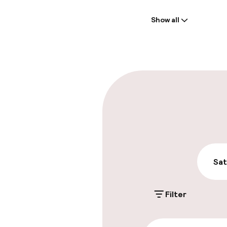
Welcome
Show all
Front-desk: o
Express check
Parking & mobil
On-site parki
€10.00 per day
Public parking
Sat
Filter
Accessibility