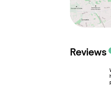
Reviews