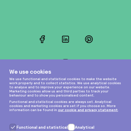
Facebook
LinkedIn
Pinterest
Instagram
Privacy & cookies
General terms