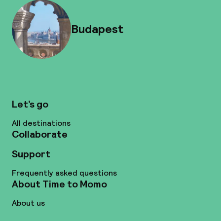
Budapest
Let’s go
All destinations
Collaborate
Support
Frequently asked questions
About Time to Momo
About us