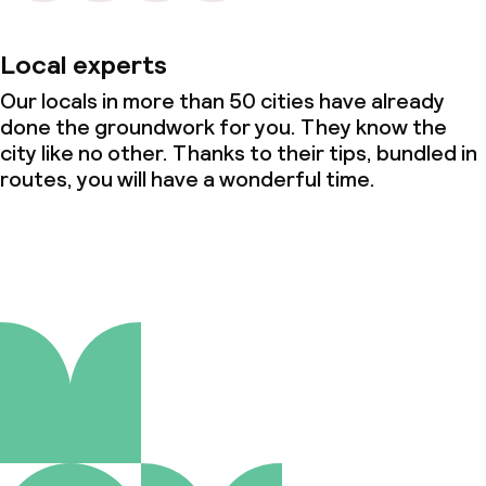
Local experts
Our locals in more than 50 cities have already
done the groundwork for you. They know the
city like no other. Thanks to their tips, bundled in
routes, you will have a wonderful time.