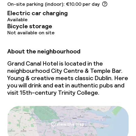
Children’s facilities and services
On-site parking (indoor): €10.00 per day
Electric car charging
Babysitting service
Available
Bicycle storage
Not available on site
Cleaning facilities
About the neighbourhood
Laundry service
Grand Canal Hotel is located in the
neighbourhood City Centre & Temple Bar.
Business facilities
Young & creative
meets
classic Dublin. Here
you will drink and eat in authentic pubs and
Conference room
visit 15th-century Trinity College.
Meeting room
Policies
View the map