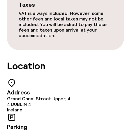
Taxes
Dinner à la carte
VAT is always included. However, some
other fees and local taxes may not be
Dinner, set menu
included. You will be asked to pay these
fees and taxes upon arrival at your
accommodation.
Room service
Early bird breakfast
Location
Dietary options
Special dietary options
Address
Gluten free options
Grand Canal Street Upper, 4
4
DUBLIN 4
Ireland
Vegetarian options
Parking