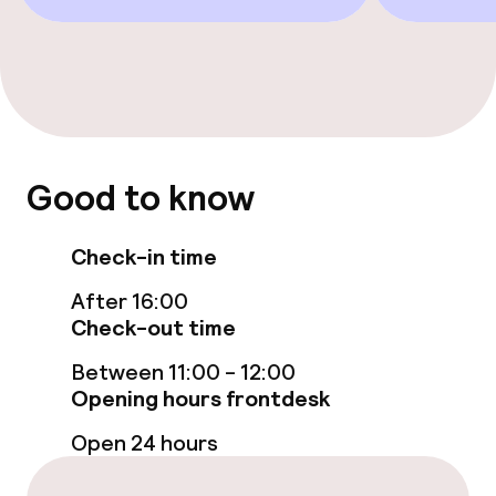
Entertainment
Free Wi-Fi
TV lounge
Food & beverage facilities
Good to know
Restaurant
Check-in time
Bar
After 16:00
Check-out time
Food & beverage services
Between 11:00 - 12:00
Opening hours frontdesk
Breakfast buffet
Open 24 hours
Lunch, set menu