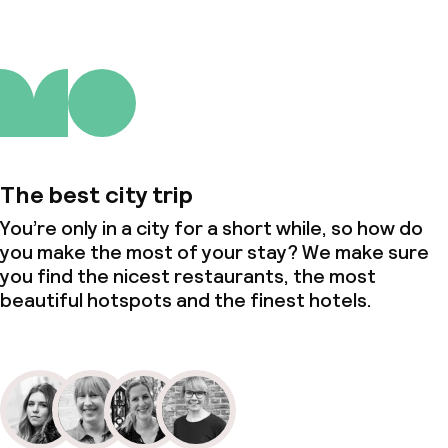
The best city trip
You’re only in a city for a short while, so how do
you make the most of your stay? We make sure
you find the nicest restaurants, the most
beautiful hotspots and the finest hotels.