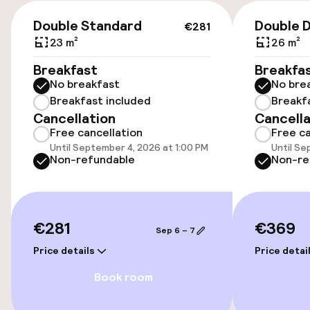
€10.00 per day
€281
Double Standard
Double 
€281
Public parking
23 m²
26 m²
Breakfast
Breakfa
Electric car charging station on site
No breakfast
No bre
Breakfast included
Breakf
Cancellation
Cancella
Accessibility
Free cancellation
Free ca
Until September 4, 2026 at 1:00 PM
Until Se
Wheelchair accessible throughout
Non-refundable
Non-re
Elevator
€281
€369
Sep 6 – 7
Swimming & wellness
Price details
Price detai
Fitness room / gym
Book room