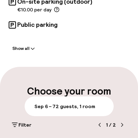
On-site parking (outdoor)
€10.00 per day
Public parking
Welcome
Show all
Front-desk: open 24 hours
Express check-in possible
Multilingual staff
Choose your room
Luggage room
Sep 6 – 7
2 guests, 1 room
Parking & mobility
Filter
1
/
2
On-site parking (outdoor)