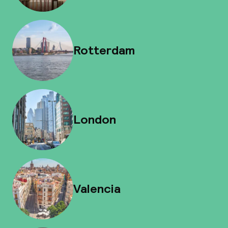
Rotterdam
London
Valencia