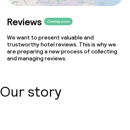
Non-smoking throughout
Reviews
Coming soon
We want to present valuable and
trustworthy hotel reviews. This is why we
are preparing a new process of collecting
and managing reviews.
Our story
About us