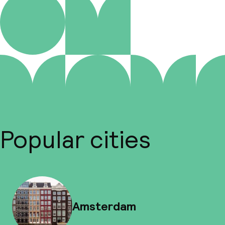
Popular cities
Amsterdam