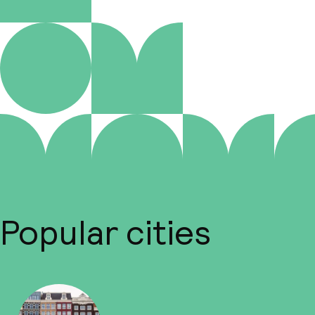
Popular cities