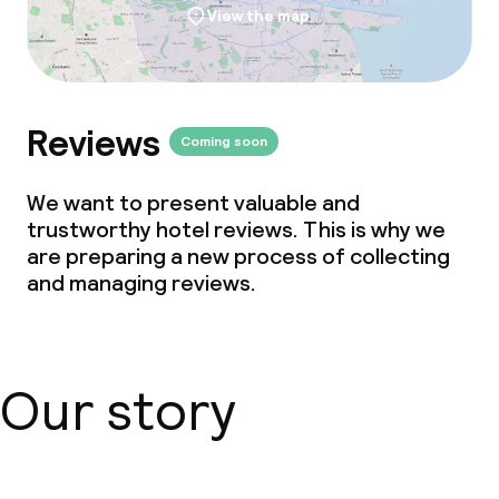
View the map
Reviews
Coming soon
We want to present valuable and
trustworthy hotel reviews. This is why we
are preparing a new process of collecting
and managing reviews.
Our story