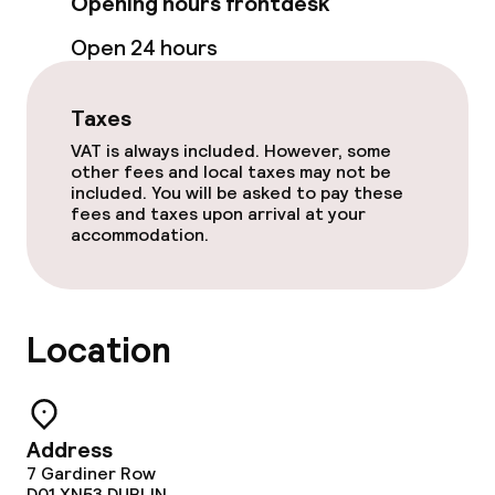
Opening hours frontdesk
Open 24 hours
Taxes
VAT is always included. However, some
other fees and local taxes may not be
included. You will be asked to pay these
fees and taxes upon arrival at your
accommodation.
Location
Address
7 Gardiner Row
D01 XN53
DUBLIN