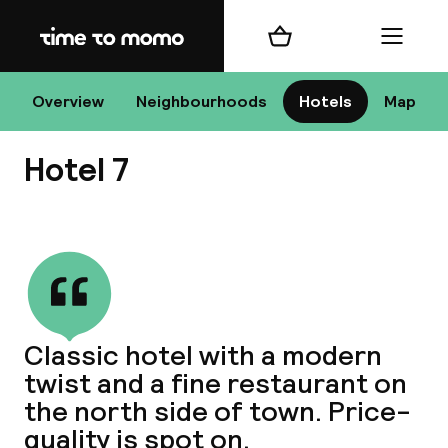
Home
Shopping cart
Menu
D
Overview
Neighbourhoods
Hotels
Map
Hotel 7
Chan
View all
dest
Classic hotel with a modern
Nee
twist and a fine restaurant on
the north side of town. Price-
quality is spot on.