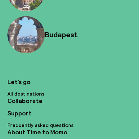
Budapest
Let’s go
All destinations
Collaborate
Support
Frequently asked questions
About Time to Momo