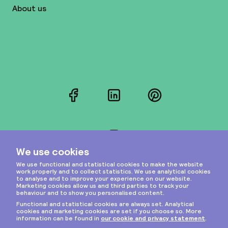
About us
Facebook
LinkedIn
Pinterest
Instagram