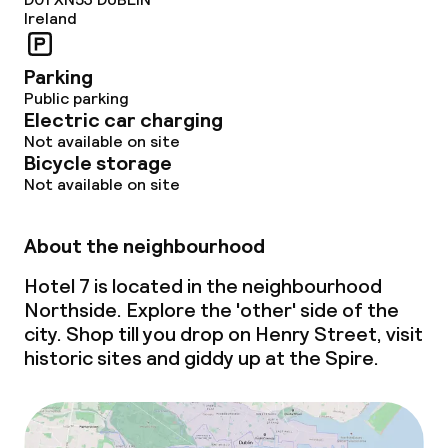
Ireland
Parking
Public parking
Electric car charging
Not available on site
Bicycle storage
Not available on site
About the neighbourhood
Hotel 7 is located in the neighbourhood
Northside. Explore the 'other' side of the
city.
Shop till you drop
on Henry Street, visit
historic sites and giddy up at the Spire.