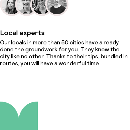
Local experts
Our locals in more than 50 cities have already
done the groundwork for you. They know the
city like no other. Thanks to their tips, bundled in
routes, you will have a wonderful time.