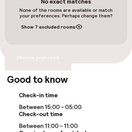
No exact matches
Free Wi-Fi
None of the rooms are available or match
your preferences. Perhaps change them?
Food & beverage facilities
Show 7 excluded rooms
Restaurant
Bar
Choose your room
Policies
Good to know
Non-smoking throughout
Check-in time
Between 15:00 - 05:00
Check-out time
Between 11:00 - 11:00