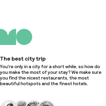
About us
The best city trip
You’re only in a city for a short while, so how do
you make the most of your stay? We make sure
you find the nicest restaurants, the most
beautiful hotspots and the finest hotels.