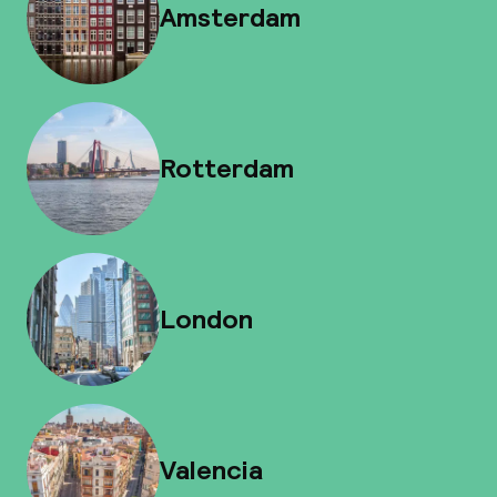
Amsterdam
Rotterdam
London
Valencia