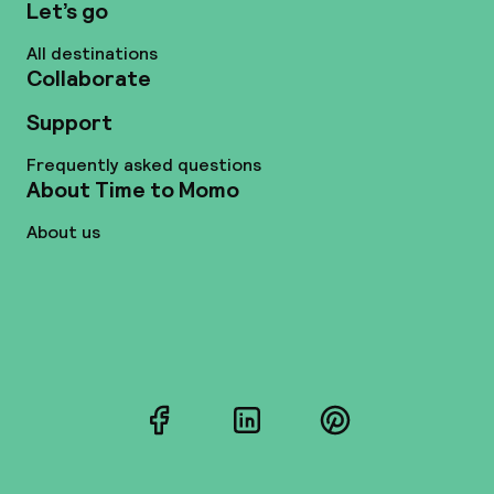
Let’s go
All destinations
Collaborate
Support
Frequently asked questions
About Time to Momo
About us
Facebook
LinkedIn
Pinterest