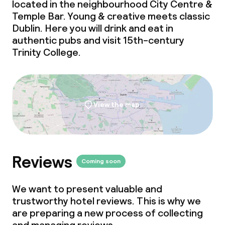
located in the neighbourhood City Centre &
Temple Bar. Young & creative
meets
classic
Policies
Dublin. Here you will drink and eat in
authentic pubs and visit 15th-century
Deposit on arrival
Trinity College.
Non-smoking throughout
View the map
Reviews
Coming soon
We want to present valuable and
trustworthy hotel reviews. This is why we
are preparing a new process of collecting