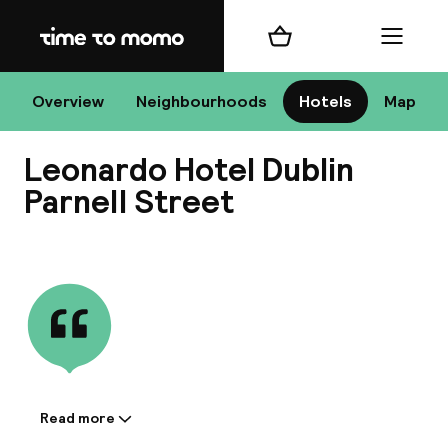
Home
Shopping cart
Menu
D
Overview
Neighbourhoods
Hotels
Map
Leonardo Hotel Dublin
Chan
Parnell Street
View all
dest
Nee
Read more
Information shared by the
accommodation: