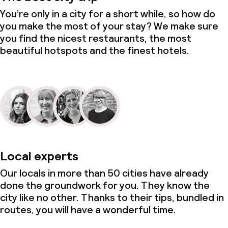
You’re only in a city for a short while, so how do
you make the most of your stay? We make sure
you find the nicest restaurants, the most
beautiful hotspots and the finest hotels.
Local experts
Our locals in more than 50 cities have already
done the groundwork for you. They know the
city like no other. Thanks to their tips, bundled in
routes, you will have a wonderful time.