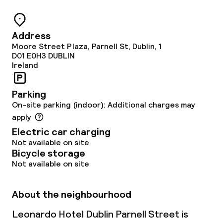
Room service
Address
Moore Street Plaza, Parnell St, Dublin, 1
Dietary options
D01 E0H3
DUBLIN
Ireland
Special dietary options
Parking
On-site parking (indoor): Additional charges may
Cleaning facilities
apply
Electric car charging
Laundry service
Not available on site
Bicycle storage
Not available on site
Business facilities
Conference room
About the neighbourhood
Meeting room
Leonardo Hotel Dublin Parnell Street is