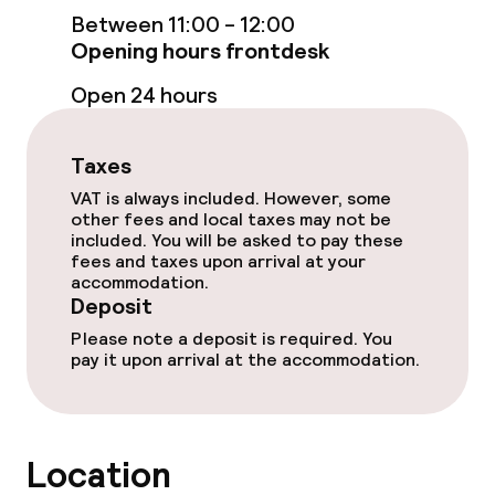
Entertainment
Between 11:00 - 12:00
Opening hours frontdesk
Paid Wi-Fi
Open 24 hours
Food & beverage facilities
Taxes
Restaurant
VAT is always included. However, some
other fees and local taxes may not be
included. You will be asked to pay these
Bar
fees and taxes upon arrival at your
accommodation.
Deposit
Food & beverage services
Please note a deposit is required. You
pay it upon arrival at the accommodation.
Breakfast buffet
Lunch, set menu
Location
Dinner à la carte