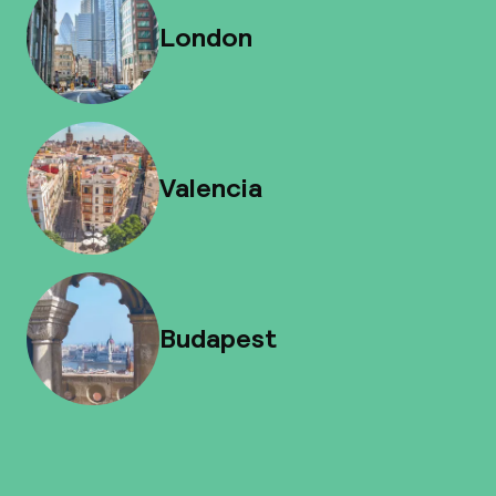
London
Valencia
Budapest