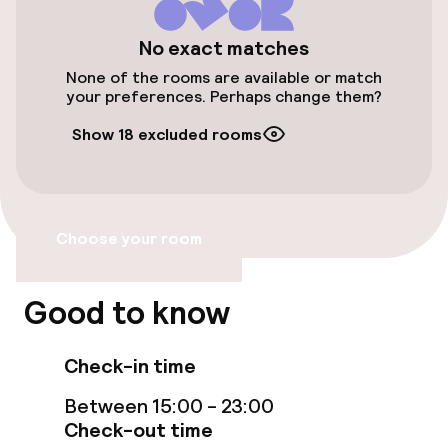
Accessibility
No exact matches
Wheelchair accessible throughout
None of the rooms are available or match
your preferences. Perhaps change them?
Elevator
Show 18 excluded rooms
Accessibility optimised rooms available
Rooms
Choose your room
Accessibility optimised rooms available
Good to know
Swimming & wellness
Check-in time
Fitness room / gym
Between 15:00 - 23:00
Check-out time