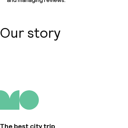
and managing reviews.
Our story
About us
The best city trip