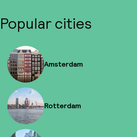
Popular cities
Amsterdam
Rotterdam