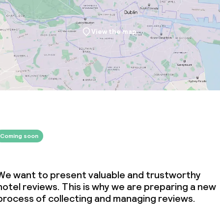
View the map
ival
throughout
Coming soon
We want to present valuable and trustworthy
hotel reviews. This is why we are preparing a new
process of collecting and managing reviews.