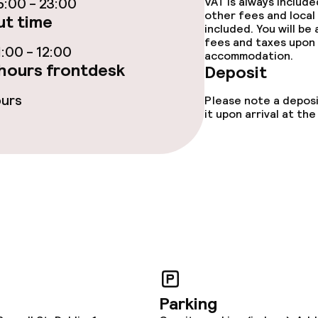
:00 - 23:00
VAT is always includ
other fees and local
t time
included. You will be
fees and taxes upon 
:00 - 12:00
accommodation.
hours frontdesk
Deposit
e facilities
ours
Please note a deposi
it upon arrival at t
ge services
fet
Dinner à la carte
nu
Room service
Parking