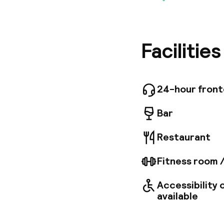
The hote
guests wi
minute dr
Park. Dub
this hot
Facilitie
reception
a café p
access. 
satellit
24-hour fron
centrall
accessib
Bar
Restaurant
Fitness room 
Accessibility
available
Welcome