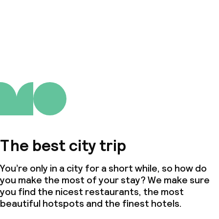
The best city trip
You’re only in a city for a short while, so how do
you make the most of your stay? We make sure
you find the nicest restaurants, the most
beautiful hotspots and the finest hotels.