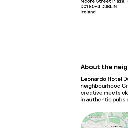
Moore Street Plaza, Pa
Dietary option
D01 E0H3
DUBLIN
Ireland
Special dietar
Cleaning facili
Laundry servi
About the nei
Leonardo Hotel Dub
Business facili
neighbourhood Cit
creative
meets
cla
in authentic pubs 
Conference r
Meeting room