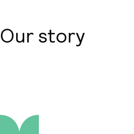
Our story
About us