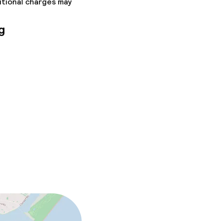
itional charges may
g