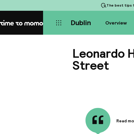
The best tips
f
Dublin
Overview
Home
Leonardo Ho
Street
Read mo
Informa