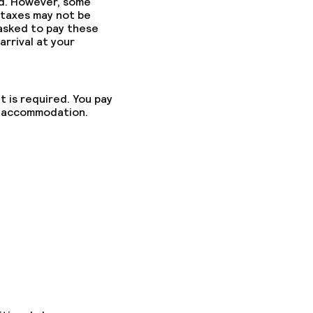
ed. However, some
 taxes may not be
 asked to pay these
arrival at your
t is required. You pay
he accommodation.