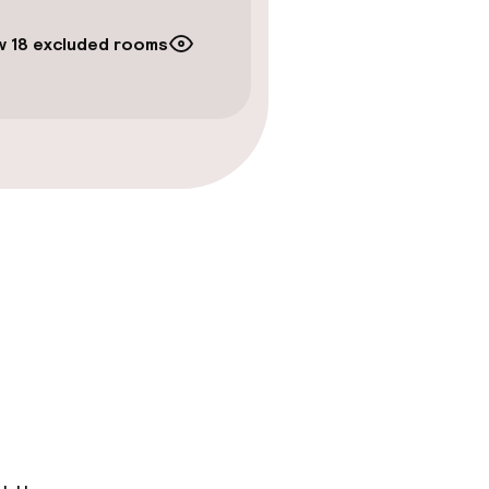
 18 excluded rooms