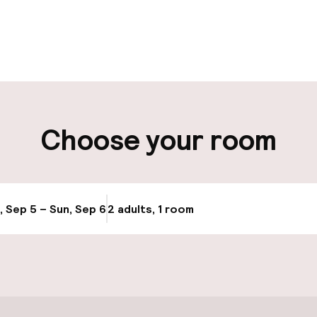
pen 24 hours
Luggage room
aff
ity
Choose your room
ng (outdoor)
s may apply
, Sep 5 – Sun, Sep 6
2 adults, 1 room
Update availabi
cessible
Accessibility op