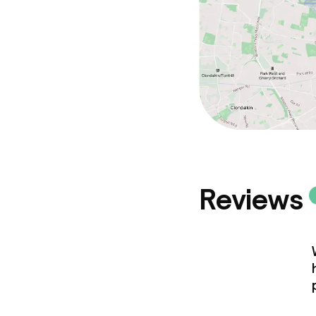
Policies
Deposit on arr
Non-smoking 
Reviews