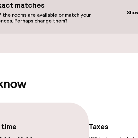
available
xact matches
Show
 the rooms are available or match your
ences. Perhaps change them?
 optimised rooms
 know
llness
/ gym
 time
Taxes