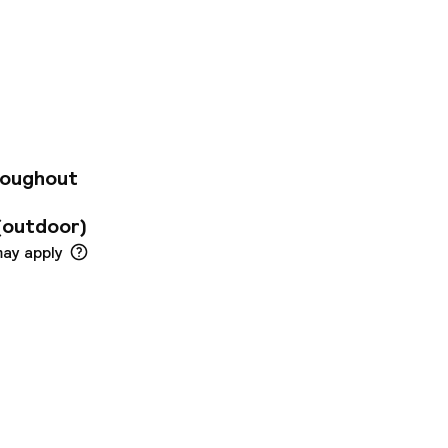
 10-minute walk
tion. Within a 20 -
tation and Phoenix
Established in 2004,
ith 24-hour
, there are 3 lifts,
 as public Internet
t dial telephone,
nnection and
roughout
ooms are wheelchair
(outdoor)
may apply