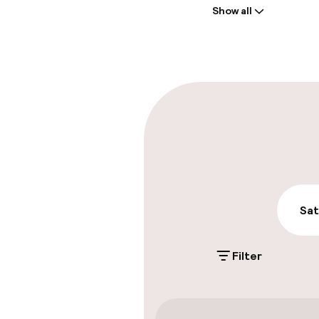
Show all
Front-desk: o
Multilingual st
Parking & mobil
On-site parki
Additional charge
Public parking
Sat
Filter
Accessibility
Wheelchair ac