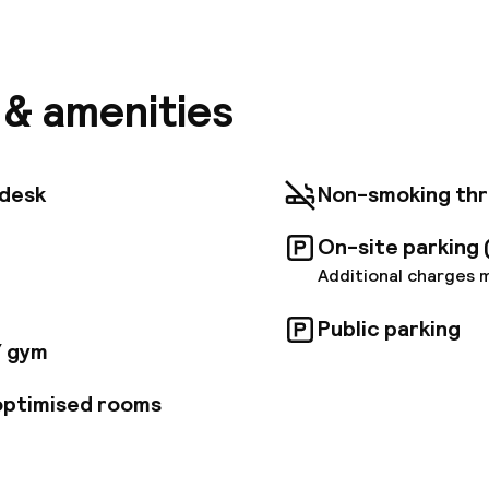
l is situated right next to O'Connell Street. Within a
ll find Trinity College, pubs, clubs and Eireann bus sta
ive, guests will find Dublin Zoo, as well as Heuston s
lin airport is located roughly 10 kms from the hotel. 
el comprises a total of 253 rooms. There is a foyer w
s & amenities
 desk, safe and currency exchange facility. In addition
ub, a bar, a restaurant and 3 conference rooms as well
The rooms all come with an en suite bathroom. A direc
e/cable TV, a radio, coffee/tea maker, an Internet co
tdesk
Non-smoking th
y regulated air-conditioning are also standard. Ten r
le. Special dietary requirements may be catered for.
On-site parking 
Additional charges 
Public parking
/ gym
 optimised rooms