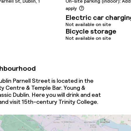
rnell St, Dublin, 1
On-site parking (indoor): Add
s
apply
Electric car chargin
y options
Not available on site
Bicycle storage
Not available on site
ties
ce
ghbourhood
lin Parnell Street is located in the
ties
y Centre & Temple Bar. Young &
ssic Dublin. Here you will drink and eat
and visit 15th-century Trinity College.
oom