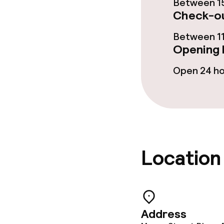
Between 15
Paid Wi-Fi
Check-ou
Between 11
Opening 
Food & beverag
Open 24 h
Restaurant
Bar
Food & bevera
Location
Breakfast buf
Lunch, set me
Address