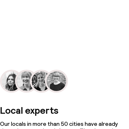
Local experts
Our locals in more than 50 cities have already