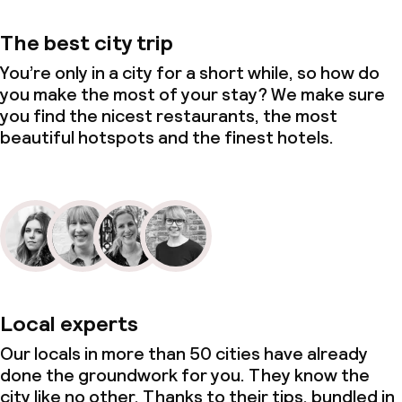
The best city trip
You’re only in a city for a short while, so how do
you make the most of your stay? We make sure
you find the nicest restaurants, the most
beautiful hotspots and the finest hotels.
Local experts
Our locals in more than 50 cities have already
done the groundwork for you. They know the
city like no other. Thanks to their tips, bundled in