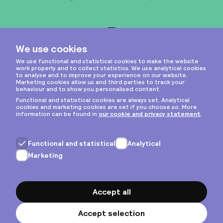
Instagram
Privacy & cookies
General terms
Copyright © 2026