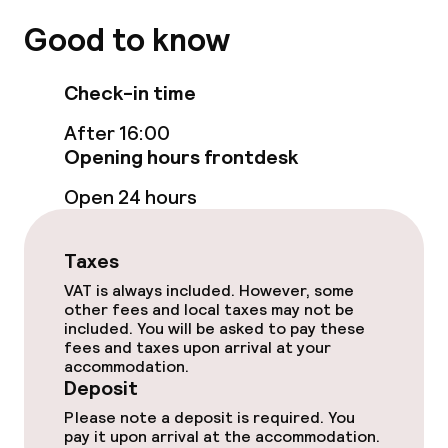
Good to know
Food & beverage facilities
Check-in time
Restaurant
After 16:00
Bar
Opening hours frontdesk
Open 24 hours
Food & beverage services
Taxes
Breakfast buffet
VAT is always included. However, some
other fees and local taxes may not be
Lunch à la carte
included. You will be asked to pay these
fees and taxes upon arrival at your
Lunch, set menu
accommodation.
Deposit
Dinner à la carte
Please note a deposit is required. You
pay it upon arrival at the accommodation.