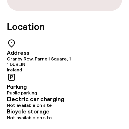
Dinner, set menu
Room service
Location
Dietary options
Special dietary options
Address
Granby Row, Parnell Square, 1
1
DUBLIN
Cleaning facilities
Ireland
Laundry service
Parking
Public parking
Electric car charging
Business facilities
Not available on site
Bicycle storage
Conference room
Not available on site