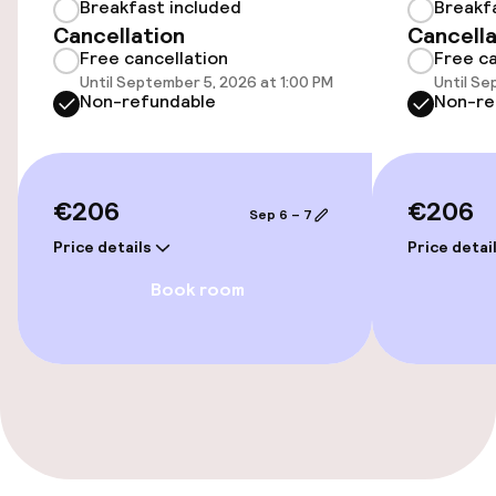
Breakfast included
Breakf
Accessibility
Cancellation
Cancella
Free cancellation
Free ca
Wheelchair accessible throughout
Until September 5, 2026 at 1:00 PM
Until Se
Non-refundable
Non-re
Elevator
Accessibility optimised rooms available
€206
€206
Sep 6 – 7
Rooms
Price details
Price detai
Book room
Accessibility optimised rooms available
Entertainment
Free Wi-Fi
TV lounge