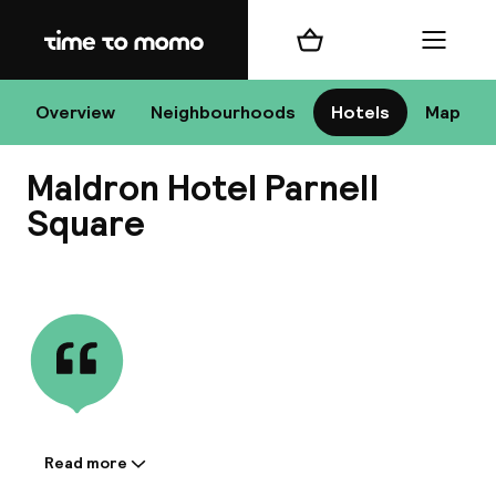
Home
Shopping cart
Menu
D
Overview
Neighbourhoods
Hotels
Map
Maldron Hotel Parnell
Chan
Square
View all
dest
Nee
Read more
Information shared by the
accommodation: