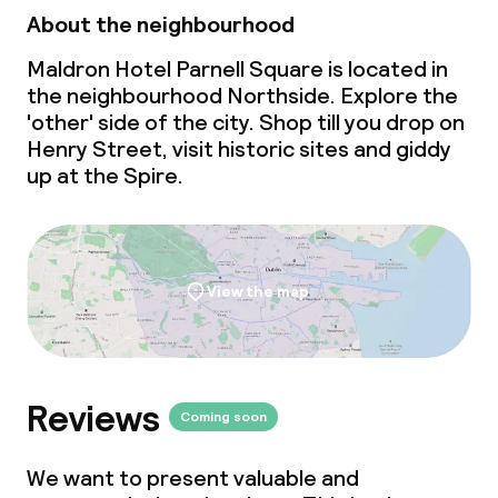
Meeting room
About the neighbourhood
Maldron Hotel Parnell Square is located in
Policies
the neighbourhood Northside. Explore the
'other' side of the city.
Shop till you drop
on
Deposit on arrival
Henry Street, visit historic sites and giddy
up at the Spire.
Non-smoking throughout
View the map
Reviews
Coming soon
We want to present valuable and