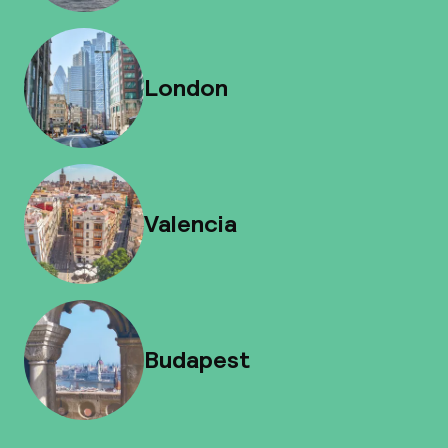
London
Valencia
Budapest