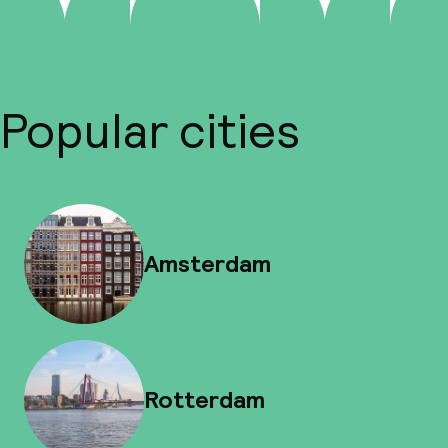
Popular cities
Amsterdam
Rotterdam