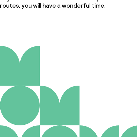
routes, you will have a wonderful time.