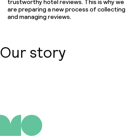
trustworthy hotel reviews. This is why we
are preparing a new process of collecting
and managing reviews.
Our story
About us