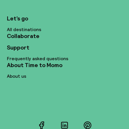
Let’s go
All destinations
Collaborate
Support
Frequently asked questions
About Time to Momo
About us
Facebook
LinkedIn
Pinterest