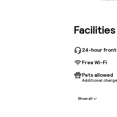
Informa
Wildflowe
religious
vibrant, 
Facilitie
and the 
pressed t
next to D
business 
pool loca
24-hour fron
Free Wi-Fi
Pets allowed
Additional charge
Welcome
Show all
Front-desk: o