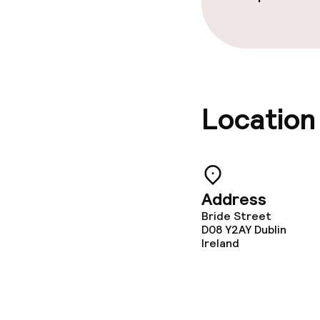
Location
Address
Bride Street
D08 Y2AY
Dublin
Ireland