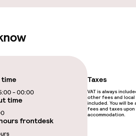
 know
 time
Taxes
:00 - 00:00
VAT is always includ
other fees and local
t time
included. You will be
fees and taxes upon 
00
accommodation.
hours frontdesk
ours