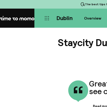
The best tips
f
Dublin
Overview
Home
Staycity Du
Great
see o
Read mo