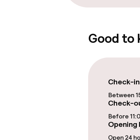
Good to
Check-in
Between 15
Check-ou
Before 11:
Opening 
Open 24 h