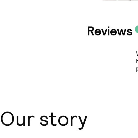
Reviews
Our story