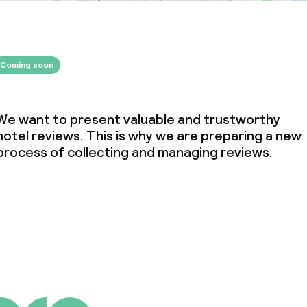
Coming soon
We want to present valuable and trustworthy
hotel reviews. This is why we are preparing a new
process of collecting and managing reviews.