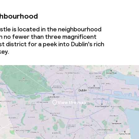
ghbourhood
stle is located in the neighbourhood
th no fewer than three magnificent
st district for a peek into Dublin's rich
key.
View the map