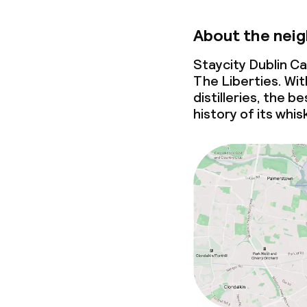
About the nei
Staycity Dublin Ca
The Liberties. Wi
distilleries, the be
history of its whis