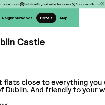
rom our locals
Hotels with good
value for money
Free
cancellation
Neighbourhoods
Hotels
Map
blin Castle
View a
 flats close to everything you
f Dublin. And friendly to your w
re