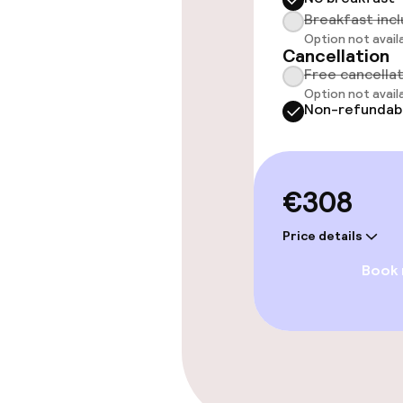
Breakfast inc
Option not avail
Policies
Cancellation
Free cancella
Non-smoking 
Option not avail
Non-refundab
Small pets all
€308
Price details
Book