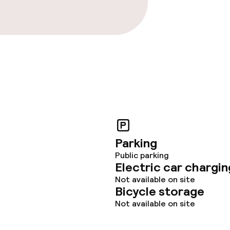
Parking
Public parking
Electric car chargin
Not available on site
Bicycle storage
Not available on site