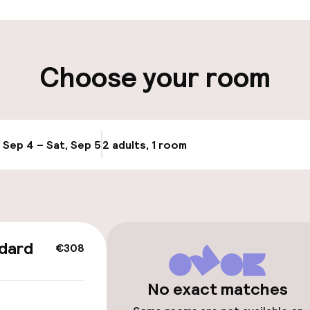
ity
Choose your room
, Sep 4 – Sat, Sep 5
2 adults, 1 room
Update availabi
cessible
dard
€308
No exact matches