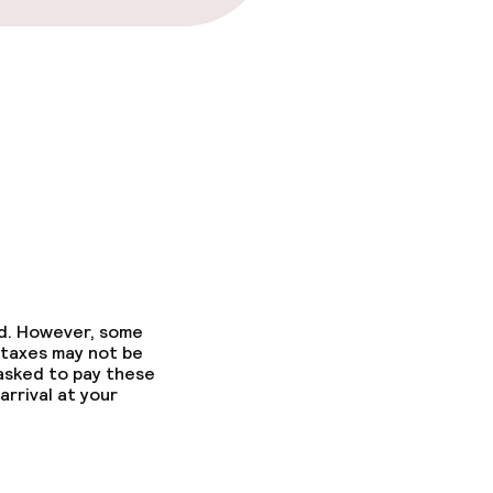
ed. However, some
 taxes may not be
 asked to pay these
arrival at your