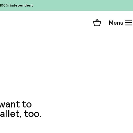
100%
independent
Menu
Shopping cart
Choose your room
ll 41 photos
 want to
allet, too.