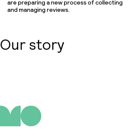
are preparing a new process of collecting
and managing reviews.
Our story
About us