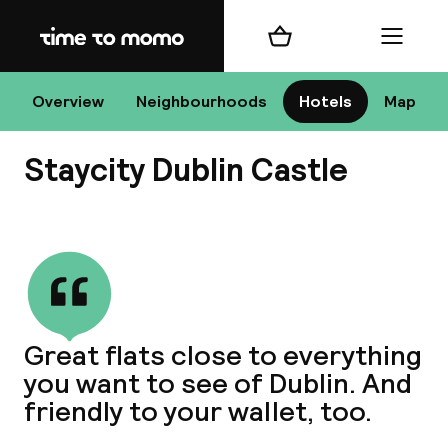
Home
Shopping cart
Menu
D
Overview
Neighbourhoods
Hotels
Map
Staycity Dublin Castle
Chan
View all
dest
Great flats close to everything
Nee
you want to see of Dublin. And
friendly to your wallet, too.