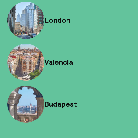
London
Valencia
Budapest