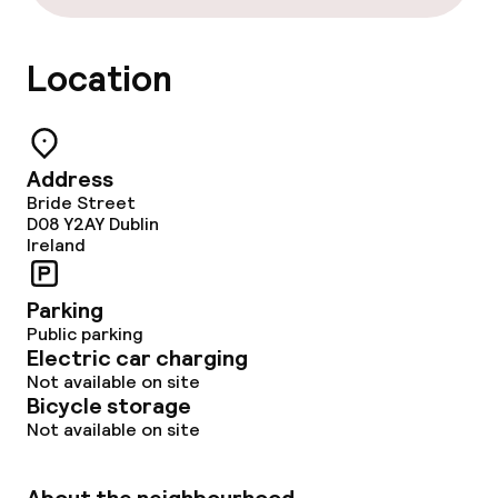
Location
Address
Bride Street
D08 Y2AY
Dublin
Ireland
Parking
Public parking
Electric car charging
Not available on site
Bicycle storage
Not available on site