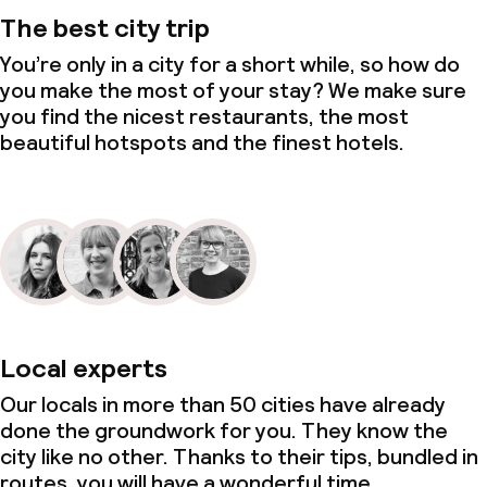
The best city trip
You’re only in a city for a short while, so how do
you make the most of your stay? We make sure
you find the nicest restaurants, the most
beautiful hotspots and the finest hotels.
Local experts
Our locals in more than 50 cities have already
done the groundwork for you. They know the
city like no other. Thanks to their tips, bundled in
routes, you will have a wonderful time.