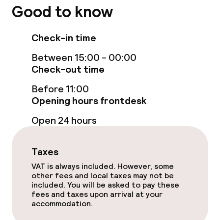
Good to know
Check-in time
Between 15:00 - 00:00
Check-out time
Before 11:00
Opening hours frontdesk
Open 24 hours
Taxes
VAT is always included. However, some
other fees and local taxes may not be
included. You will be asked to pay these
fees and taxes upon arrival at your
accommodation.