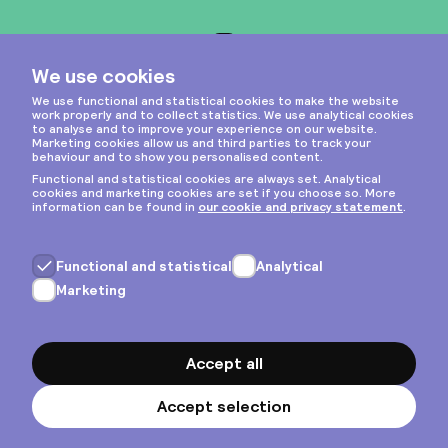
Instagram
Privacy & cookies
General terms
Copyright © 2026