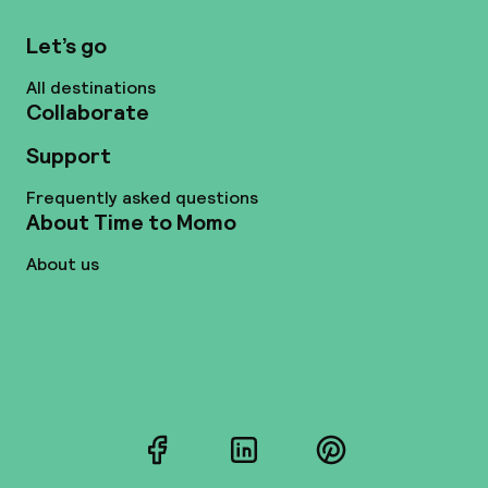
Let’s go
All destinations
Collaborate
Support
Frequently asked questions
About Time to Momo
About us
Facebook
LinkedIn
Pinterest