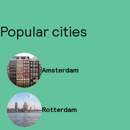
Popular cities
Amsterdam
Rotterdam