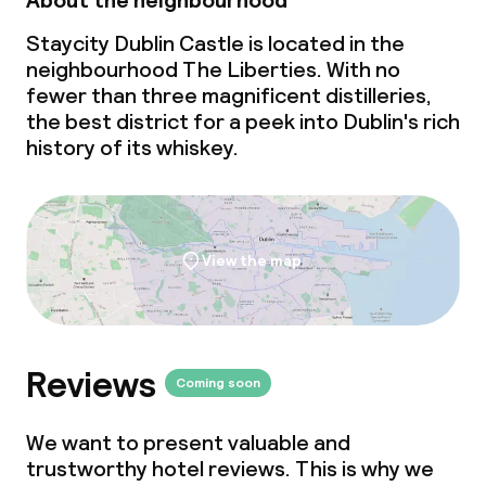
About the neighbourhood
Staycity Dublin Castle is located in the
neighbourhood The Liberties. With no
fewer than three magnificent distilleries,
the best district for a peek into Dublin's rich
history of its whiskey.
View the map
Reviews
Coming soon
We want to present valuable and
trustworthy hotel reviews. This is why we