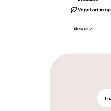
Vegetarian op
Welcome
Show all
Front-desk: o
Late check-ou
Parking & mobil
On-site parki
€19.00 per day
Public parking
Fri