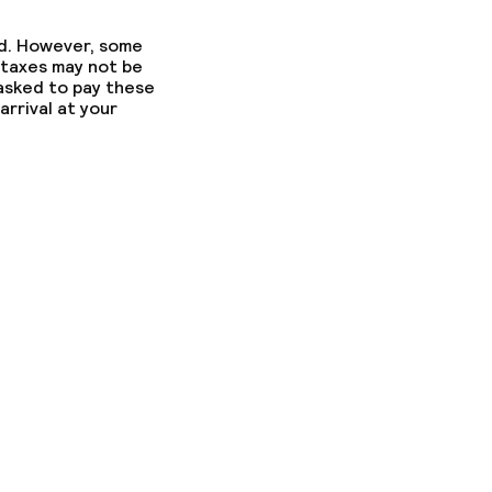
ed. However, some
 taxes may not be
 asked to pay these
arrival at your