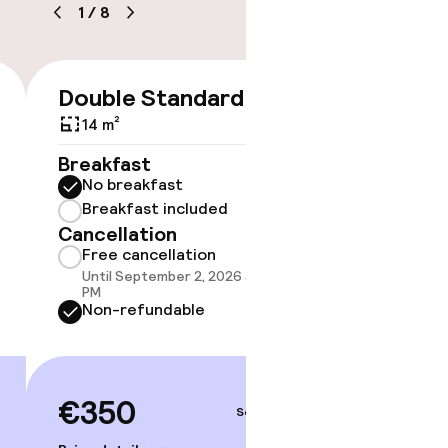
1
/
8
timised rooms
Double Standard
Doubl
€350
14 m²
18 m²
Breakfast
Breakf
No breakfast
No br
Breakfast included
Break
Cancellation
Cancell
Free cancellation
Free 
Until September 2, 2026 at 10:59
Until 
PM
PM
Non-refundable
Non-r
€350
€38
Sep 4 – 5