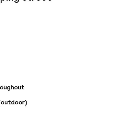
ity of Dublin. The
mple Bar area.
 explore and
 Guests can stroll
itional Irish
ic for which the
ully-appointed
ch to escape the
roughout
estaurant, and to
offer.
(outdoor)