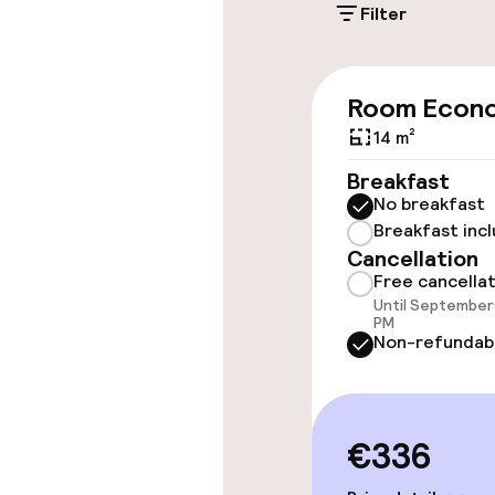
Filter
Accessibility
Wheelchair ac
Room Econ
throughout
14 m²
Elevator
Breakfast
No breakfast
Breakfast inc
Rooms
Cancellation
Free cancella
Until September 
Accessibility
PM
available
Non-refundab
Entertainment
€336
Paid Wi-Fi