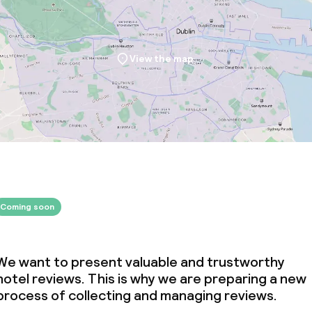
View the map
Coming soon
We want to present valuable and trustworthy
hotel reviews. This is why we are preparing a new
process of collecting and managing reviews.