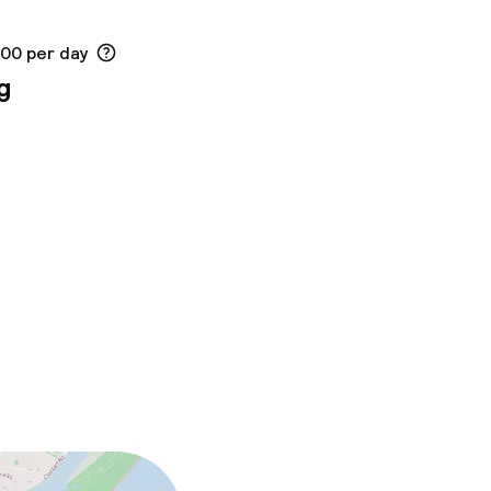
.00 per day
g