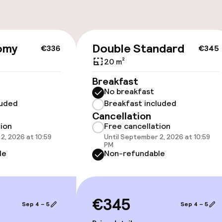
cessible
Accessibility op
omy
Double Standard
€336
€345
available
20 m²
Breakfast
No breakfast
luded
Breakfast included
Cancellation
tion
Free cancellation
2, 2026 at 10:59
Until September 2, 2026 at 10:59
 optimised rooms
PM
le
Non-refundable
€345
Sep 4 – 5
Sep 4 – 5