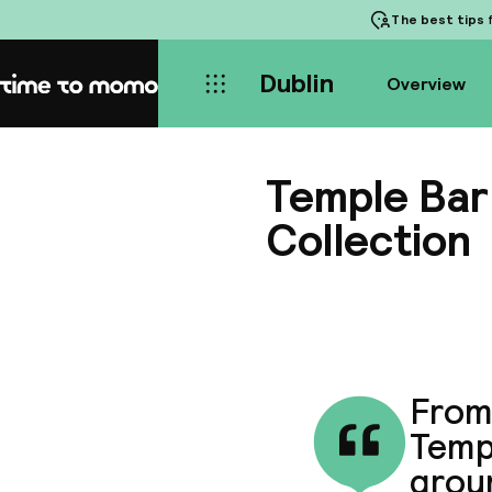
The best tips
f
Dublin
Overview
Home
Temple Bar 
Collection
From 
Templ
groun