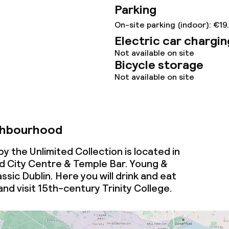
Parking
On-site parking (indoor): €19
Electric car chargin
throughout
Not available on site
Bicycle storage
Not available on site
ghbourhood
y the Unlimited Collection is located in
 City Centre & Temple Bar. Young &
ssic Dublin. Here you will drink and eat
and visit 15th-century Trinity College.