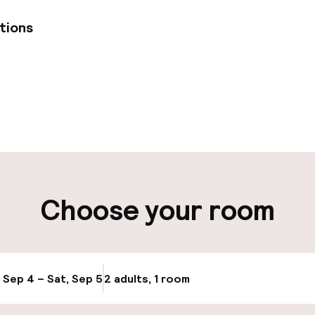
tions
pen 24 hours
Multilingual staff
t possible
Luggage room
ity
Choose your room
ng (outdoor)
Transfer service
, Sep 4 – Sat, Sep 5
2 adults, 1 room
Update availabi