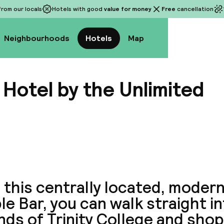
rom our locals
Hotels with good
value for money
Free
cancellation
Neighbourhoods
Hotels
Map
Hotel by the Unlimited
View a
this centrally located, modern
e Bar, you can walk straight i
ds of Trinity College and shop