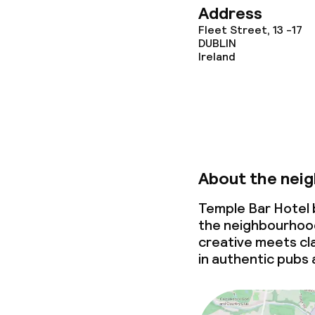
Address
Fleet Street, 13 -17
Policies
DUBLIN
Ireland
Non-smoking 
About the nei
Temple Bar Hotel b
the neighbourhood
creative
meets
cla
in authentic pubs 