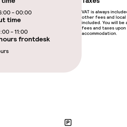
 time
Taxes
s
:00 - 00:00
VAT is always includ
other fees and local
t time
included. You will be
tions
fees and taxes upon 
:00 - 11:00
accommodation.
hours frontdesk
ties
ours
ce
ties
oom