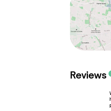
Reviews