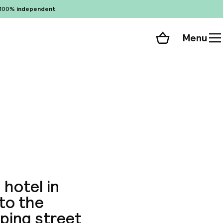
100%
independent
Menu
Shopping cart
Choose your room
ll 31 photos
 hotel in
nto the
ping street