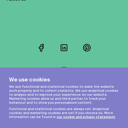
Facebook
LinkedIn
Pinterest
Instagram