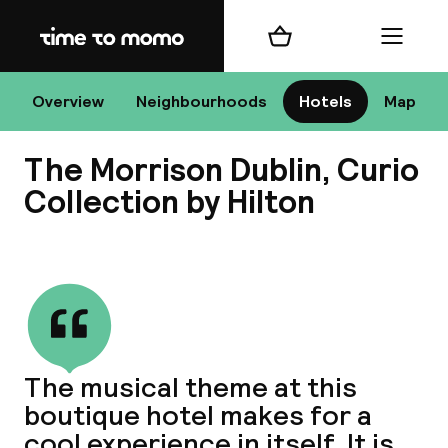
Home
Shopping cart
Menu
D
Overview
Neighbourhoods
Hotels
Map
The Morrison Dublin, Curio
Chan
Collection by Hilton
View all
dest
Nee
The musical theme at this
boutique hotel makes for a
cool experience in itself. It is