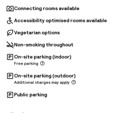
fitness centre complements the hotel's
amenities. Dine at The Morrison Grill, featuring
Connecting rooms available
a charcoal-burning Josper grill and locally
sourced produce, or enjoy bespoke cocktails in
Accessibility optimised rooms available
the retro-chic Quay 14 bar. High-speed
internet access is available throughout the
hotel, and rooms include 40-inch HD TVs, air
Vegetarian options
conditioning, minibars, and laptop safes.
Non-smoking throughout
On-site parking (indoor)
Free parking
On-site parking (outdoor)
Additional charges may apply
Public parking
Welcome