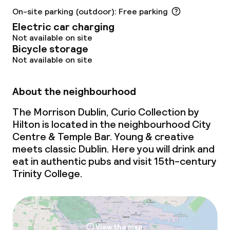
Laundry service
On-site parking (outdoor): Free parking
Electric car charging
Not available on site
Business facilities
Bicycle storage
Not available on site
Conference room
About the neighbourhood
Meeting room
The Morrison Dublin, Curio Collection by
Hilton is located in the neighbourhood City
Policies
Centre & Temple Bar. Young & creative
meets
classic Dublin. Here you will drink and
Deposit on arrival
eat in authentic pubs and visit 15th-century
Trinity College.
Non-smoking throughout
View the map