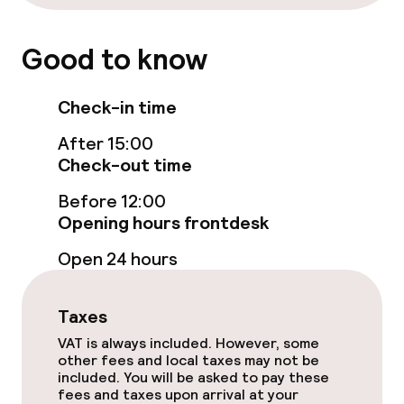
Swimming & wellness
Good to know
Fitness room / gym
Check-in time
Entertainment
After 15:00
Check-out time
Free Wi-Fi
Before 12:00
Casino
Opening hours frontdesk
Open 24 hours
Food & beverage facilities
Taxes
Restaurant
VAT is always included. However, some
Bar
other fees and local taxes may not be
included. You will be asked to pay these
fees and taxes upon arrival at your