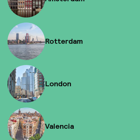
Rotterdam
London
Valencia