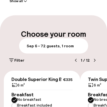
Show all
Front-desk: open 24 hours
Early check-in possible
Late check-out possible
Choose your room
Luggage room
Sep 6 – 7
2 guests, 1 room
Parking & mobility
Filter
1
/
12
On-site parking (outdoor)
Additional charges may apply
€335
Double Superior King Bed
Twin Sup
€335
On-site parking (indoor)
6 m²
6 m²
Free parking
Breakfast
Breakfa
No breakfast
No bre
Public parking
Breakfast included
Breakf