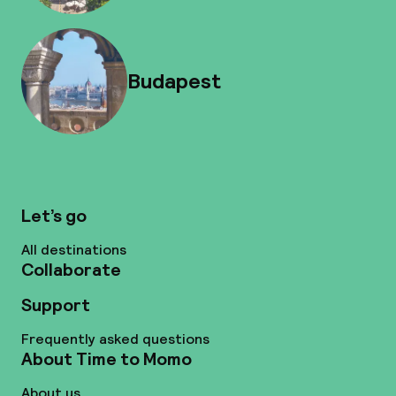
Budapest
Let’s go
All destinations
Collaborate
Support
Frequently asked questions
About Time to Momo
About us