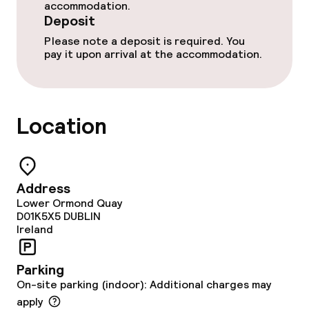
accommodation.
Food & beverage services
Deposit
Please note a deposit is required. You
Room service
pay it upon arrival at the accommodation.
Dietary options
Location
Vegetarian options
Children’s facilities and services
Address
Lower Ormond Quay
Daycare centre
D01K5X5
DUBLIN
Ireland
Babysitting service
Parking
On-site parking (indoor): Additional charges may
Cleaning facilities
apply