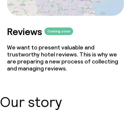
Reviews
Coming soon
We want to present valuable and
trustworthy hotel reviews. This is why we
are preparing a new process of collecting
and managing reviews.
Our story
About us