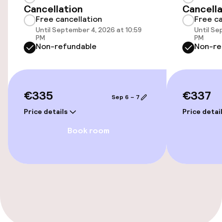
Cancellation
Cancella
Bicycle hire service
Free cancellation
Free ca
Until September 4, 2026 at 10:59
Until Se
PM
PM
Non-refundable
Non-re
Accessibility
Wheelchair accessible throughout
€335
€337
Elevator
Sep 6 – 7
Price details
Price detai
Accessibility optimised rooms available
Book room
Rooms
Connecting rooms available
Accessibility optimised rooms available