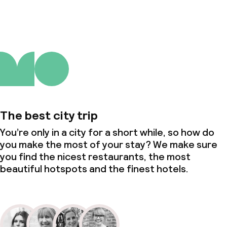
The best city trip
You’re only in a city for a short while, so how do
you make the most of your stay? We make sure
you find the nicest restaurants, the most
beautiful hotspots and the finest hotels.