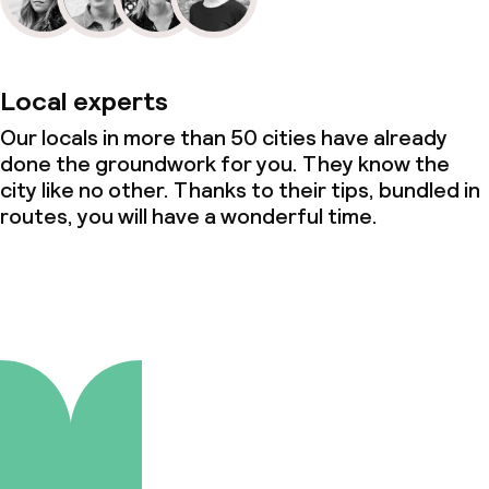
Local experts
Our locals in more than 50 cities have already
done the groundwork for you. They know the
city like no other. Thanks to their tips, bundled in
routes, you will have a wonderful time.