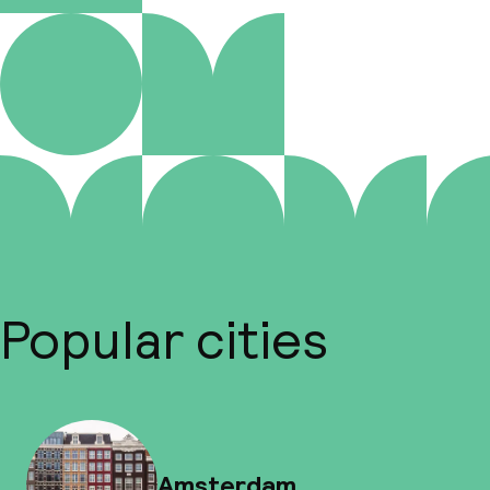
Popular cities
Amsterdam