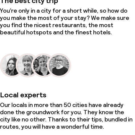
The best city trip
You’re only in a city for a short while, so how do
you make the most of your stay? We make sure
you find the nicest restaurants, the most
beautiful hotspots and the finest hotels.
Local experts
Our locals in more than 50 cities have already
done the groundwork for you. They know the
city like no other. Thanks to their tips, bundled in
routes, you will have a wonderful time.