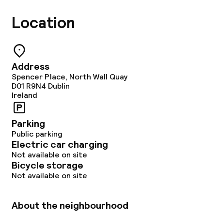
Meeting room
Location
Policies
Non-smoking throughout
Address
Spencer Place, North Wall Quay
D01 R9N4
Dublin
Ireland
Parking
Public parking
Electric car charging
Not available on site
Bicycle storage
Not available on site
About the neighbourhood