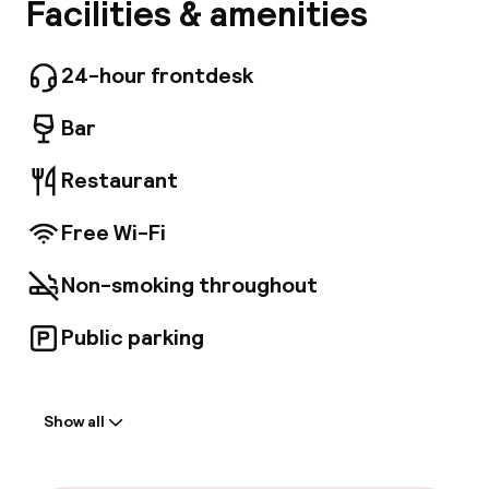
The Samuel Hotel is centrally located in Dublin,
Facilities & amenities
A
a 3-minute walk from The Convention Centre
Dublin and 7 minutes by foot from 3Arena. This
4-star hotel is 1 mi (1. 6 km) from Bord Gáis
24-hour frontdesk
Energy Theatre and 1. 1 mi (1. 7 km) from Trinity
College. Make use of convenient amenities,
Bar
which include complimentary wireless Internet
access and concierge services. Featured
Restaurant
amenities include dry cleaning/laundry
services, a 24-hour front desk, and luggage
Free Wi-Fi
storage. Enjoy a meal at the restaurant or
snacks in the hotel's coffee shop/cafe. Wrap
up your day with a drink at the bar/lounge. Full
Facebo
Non-smoking throughout
breakfasts are available daily from 7:00 AM to
10:30 AM for a fee. Make yourself at home in
Public parking
one of the 204 air-conditioned rooms
featuring LED televisions. Complimentary
Welcome
wireless Internet access keeps you
connected, and satellite programming is
Show all
Front-desk: open 24 hours
available for your entertainment. Bathrooms
have designer toiletries and hair dryers.
Conveniences include phones, as well as