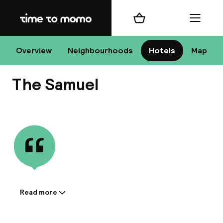
Home
Shopping cart
Menu
D
Overview
Neighbourhoods
Hotels
Map
The Samuel
Chan
View all
dest
Nee
Read more
Information shared by the
accommodation: