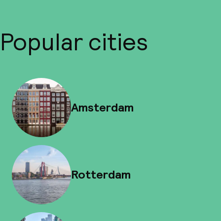
Popular cities
Amsterdam
Rotterdam