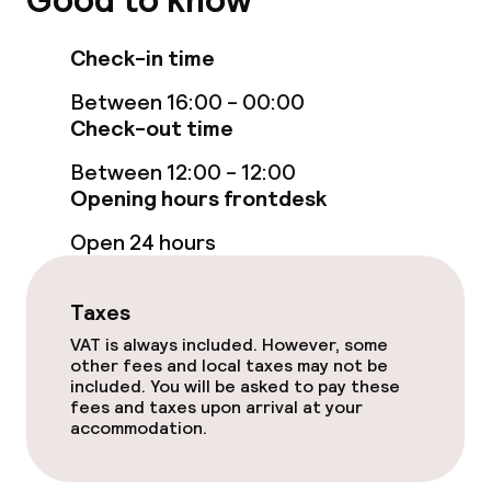
Good to know
Room service
Check-in time
Dietary options
Between 16:00 - 00:00
Check-out time
Special dietary options
Between 12:00 - 12:00
Opening hours frontdesk
Gluten free options
Open 24 hours
Cleaning facilities
Taxes
Laundry service
VAT is always included. However, some
other fees and local taxes may not be
included. You will be asked to pay these
Business facilities
fees and taxes upon arrival at your
accommodation.
Conference room