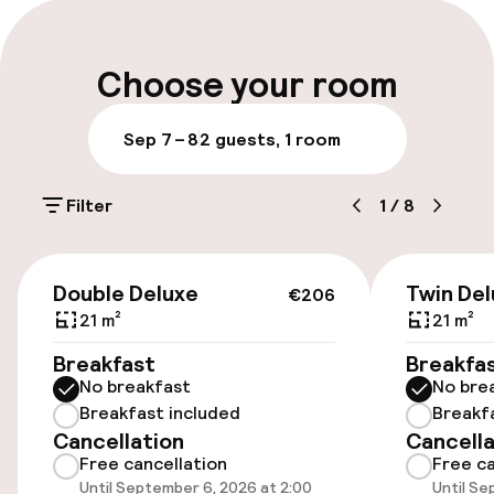
Express check-in possible
laptop-compatible safes and coffee/tea
makers.
Express check-out possible
Choose your room
Late check-out possible
Sep 7 – 8
2 guests, 1 room
Multilingual staff
Filter
1
/
8
Luggage room
€206
Parking & mobility
Double Deluxe
Twin Del
€206
21 m²
21 m²
Public parking
Breakfast
Breakfa
No breakfast
No bre
Breakfast included
Breakf
Accessibility
Cancellation
Cancella
Free cancellation
Free ca
Wheelchair accessible throughout
Until September 6, 2026 at 2:00
Until Se