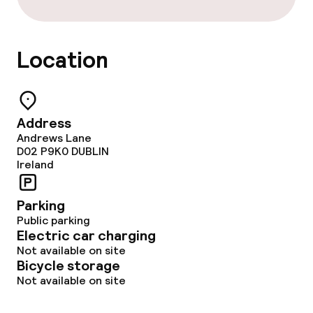
Location
Address
Andrews Lane
D02 P9K0
DUBLIN
Ireland
Parking
Public parking
Electric car charging
Not available on site
Bicycle storage
Not available on site