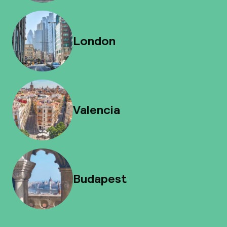
London
Valencia
Budapest