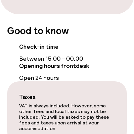
Good to know
Check-in time
Between 15:00 - 00:00
Opening hours frontdesk
Open 24 hours
Taxes
VAT is always included. However, some
other fees and local taxes may not be
included. You will be asked to pay these
fees and taxes upon arrival at your
accommodation.