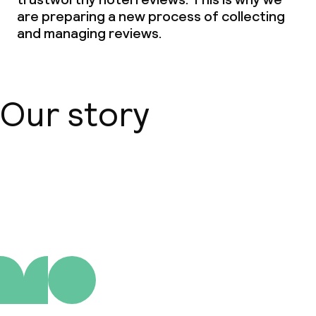
are preparing a new process of collecting
and managing reviews.
Our story
About us