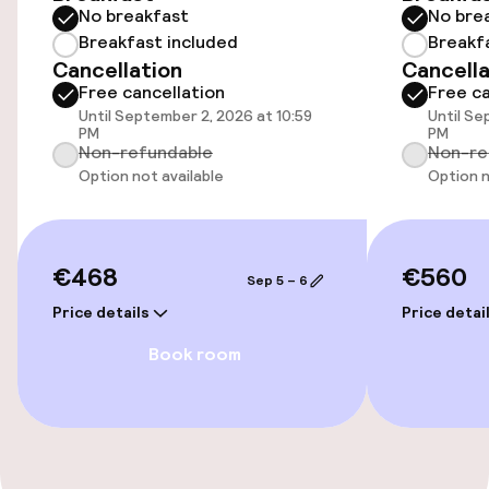
Free Wi-Fi
No breakfast
No bre
Breakfast included
Breakf
Cancellation
Cancella
Food & beverage facilities
Free cancellation
Free ca
Until September 2, 2026 at 10:59
Until Se
PM
PM
Restaurant
Non-refundable
Non-re
Option not available
Option n
Bar
Policies
€468
€560
Sep 5 – 6
Price details
Price detai
Non-smoking throughout
Book room