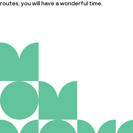
routes, you will have a wonderful time.