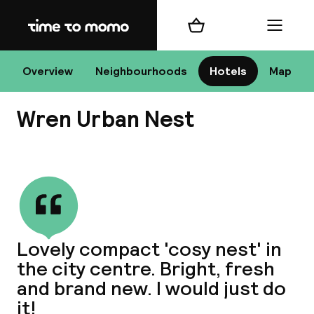
Home
Shopping cart
Menu
D
Overview
Neighbourhoods
Hotels
Map
Wren Urban Nest
Chan
View all
dest
Lovely compact 'cosy nest' in
Nee
the city centre. Bright, fresh
and brand new. I would just do
it!