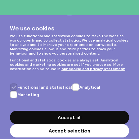
Instagram
Privacy & cookies
General terms
Copyright © 2026