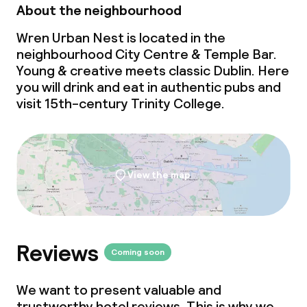
About the neighbourhood
Wren Urban Nest is located in the
neighbourhood City Centre & Temple Bar.
Young & creative
meets
classic Dublin. Here
you will drink and eat in authentic pubs and
visit 15th-century Trinity College.
View the map
Reviews
Coming soon
We want to present valuable and
trustworthy hotel reviews. This is why we