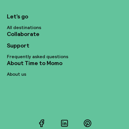
Let’s go
All destinations
Collaborate
Support
Frequently asked questions
About Time to Momo
About us
Facebook
LinkedIn
Pinterest