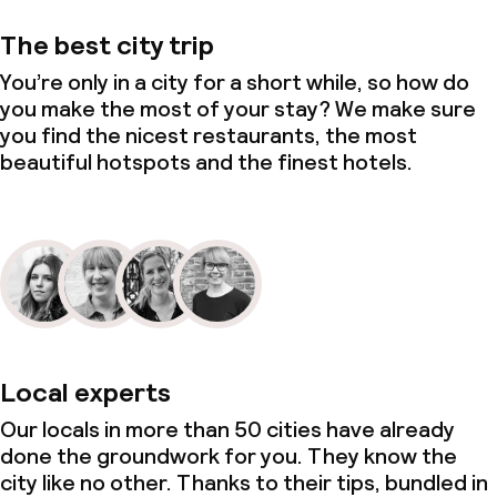
The best city trip
You’re only in a city for a short while, so how do
you make the most of your stay? We make sure
you find the nicest restaurants, the most
beautiful hotspots and the finest hotels.
Local experts
Our locals in more than 50 cities have already
done the groundwork for you. They know the
city like no other. Thanks to their tips, bundled in