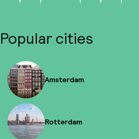
Popular cities
Amsterdam
Rotterdam