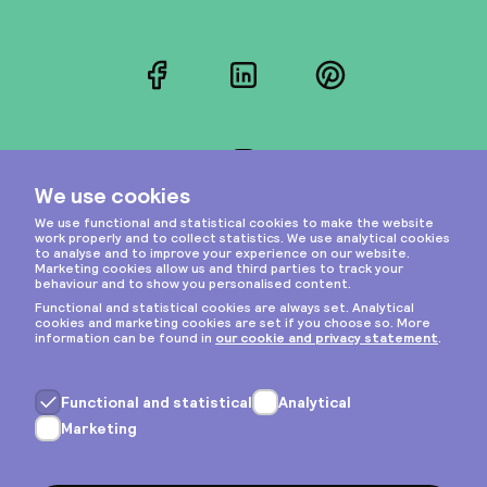
Facebook
LinkedIn
Pinterest
Instagram
Privacy & cookies
General terms
Copyright © 2026