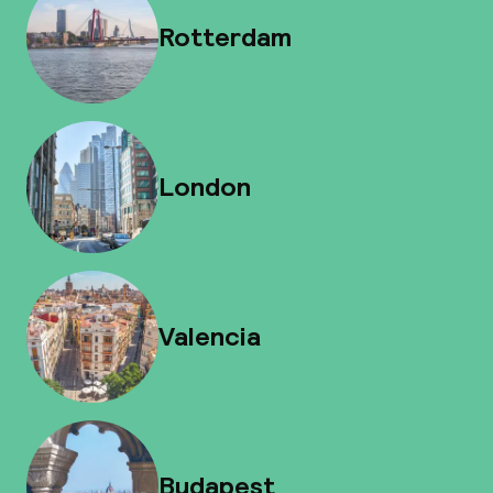
Rotterdam
London
Valencia
Budapest