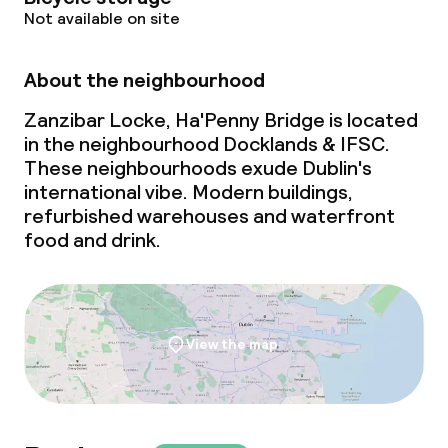
Not available on site
About the neighbourhood
Zanzibar Locke, Ha'Penny Bridge is located
in the neighbourhood Docklands & IFSC.
These neighbourhoods exude Dublin's
international vibe. Modern buildings,
refurbished warehouses and waterfront
food and drink.
View the map