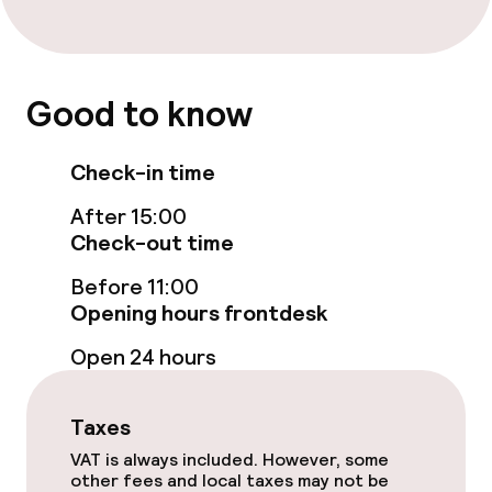
Cleaning facilities
Laundry facilities (washing machine)
Good to know
Check-in time
After 15:00
Check-out time
Before 11:00
Opening hours frontdesk
Open 24 hours
Taxes
VAT is always included. However, some
other fees and local taxes may not be