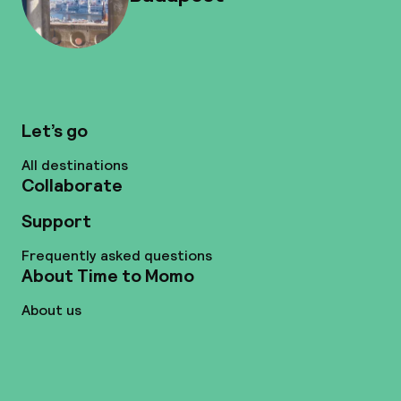
Let’s go
All destinations
Collaborate
Support
Frequently asked questions
About Time to Momo
About us