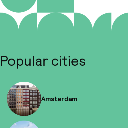
Popular cities
Amsterdam