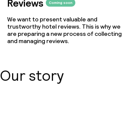
Reviews
Coming soon
We want to present valuable and
trustworthy hotel reviews. This is why we
are preparing a new process of collecting
and managing reviews.
Our story
About us