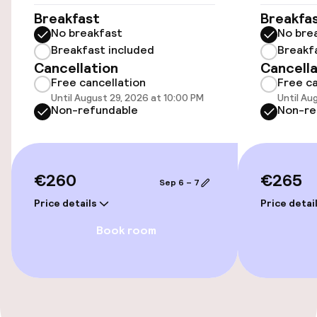
Wheelchair accessible throughout
Breakfast
Breakfa
No breakfast
No bre
Elevator
Breakfast included
Breakf
Cancellation
Cancella
Free cancellation
Free ca
Swimming & wellness
Until August 29, 2026 at 10:00 PM
Until Au
Non-refundable
Non-re
Fitness room / gym
€260
€265
Entertainment
Sep 6 – 7
Price details
Price detai
Free Wi-Fi
Book room
Food & beverage facilities
Bar