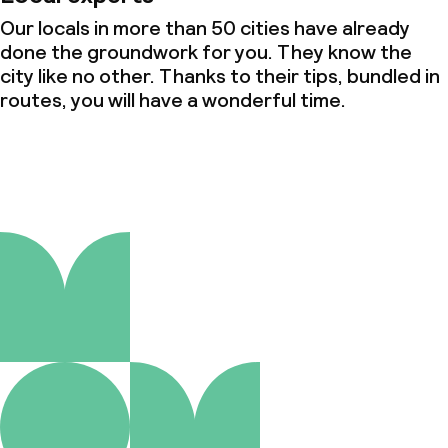
Our locals in more than 50 cities have already
done the groundwork for you. They know the
city like no other. Thanks to their tips, bundled in
routes, you will have a wonderful time.