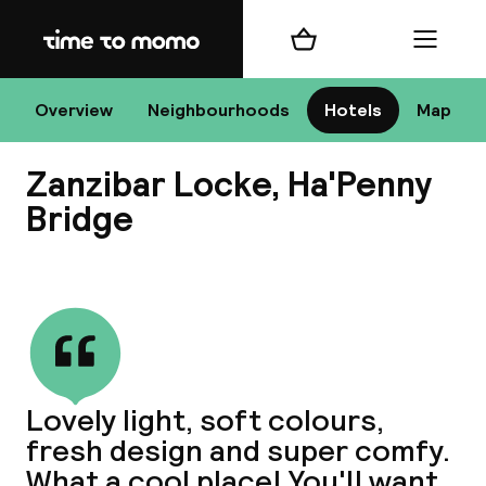
Home
Shopping cart
Menu
D
Overview
Neighbourhoods
Hotels
Map
Zanzibar Locke, Ha'Penny
Chan
Bridge
View all
dest
Nee
Lovely light, soft colours,
fresh design and super comfy.
What a cool place! You'll want