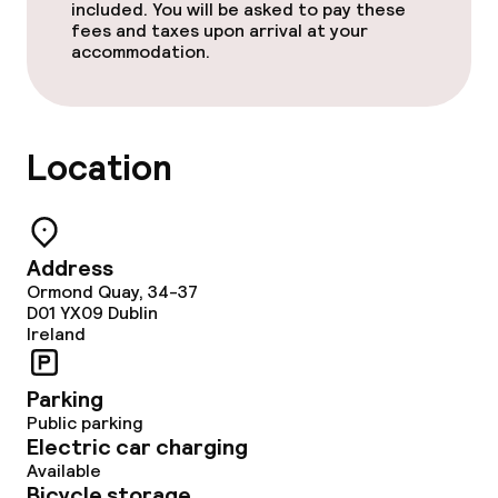
included. You will be asked to pay these
fees and taxes upon arrival at your
accommodation.
Location
Address
Ormond Quay, 34-37
D01 YX09
Dublin
Ireland
Parking
Public parking
Electric car charging
Available
Bicycle storage