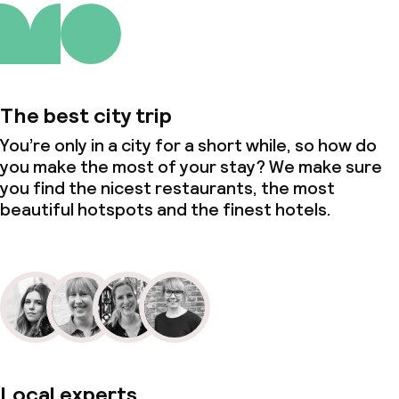
The best city trip
You’re only in a city for a short while, so how do
you make the most of your stay? We make sure
you find the nicest restaurants, the most
beautiful hotspots and the finest hotels.
Local experts