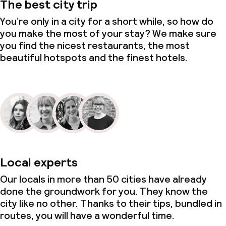
The best city trip
You’re only in a city for a short while, so how do
you make the most of your stay? We make sure
you find the nicest restaurants, the most
beautiful hotspots and the finest hotels.
Local experts
Our locals in more than 50 cities have already
done the groundwork for you. They know the
city like no other. Thanks to their tips, bundled in
routes, you will have a wonderful time.