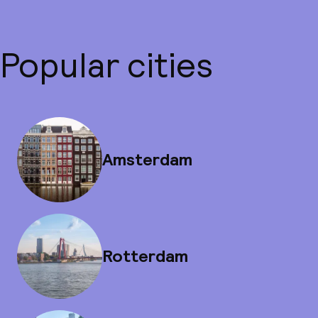
Popular cities
Amsterdam
Rotterdam