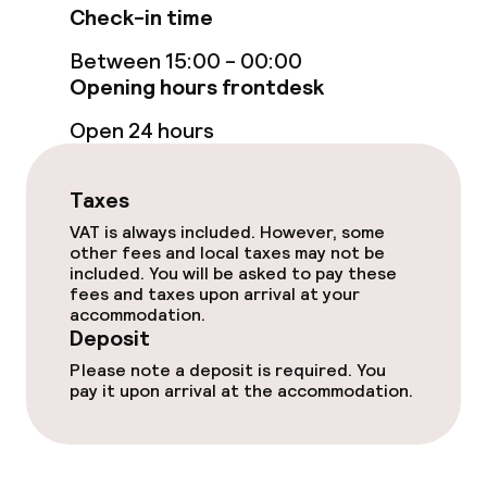
Food & beverage services
Check-in time
Breakfast buffet
Between 15:00 - 00:00
Opening hours frontdesk
Lunch à la carte
Open 24 hours
Dinner à la carte
Taxes
Room service
VAT is always included. However, some
other fees and local taxes may not be
included. You will be asked to pay these
Dietary options
fees and taxes upon arrival at your
accommodation.
Deposit
Vegetarian options
Please note a deposit is required. You
pay it upon arrival at the accommodation.
Children’s facilities and services
Babysitting service