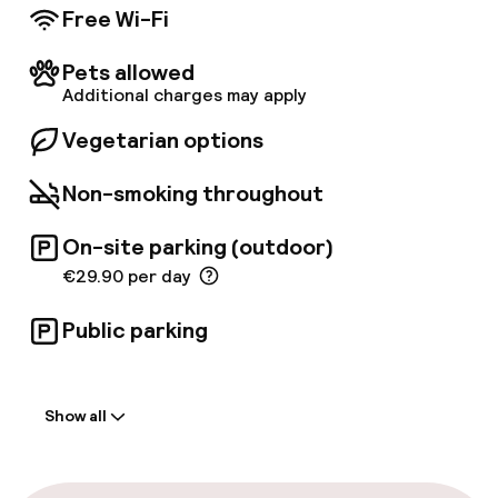
The hotel has one 50 m² meeting room, a
Free Wi-Fi
Business Corner and free access to WIFI is
available throughout the hotel. Enjoy
Pets allowed
convenient on-site parking with valet service.
Additional charges may apply
Vegetarian options
Non-smoking throughout
On-site parking (outdoor)
€29.90 per day
Public parking
Welcome
Show all
Front-desk: open 24 hours
Multilingual staff