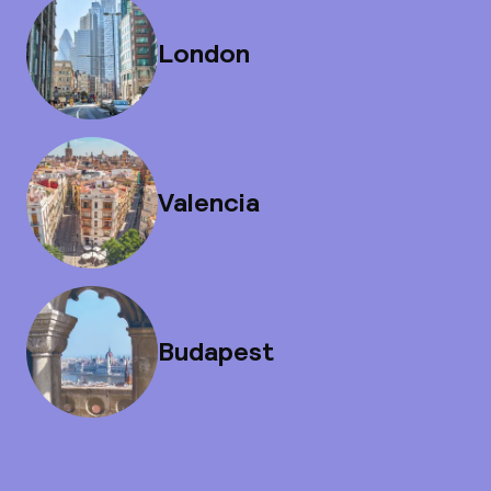
London
Valencia
Budapest