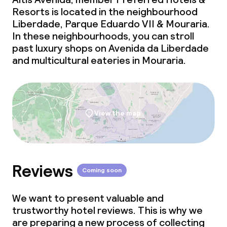
Resorts is located in the neighbourhood
Liberdade, Parque Eduardo VII & Mouraria.
In these neighbourhoods, you can stroll
past luxury shops on Avenida da Liberdade
and multicultural eateries in Mouraria.
View the map
Reviews
Coming soon
We want to present valuable and
trustworthy hotel reviews. This is why we
are preparing a new process of collecting