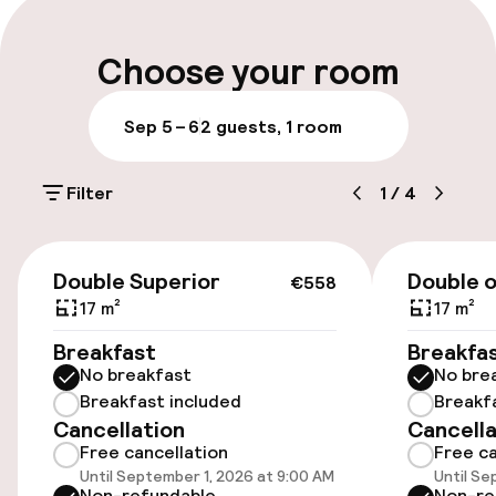
Luggage room
Choose your room
Parking & mobility
Sep 5 – 6
2 guests, 1 room
On-site parking (outdoor)
Filter
1
/
4
€29.90 per day
Public parking
€558
Double Superior
Double o
€558
17 m²
17 m²
Accessibility
Breakfast
Breakfa
No breakfast
No bre
Wheelchair accessible throughout
Breakfast included
Breakf
Cancellation
Cancella
Elevator
Free cancellation
Free ca
Until September 1, 2026 at 9:00 AM
Until Se
Non-refundable
Non-re