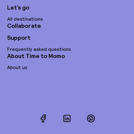
Let’s go
All destinations
Collaborate
Support
Frequently asked questions
About Time to Momo
About us
Facebook
LinkedIn
Pinterest