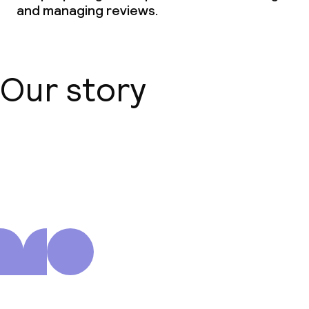
and managing reviews.
Our story
About us