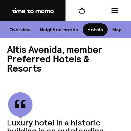
Home
Shopping cart
Menu
Li
Overview
Neighbourhoods
Hotels
Map
Altis Avenida, member
Chan
Preferred Hotels &
Resorts
View all
dest
Nee
Luxury hotel in a historic
building in an outstanding