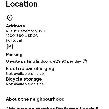
Location
Cleaning facilities
Laundry service
Address
Rua 1º Dezembro, 120
1200-360
LISBOA
Portugal
Business facilities
Meeting room
Parking
On-site parking (indoor): €29.90 per day
Electric car charging
Policies
Not available on site
Bicycle storage
Deposit on arrival
Not available on site
Non-smoking throughout
About the neighbourhood
Small pets allowed (under 5 kg)
Altis Avenida, member Preferred Hotels &