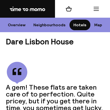
Home
Shopping cart
Menu
Li
Overview
Neighbourhoods
Hotels
Map
Dare Lisbon House
Chan
View all
dest
A gem! These flats are taken
Nee
care of to perfection. Quite
pricey, but if you get there in
time, you sometimes get lucky.