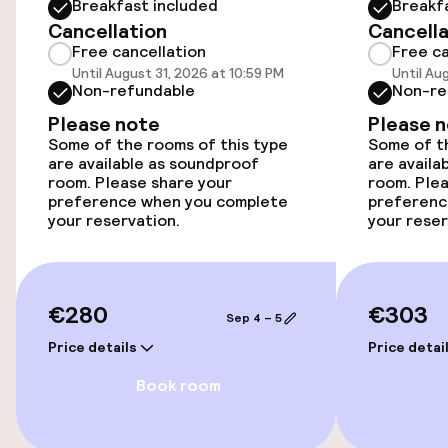
Breakfast included
Breakf
Cancellation
Cancella
Elevator
Free cancellation
Free ca
Until August 31, 2026 at 10:59 PM
Until Au
Non-refundable
Non-re
Entertainment
Please note
Please 
Some of the rooms of this type
Some of th
Free Wi-Fi
are available as soundproof
are availa
room. Please share your
room. Plea
preference when you complete
preferenc
TV lounge
your reservation.
your reser
Food & beverage facilities
€280
€303
Bar
Sep 4 – 5
Price details
Price detai
Book room
Policies
Non-smoking throughout