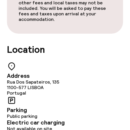
other fees and local taxes may not be
included. You will be asked to pay these
fees and taxes upon arrival at your
accommodation.
Location
Address
Rua Dos Sapateiros, 135
1100-577
LISBOA
Portugal
Parking
Public parking
Electric car charging
Not available on site