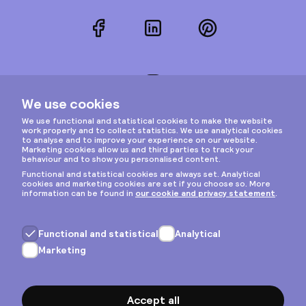
Facebook
LinkedIn
Pinterest
Instagram
Privacy & cookies
General terms
Copyright © 2026