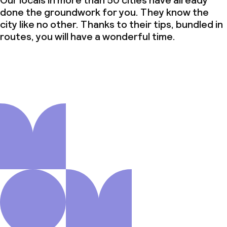
Our locals in more than 50 cities have already
done the groundwork for you. They know the
city like no other. Thanks to their tips, bundled in
routes, you will have a wonderful time.