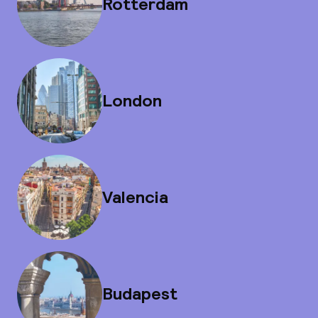
Rotterdam
London
Valencia
Budapest