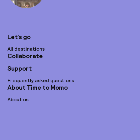
Let’s go
All destinations
Collaborate
Support
Frequently asked questions
About Time to Momo
About us