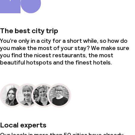
The best city trip
You’re only in a city for a short while, so how do
you make the most of your stay? We make sure
you find the nicest restaurants, the most
beautiful hotspots and the finest hotels.
Local experts