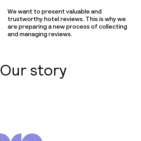
We want to present valuable and
trustworthy hotel reviews. This is why we
are preparing a new process of collecting
and managing reviews.
Our story
About us