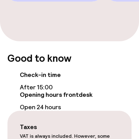
Good to know
Check-in time
After 15:00
Opening hours frontdesk
Open 24 hours
Taxes
VAT is always included. However, some