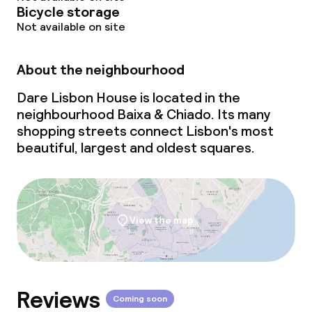
Bicycle storage
Not available on site
About the neighbourhood
Dare Lisbon House is located in the
neighbourhood Baixa & Chiado. Its many
shopping streets connect Lisbon's most
beautiful, largest and oldest squares.
View the map
Reviews
Coming soon