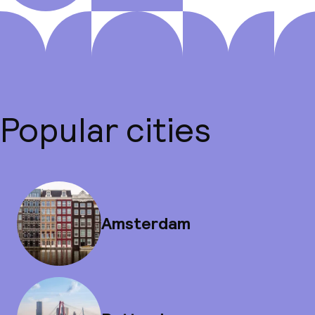
Popular cities
Amsterdam