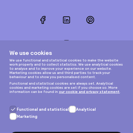
Facebook
LinkedIn
Pinterest
Instagram
Privacy & cookies
General terms
Copyright © 2026