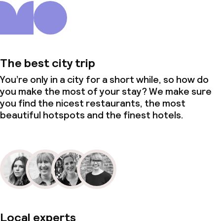
The best city trip
You’re only in a city for a short while, so how do
you make the most of your stay? We make sure
you find the nicest restaurants, the most
beautiful hotspots and the finest hotels.
Local experts