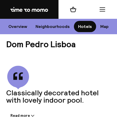
Home
Shopping cart
Menu
Li
Overview
Neighbourhoods
Hotels
Map
Dom Pedro Lisboa
Chan
View all
dest
Classically decorated hotel
Nee
with lovely indoor pool.
Read more