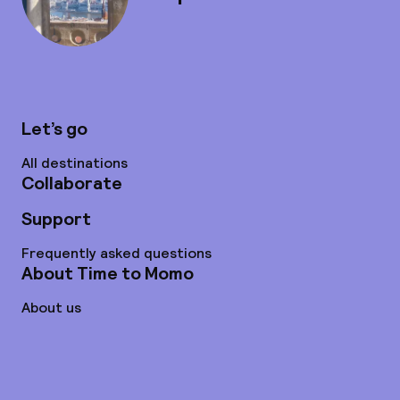
Let’s go
All destinations
Collaborate
Support
Frequently asked questions
About Time to Momo
About us