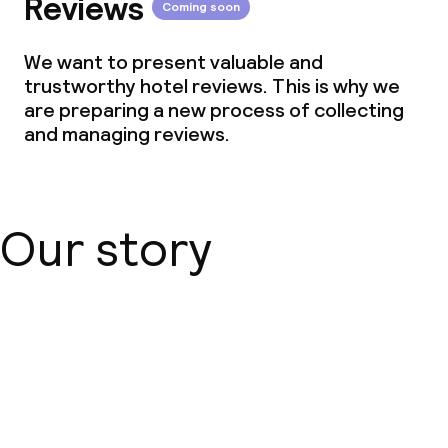
Reviews
Coming soon
We want to present valuable and
trustworthy hotel reviews. This is why we
are preparing a new process of collecting
and managing reviews.
Our story
About us