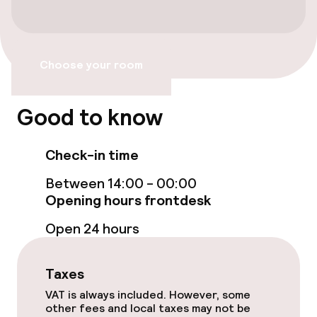
Swimming & wellness
Spa treatments
Choose your room
Entertainment
Good to know
Free Wi-Fi
Check-in time
Food & beverage facilities
Between 14:00 - 00:00
Opening hours frontdesk
Restaurant
Open 24 hours
Bar
Taxes
Food & beverage services
VAT is always included. However, some
other fees and local taxes may not be