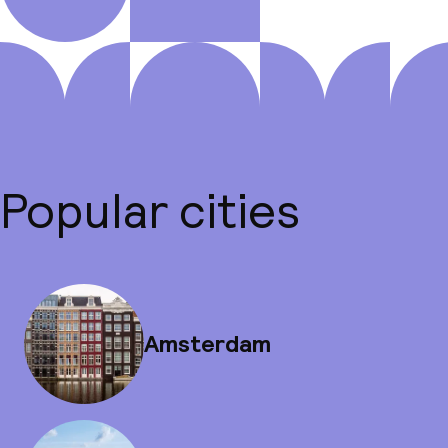
Popular cities
Amsterdam