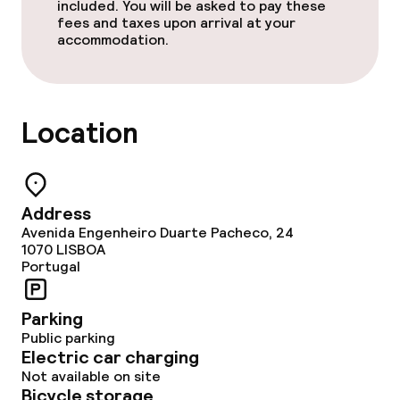
Breakfast buffet
included. You will be asked to pay these
fees and taxes upon arrival at your
accommodation.
Lunch à la carte
Lunch, set menu
Location
Dinner à la carte
Dinner, set menu
Address
Room service
Avenida Engenheiro Duarte Pacheco, 24
1070
LISBOA
Portugal
Dietary options
Parking
Special dietary options
Public parking
Electric car charging
Not available on site
Cleaning facilities
Bicycle storage