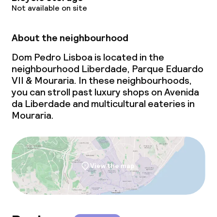
Not available on site
Laundry service
About the neighbourhood
Business facilities
Dom Pedro Lisboa is located in the
Conference room
neighbourhood Liberdade, Parque Eduardo
VII & Mouraria. In these neighbourhoods,
Meeting room
you can stroll past luxury shops on Avenida
da Liberdade and multicultural eateries in
Mouraria.
View the map