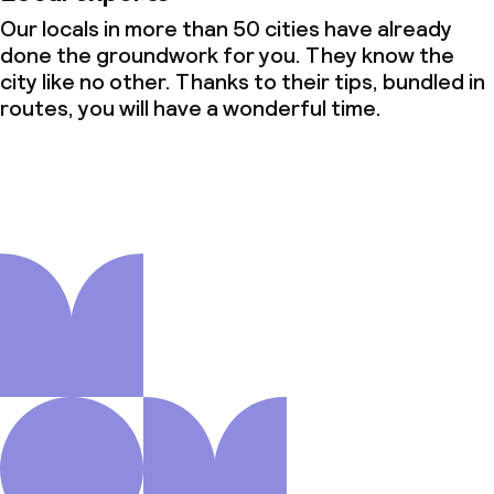
Our locals in more than 50 cities have already
done the groundwork for you. They know the
city like no other. Thanks to their tips, bundled in
routes, you will have a wonderful time.