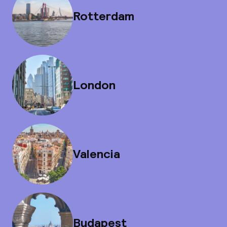
Rotterdam
London
Valencia
Budapest