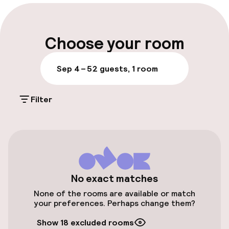
Multilingual staff
Luggage room
Choose your room
Parking & mobility
Sep 4 – 5
2 guests, 1 room
Public parking
Filter
Airport shuttle
Bicycle hire service
Accessibility
No exact matches
None of the rooms are available or match
Elevator
your preferences. Perhaps change them?
Show 18 excluded rooms