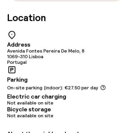
Lunch buffet
Location
Dinner à la carte
Room service
Address
Avenida Fontes Pereira De Melo, 8
Children’s facilities and services
1069-310
Lisboa
Portugal
Babysitting service
Parking
Cleaning facilities
On-site parking (indoor): €27.50 per day
Electric car charging
Laundry service
Not available on site
Bicycle storage
Not available on site
Business facilities