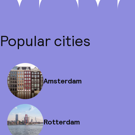
Popular cities
Amsterdam
Rotterdam