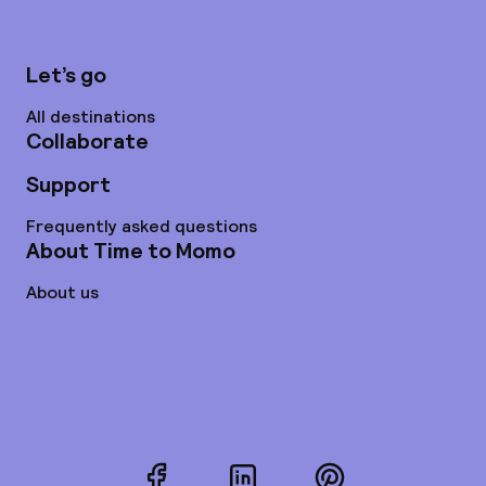
Let’s go
All destinations
Collaborate
Support
Frequently asked questions
About Time to Momo
About us