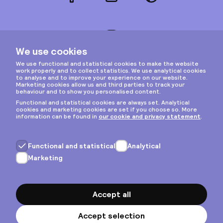
Facebook
LinkedIn
Pinterest
Instagram
Privacy & cookies
General terms
Copyright © 2026