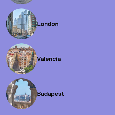
London
Valencia
Budapest