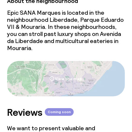
About the neighbourhood
Conference room
Epic SANA Marques is located in the
Meeting room
neighbourhood Liberdade, Parque Eduardo
VII & Mouraria. In these neighbourhoods,
you can stroll past luxury shops on Avenida
da Liberdade and multicultural eateries in
Mouraria.
View the map
Reviews
Coming soon
We want to present valuable and