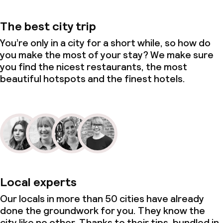
The best city trip
You’re only in a city for a short while, so how do
you make the most of your stay? We make sure
you find the nicest restaurants, the most
beautiful hotspots and the finest hotels.
Local experts
Our locals in more than 50 cities have already
done the groundwork for you. They know the
city like no other. Thanks to their tips, bundled in