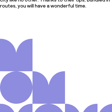
routes, you will have a wonderful time.