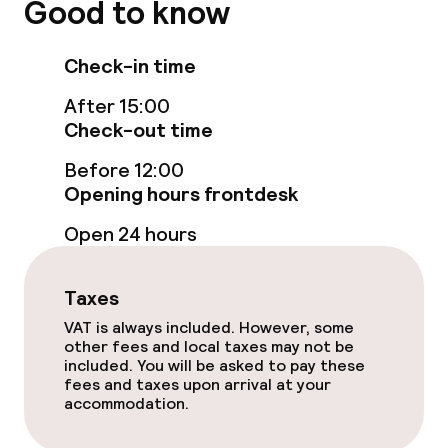
Good to know
Fitness room / gym
Check-in time
Entertainment
After 15:00
Check-out time
Free Wi-Fi
Before 12:00
Opening hours frontdesk
Food & beverage facilities
Open 24 hours
Restaurant
Bar
Taxes
VAT is always included. However, some
other fees and local taxes may not be
Food & beverage services
included. You will be asked to pay these
fees and taxes upon arrival at your
accommodation.
Breakfast buffet