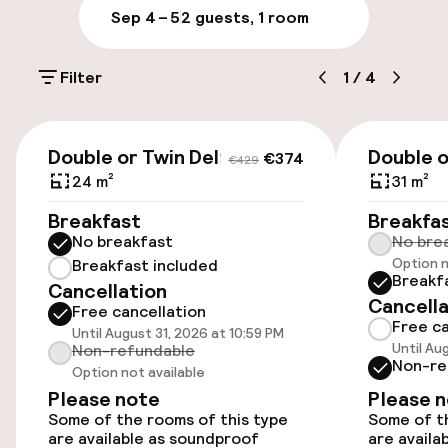
Parking & mobility
offers a wellness center, the SAYANNA
Sep 4 – 5
2 guests, 1 room
WELLNESS SPA. With 700 m2, includes 3private
treatment rooms, 1 double spa suite, with its
On-site parking (outdoor)
own jacuzzi and Turkish bath; 1 wet areawith
Filter
1
/
4
€27.50 per day
sauna and sensorial showers. It also has a gym.
Valet parking
€306
€415
Double or Twin Deluxe
Double 
€374
€429
Public parking
24 m²
31 m²
Breakfast
Breakfa
Airport shuttle
No breakfast
No bre
Option n
Breakfast included
Transfer service
Breakf
Cancellation
Cancella
Free cancellation
Free ca
Until August 31, 2026 at 10:59 PM
Accessibility
Until Au
Non-refundable
Non-re
Option not available
Wheelchair accessible throughout
Please note
Please 
Some of the rooms of this type
Some of th
Elevator
are available as soundproof
are availa