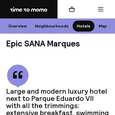
Home
Shopping cart
Menu
Li
Overview
Neighbourhoods
Hotels
Map
Epic SANA Marques
Chan
View all
dest
Large and modern luxury hotel
Nee
next to Parque Eduardo VII
with all the trimmings:
extensive breakfast, swimming