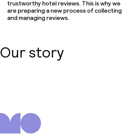
trustworthy hotel reviews. This is why we
are preparing a new process of collecting
and managing reviews.
Our story
About us