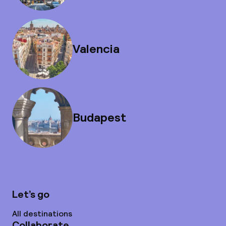
Valencia
Budapest
Let’s go
All destinations
Collaborate