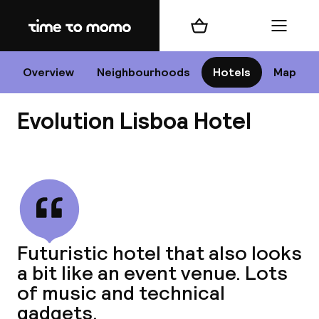
Home
Shopping cart
Menu
Li
Overview
Neighbourhoods
Hotels
Map
Evolution Lisboa Hotel
Chan
View all
dest
Futuristic hotel that also looks
Nee
a bit like an event venue. Lots
of music and technical
gadgets.