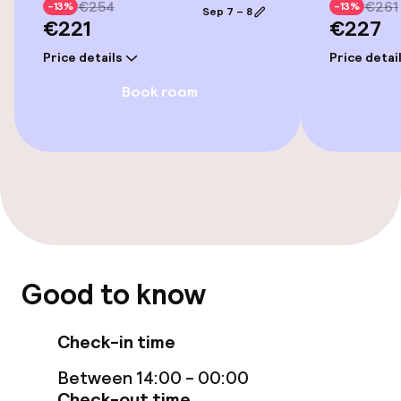
Indoor freshwater pool
€254
€261
-13%
-13%
Sep 7 – 8
€221
€227
Indoor heated pool
Price details
Price detai
Steam bath
Book room
Turkish bath (hamam)
Fitness room / gym
Entertainment
Free Wi-Fi
Good to know
Food & beverage facilities
Check-in time
Between 14:00 - 00:00
Restaurant
Check-out time