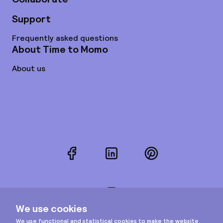
Support
Frequently asked questions
About Time to Momo
About us
Facebook
LinkedIn
Pinterest
Instagram