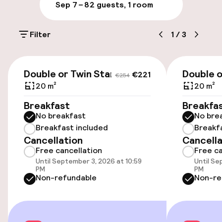
Parking & mobility
Sep 7 – 8
2 guests, 1 room
On-site parking (outdoor)
Filter
1
/
3
€25.00 per day
Public parking
€221
€254
Double or Twin Standard
Double o
€221
€254
Airport shuttle
20 m²
20 m²
Breakfast
Breakfa
No breakfast
No bre
Accessibility
Breakfast included
Breakf
Cancellation
Cancella
Wheelchair accessible throughout
Free cancellation
Free ca
Until September 3, 2026 at 10:59
Until Se
Elevator
PM
PM
Non-refundable
Non-re
Swimming & wellness