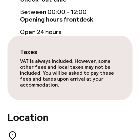
Bar
Between 00:00 - 12:00
Opening hours frontdesk
Food & beverage services
Open 24 hours
Lunch buffet
Taxes
Dinner buffet
VAT is always included. However, some
other fees and local taxes may not be
included. You will be asked to pay these
fees and taxes upon arrival at your
Dietary options
accommodation.
Gluten free options
Vegetarian options
Location
Cleaning facilities