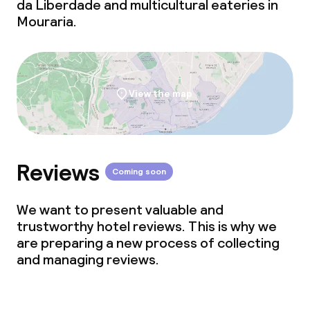
da Liberdade and multicultural eateries in
Mouraria.
View the map
Reviews
Coming soon
We want to present valuable and
trustworthy hotel reviews. This is why we
are preparing a new process of collecting
and managing reviews.