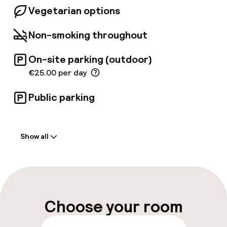
Vegetarian options
Non-smoking throughout
On-site parking (outdoor)
€25.00 per day
Public parking
Welcome
Show all
Front-desk: open 24 hours
Multilingual staff
Luggage room
Choose your room