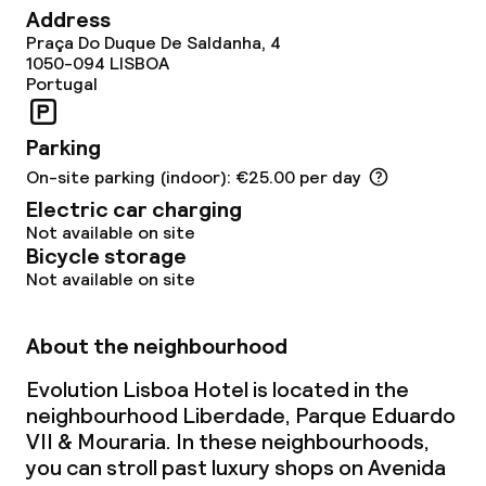
Address
Laundry service
Praça Do Duque De Saldanha, 4
1050-094
LISBOA
Portugal
Business facilities
Parking
Meeting room
On-site parking (indoor): €25.00 per day
Electric car charging
Policies
Not available on site
Bicycle storage
Non-smoking throughout
Not available on site
About the neighbourhood
Evolution Lisboa Hotel is located in the
neighbourhood Liberdade, Parque Eduardo
VII & Mouraria. In these neighbourhoods,
you can stroll past luxury shops on Avenida