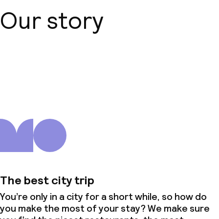
Our story
About us
The best city trip
You’re only in a city for a short while, so how do
you make the most of your stay? We make sure