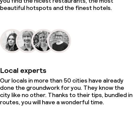
you find the nicest restaurants, the most
beautiful hotspots and the finest hotels.
Local experts
Our locals in more than 50 cities have already
done the groundwork for you. They know the
city like no other. Thanks to their tips, bundled in
routes, you will have a wonderful time.