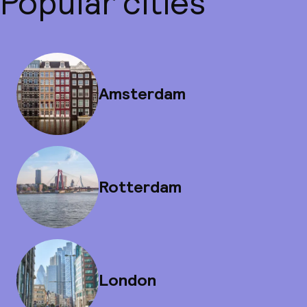
Popular cities
Amsterdam
Rotterdam
London