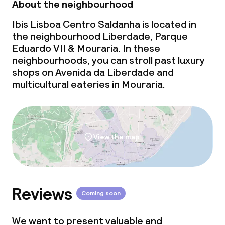
About the neighbourhood
Ibis Lisboa Centro Saldanha is located in
the neighbourhood Liberdade, Parque
Eduardo VII & Mouraria. In these
neighbourhoods, you can stroll past luxury
shops on Avenida da Liberdade and
multicultural eateries in Mouraria.
View the map
Reviews
Coming soon
We want to present valuable and