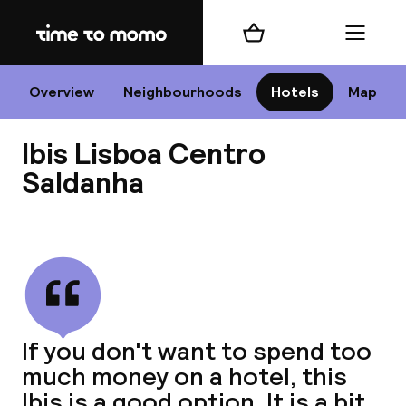
Home
Shopping cart
Menu
Li
Overview
Neighbourhoods
Hotels
Map
Ibis Lisboa Centro
Chan
Saldanha
View all
dest
Nee
If you don't want to spend too
much money on a hotel, this
Ibis is a good option. It is a bit