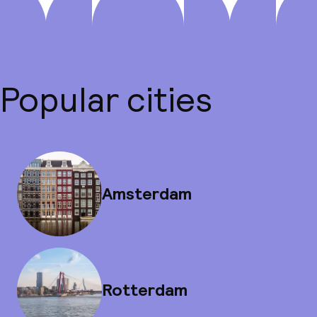
Popular cities
Amsterdam
Rotterdam