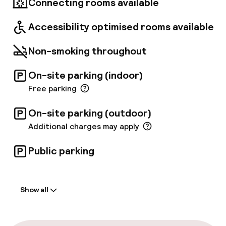
Connecting rooms available
Accessibility optimised rooms available
Non-smoking throughout
On-site parking (indoor)
Free parking
On-site parking (outdoor)
Additional charges may apply
Public parking
Welcome
Show all
Front-desk: open 24 hours
Multilingual staff