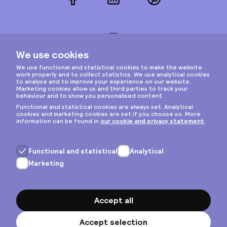
Facebook
LinkedIn
Pinterest
Instagram
Privacy & cookies
General terms
Copyright © 2026