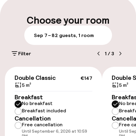
Luggage room
Choose your room
Parking & mobility
Sep 7 – 8
2 guests, 1 room
On-site parking (outdoor)
Filter
1
/
3
Additional charges may apply
On-site parking (indoor)
€147
Double Classic
Double 
Free parking
€147
5 m²
5 m²
Public parking
Breakfast
Breakfa
No breakfast
No bre
Bicycle storage
Breakfast included
Breakf
Cancellation
Cancella
Free cancellation
Free ca
Accessibility
Until September 6, 2026 at 10:59
Until Se