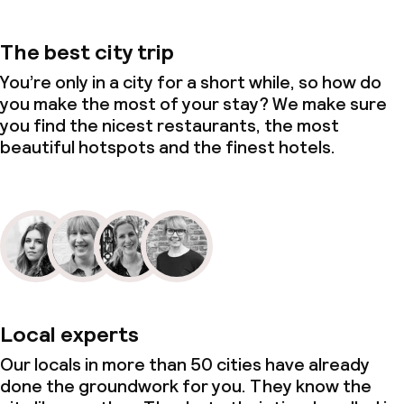
The best city trip
You’re only in a city for a short while, so how do
you make the most of your stay? We make sure
you find the nicest restaurants, the most
beautiful hotspots and the finest hotels.
Local experts
Our locals in more than 50 cities have already
done the groundwork for you. They know the