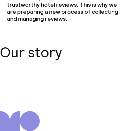
trustworthy hotel reviews. This is why we
are preparing a new process of collecting
and managing reviews.
Our story
About us