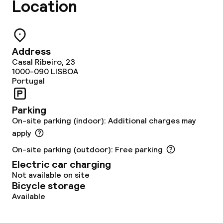
Location
Business facilities
Meeting room
Address
Casal Ribeiro, 23
Policies
1000-090
LISBOA
Portugal
Non-smoking throughout
Parking
On-site parking (indoor): Additional charges may
apply
On-site parking (outdoor): Free parking
Electric car charging
Not available on site
Bicycle storage
Available