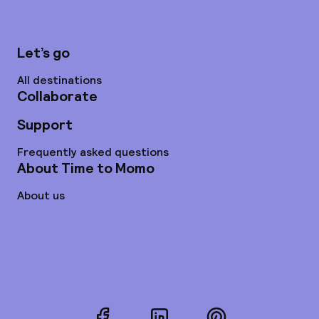
Let’s go
All destinations
Collaborate
Support
Frequently asked questions
About Time to Momo
About us