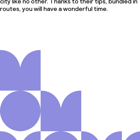
city like no other. Thanks to their tips, bundled in
routes, you will have a wonderful time.