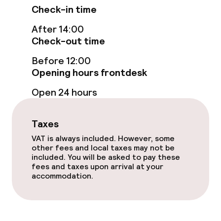
Check-in time
After 14:00
Food & beverage facilities
Check-out time
Restaurant
Before 12:00
Opening hours frontdesk
Bar
Open 24 hours
Food & beverage services
Taxes
Breakfast buffet
VAT is always included. However, some
other fees and local taxes may not be
included. You will be asked to pay these
fees and taxes upon arrival at your
Cleaning facilities
accommodation.
Laundry service