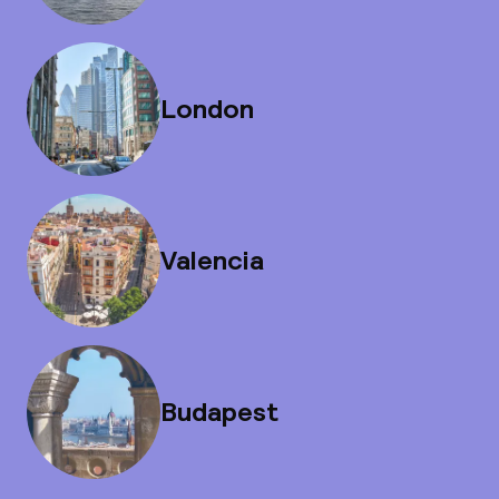
London
Valencia
Budapest