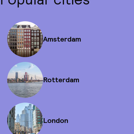
Amsterdam
Rotterdam
London