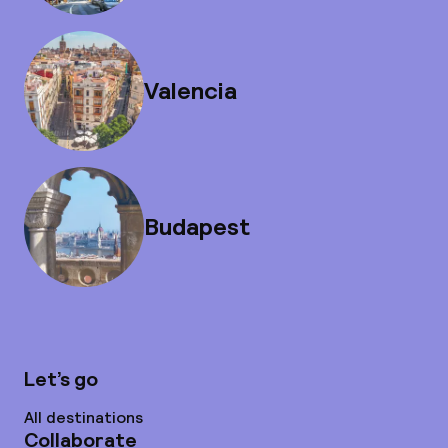
Valencia
Budapest
Let’s go
All destinations
Collaborate