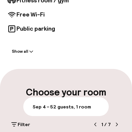
Fitness room / gym
Free Wi-Fi
Public parking
Welcome
Show all
Front-desk: open 24 hours
Luggage room
Parking & mobility
Choose your room
Public parking
Sep 4 – 5
2 guests, 1 room
Airport shuttle
Filter
1
/
7