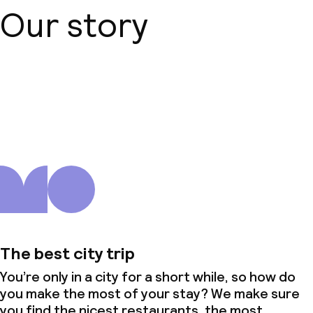
Our story
About us
The best city trip
You’re only in a city for a short while, so how do
you make the most of your stay? We make sure
you find the nicest restaurants, the most