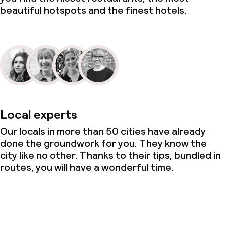
beautiful hotspots and the finest hotels.
Local experts
Our locals in more than 50 cities have already
done the groundwork for you. They know the
city like no other. Thanks to their tips, bundled in
routes, you will have a wonderful time.