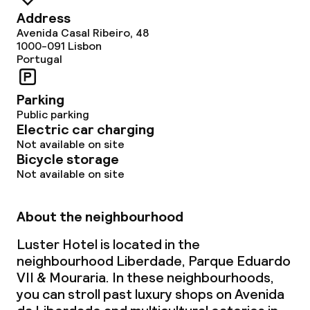
Address
Avenida Casal Ribeiro, 48
1000-091
Lisbon
Portugal
Parking
Public parking
Electric car charging
Not available on site
Bicycle storage
Not available on site
About the neighbourhood
Luster Hotel is located in the
neighbourhood Liberdade, Parque Eduardo
VII & Mouraria. In these neighbourhoods,
you can stroll past luxury shops on Avenida