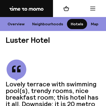
Home
Shopping cart
Menu
Li
Overview
Neighbourhoods
Hotels
Map
Luster Hotel
Chan
View all
dest
Lovely terrace with swimming
Nee
pool(s), trendy rooms, nice
breakfast room; this hotel has
it all. Downside: it is 20 metro