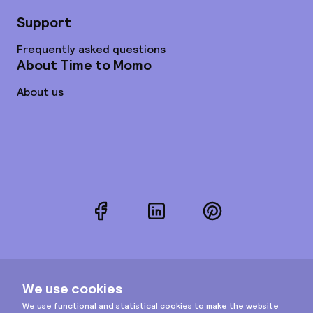
Support
Frequently asked questions
About Time to Momo
About us
Facebook
LinkedIn
Pinterest
Instagram