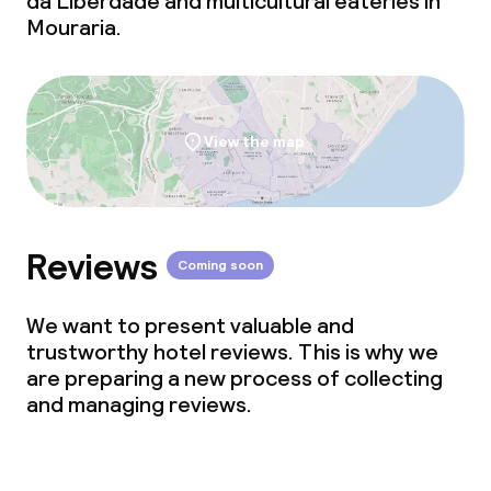
da Liberdade and multicultural eateries in
Mouraria.
View the map
Reviews
Coming soon
We want to present valuable and
trustworthy hotel reviews. This is why we
are preparing a new process of collecting
and managing reviews.