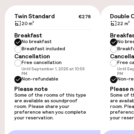
Transfer service
€278
Twin Standard
Double C
€278
Accessibility
20 m²
22 m²
Wheelchair accessible throughout
Breakfast
Breakfa
No breakfast
No bre
Breakfast included
Breakf
Swimming & wellness
Cancellation
Cancella
Free cancellation
Free ca
Indoor heated pool
Until September 1, 2026 at 10:59
Until Se
PM
PM
Non-refundable
Non-re
Outdoor freshwater pool
Please note
Please 
Some of the rooms of this type
Some of th
Hot tub
are available as soundproof
are availa
room. Please share your
room. Plea
preference when you complete
Turkish bath (hamam)
preferenc
your reservation.
your reser
Spa centre