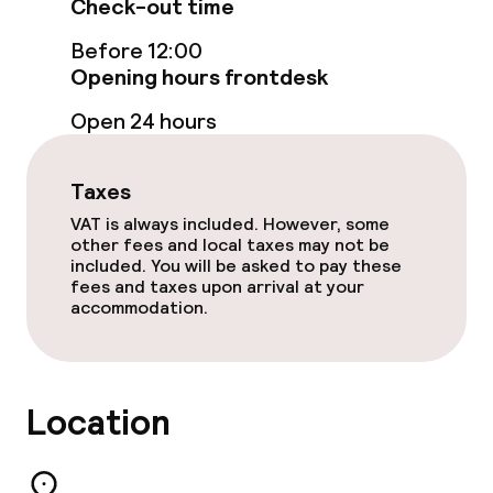
Check-out time
Food & beverage services
Before 12:00
Breakfast buffet
Opening hours frontdesk
Open 24 hours
Lunch à la carte
Dinner à la carte
Taxes
VAT is always included. However, some
Room service
other fees and local taxes may not be
included. You will be asked to pay these
fees and taxes upon arrival at your
Cleaning facilities
accommodation.
Laundry service
Location