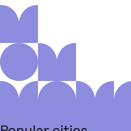
Popular cities