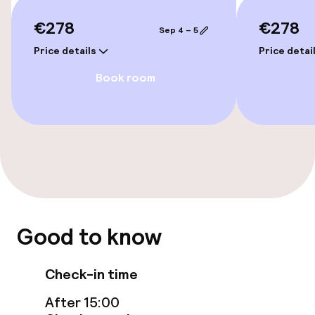
Spa treatments
€278
€278
Sep 4 – 5
Massage
Price details
Price detai
Book room
Fitness room / gym
Entertainment
Free Wi-Fi
Food & beverage facilities
Good to know
Restaurant
Check-in time
Bar
After 15:00