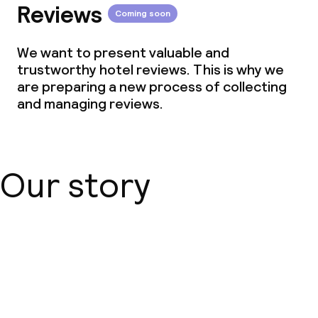
Reviews
Coming soon
We want to present valuable and
trustworthy hotel reviews. This is why we
are preparing a new process of collecting
and managing reviews.
Our story
About us