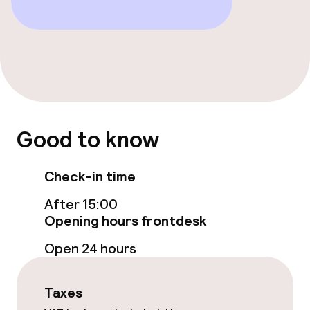
Food & beverage facilities
Restaurant
Bar
Food & beverage services
Good to know
Breakfast served to the table
Check-in time
Lunch à la carte
After 15:00
Opening hours frontdesk
Dietary options
Open 24 hours
Special dietary options
Taxes