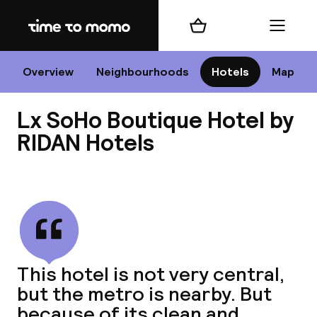
Home
Shopping cart
Menu
Li
Overview
Neighbourhoods
Hotels
Map
Lx SoHo Boutique Hotel by
Chan
RIDAN Hotels
View all
dest
Nee
This hotel is not very central,
but the metro is nearby. But
because of its clean and