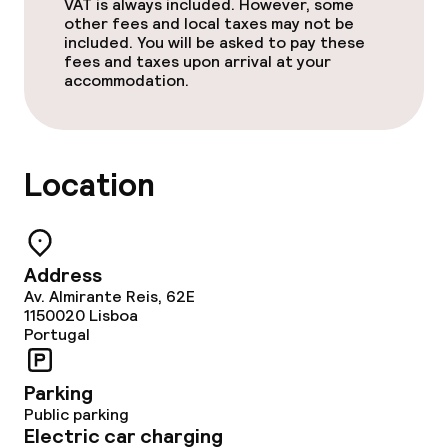
Vegetarian options
VAT is always included. However, some
other fees and local taxes may not be
included. You will be asked to pay these
fees and taxes upon arrival at your
Cleaning facilities
accommodation.
Laundry service
Location
Address
Av. Almirante Reis, 62E
1150020
Lisboa
Portugal
Parking
Public parking
Electric car charging