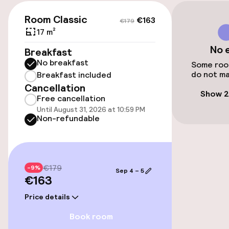
€163
€179
Transfer service
Room Classic
€163
€179
17 m²
No 
Accessibility
Breakfast
No breakfast
Some room
do not ma
Wheelchair accessible throughout
Breakfast included
Cancellation
Show 2
Free cancellation
Elevator
Until August 31, 2026 at 10:59 PM
Non-refundable
Entertainment
Free Wi-Fi
€179
-9%
Sep 4 – 5
€163
Garden
Price details
Terrace
Book room