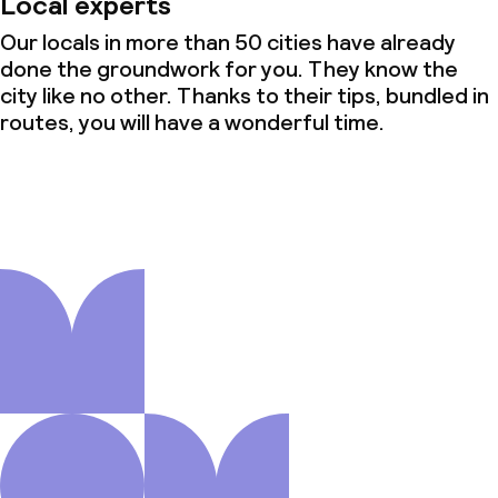
Local experts
Our locals in more than 50 cities have already
done the groundwork for you. They know the
city like no other. Thanks to their tips, bundled in
routes, you will have a wonderful time.