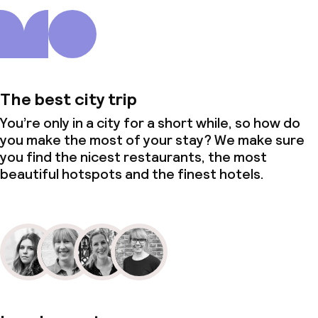
The best city trip
You’re only in a city for a short while, so how do
you make the most of your stay? We make sure
you find the nicest restaurants, the most
beautiful hotspots and the finest hotels.