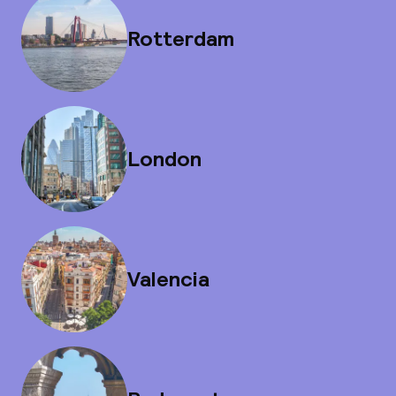
Rotterdam
London
Valencia