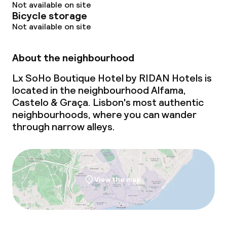
Not available on site
Bicycle storage
Not available on site
About the neighbourhood
Lx SoHo Boutique Hotel by RIDAN Hotels is
located in the neighbourhood Alfama,
Castelo & Graça. Lisbon's most authentic
neighbourhoods, where you can wander
through narrow alleys.
View the map