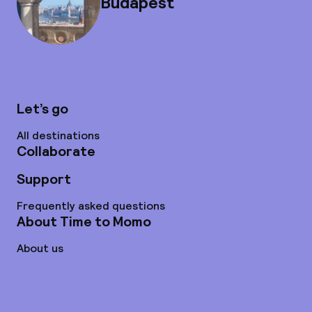
Budapest
Let’s go
All destinations
Collaborate
Support
Frequently asked questions
About Time to Momo
About us