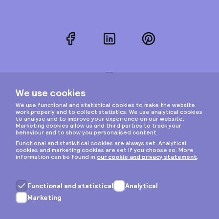
Facebook
LinkedIn
Pinterest
Instagram
Privacy & cookies
General terms
Copyright © 2026