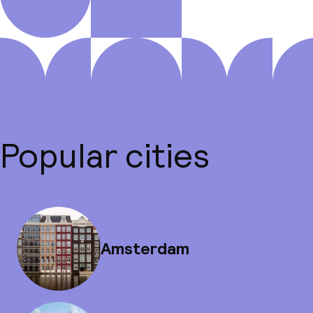
Popular cities
Amsterdam