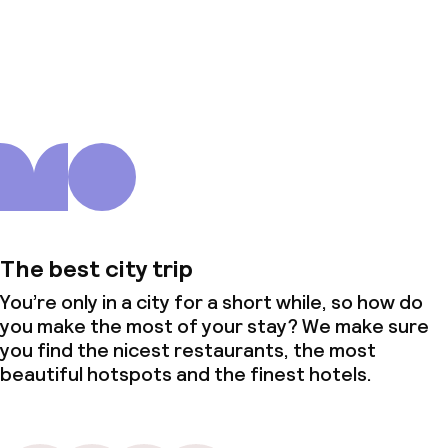
About us
The best city trip
You’re only in a city for a short while, so how do
you make the most of your stay? We make sure
you find the nicest restaurants, the most
beautiful hotspots and the finest hotels.