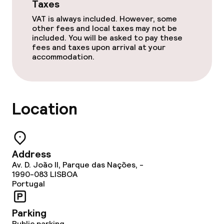
Taxes
Cleaning facilities
VAT is always included. However, some
other fees and local taxes may not be
Laundry service
included. You will be asked to pay these
fees and taxes upon arrival at your
accommodation.
Business facilities
Conference room
Location
Meeting room
Policies
Address
Av. D. João II, Parque das Nações, -
Non-smoking throughout
1990-083
LISBOA
Portugal
Small pets allowed (under 5 kg)
Parking
Large pets allowed (over 5 kg)
Public parking