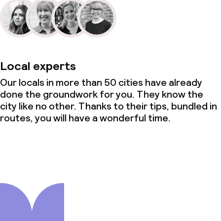
Local experts
Our locals in more than 50 cities have already
done the groundwork for you. They know the
city like no other. Thanks to their tips, bundled in
routes, you will have a wonderful time.