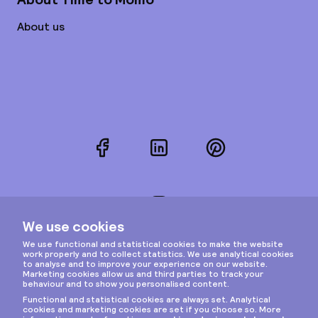
About us
Facebook
LinkedIn
Pinterest
Instagram