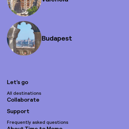
Budapest
Let’s go
All destinations
Collaborate
Support
Frequently asked questions
About Time to Momo