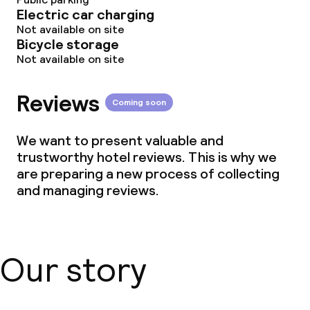
Electric car charging
Not available on site
Bicycle storage
Not available on site
Reviews
Coming soon
We want to present valuable and
trustworthy hotel reviews. This is why we
are preparing a new process of collecting
and managing reviews.
Our story