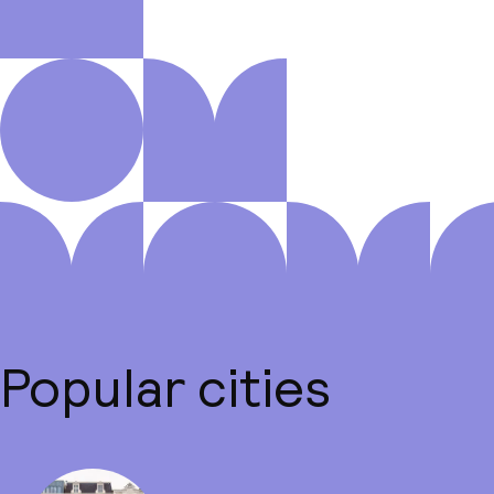
Popular cities