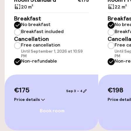
€175
Wheelchair accessible throughout
20 m²
22 m²
Elevator
Breakfast
Breakfa
No breakfast
No bre
Breakfast included
Breakf
Entertainment
Cancellation
Cancella
Free cancellation
Free ca
Paid Wi-Fi
Until September 1, 2026 at 10:59
Until Se
PM
PM
Non-refundable
Non-re
TV lounge
Food & beverage facilities
€175
€198
Sep 3 – 4
Restaurant
Price details
Price detai
Book room
Bar