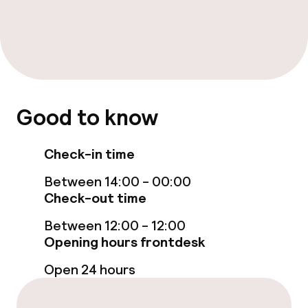
Food & beverage services
Breakfast buffet
Lunch buffet
Lunch à la carte
Good to know
Lunch, set menu
Check-in time
Dinner buffet
Between 14:00 - 00:00
Check-out time
Dinner à la carte
Between 12:00 - 12:00
Dinner, set menu
Opening hours frontdesk
Open 24 hours
Room service