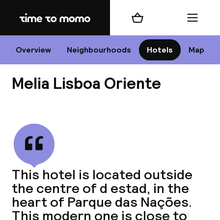
Home
Shopping cart
Menu
Li
Overview
Neighbourhoods
Hotels
Map
Melia Lisboa Oriente
Chan
View all
dest
This hotel is located outside
Nee
the centre of d estad, in the
heart of Parque das Nações.
This modern one is close to