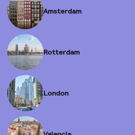
Amsterdam
Rotterdam
London
Valencia