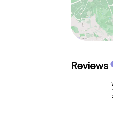
Reviews