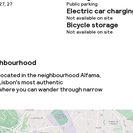
27, 27
Public parking
Electric car chargin
Not available on site
Bicycle storage
Not available on site
ghbourhood
ocated in the neighbourhood Alfama,
Lisbon's most authentic
where you can wander through narrow