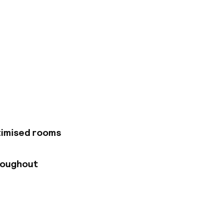
 is the first
ets, traditional
a 5-minute stroll
International
esign hotel offers
and featuring views
boasts an outdoor
r, the Memmo Alfama
astronomy and
iews. Every morning,
timised rooms
honesty
roughout