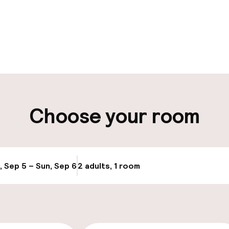
pen 24 hours
Luggage room
aff
ity
Choose your room
ice
, Sep 5 – Sun, Sep 6
2 adults, 1 room
Update availabi
cessible
Accessibility op