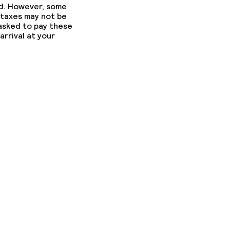
ed. However, some
 taxes may not be
 asked to pay these
arrival at your