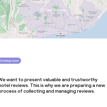
View the map
Coming soon
We want to present valuable and trustworthy
hotel reviews. This is why we are preparing a new
process of collecting and managing reviews.