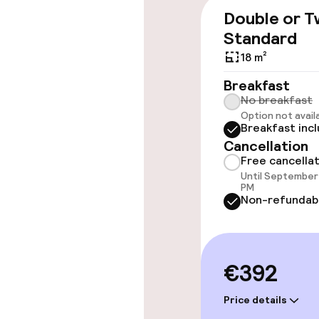
throughout
Double or T
Elevator
Standard
18 m²
Breakfast
Rooms
No breakfast
Option not avail
Breakfast inc
Accessibility
available
Cancellation
Free cancella
Until September 
PM
Swimming & we
Non-refundab
Indoor freshw
€392
Outdoor fres
Price details
Sun loungers