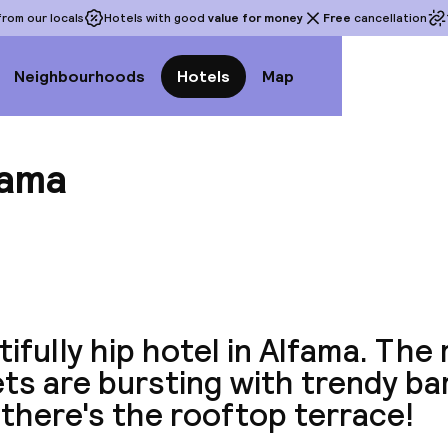
rom our locals
Hotels with good
value for money
Free
cancellation
Neighbourhoods
Hotels
Map
ama
View a
ifully hip hotel in Alfama. The
ts are bursting with trendy ba
there's the rooftop terrace!