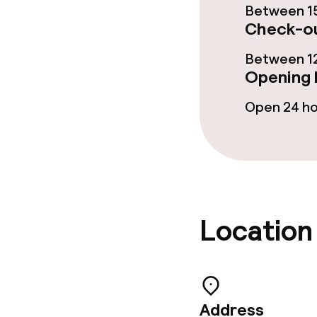
Between 15
Check-ou
Room service
Between 12
Opening 
Cleaning facili
Open 24 h
Laundry servi
Policies
Non-smoking 
Location
Adults only
Address