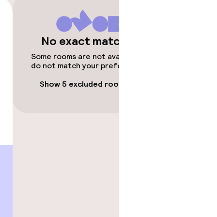
No exact matches
Some rooms are not available or
do not match your preferences.
Show 5 excluded rooms
gym