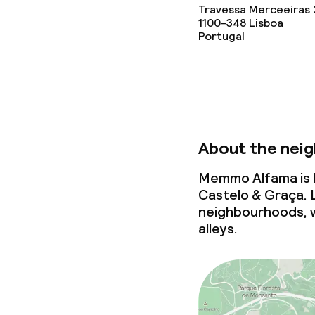
Travessa Merceeiras 
1100-348
Lisboa
Portugal
About the nei
Memmo Alfama is l
Castelo & Graça. 
neighbourhoods, 
alleys.