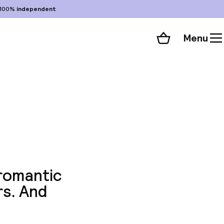
100%
independent
Menu
Shopping cart
Choose your room
ll 46 photos
 romantic
rs. And