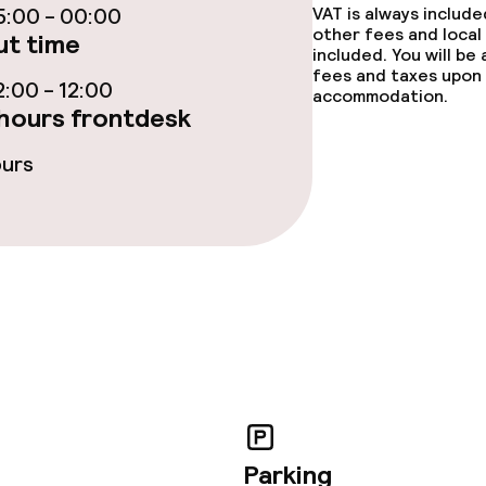
:00 - 00:00
VAT is always includ
other fees and local
t time
included. You will be
fees and taxes upon 
:00 - 12:00
accommodation.
hours frontdesk
ties
ours
ce
throughout
Parking