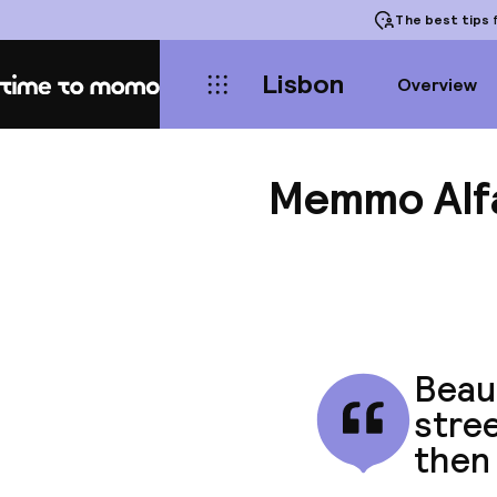
The best tips
f
Lisbon
Overview
Home
Memmo Alf
Beaut
stree
then 