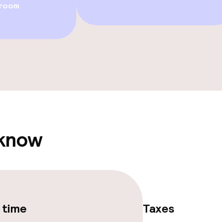
 room
e facilities
 know
ge services
 time
Taxes
fet