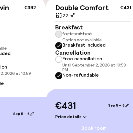
available
win
Double Comfort
€392
€431
22 m²
Breakfast
No breakfast
Option not available
Breakfast included
able
Cancellation
luded
 optimised rooms
Free cancellation
Until September 2, 2026 at 10:59
tion
PM
2, 2026 at 10:59
Non-refundable
llness
le
ater pool
Parasols
€431
Sep 5 – 6
hwater pool
Fitness room / 
Sep 5 – 6
Price details
Book room