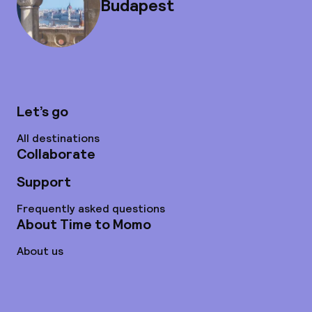
Budapest
Let’s go
All destinations
Collaborate
Support
Frequently asked questions
About Time to Momo
About us