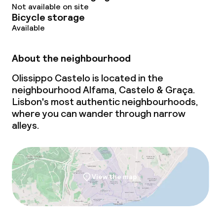
Not available on site
Bicycle storage
Available
About the neighbourhood
Olissippo Castelo is located in the
neighbourhood Alfama, Castelo & Graça.
Lisbon's most authentic neighbourhoods,
where you can wander through narrow
alleys.
View the map