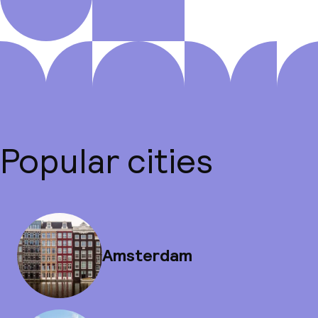
Popular cities
Amsterdam