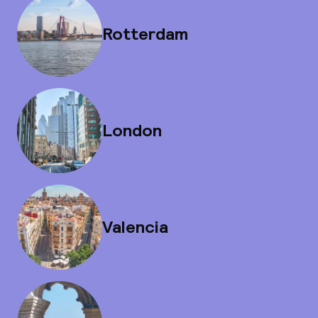
Rotterdam
London
Valencia