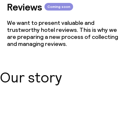
Reviews
Coming soon
We want to present valuable and
trustworthy hotel reviews. This is why we
are preparing a new process of collecting
and managing reviews.
Our story
About us