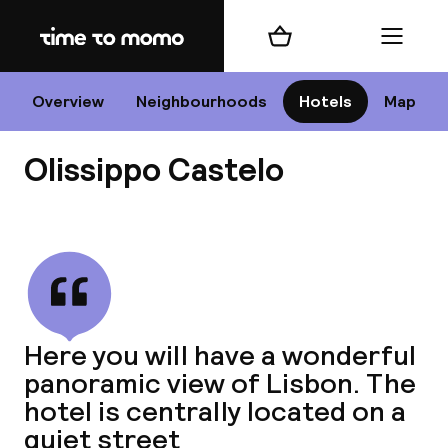
Home
Shopping cart
Menu
Li
Overview
Neighbourhoods
Hotels
Map
Olissippo Castelo
Chan
View all
dest
Here you will have a wonderful
Nee
panoramic view of Lisbon. The
hotel is centrally located on a
quiet street