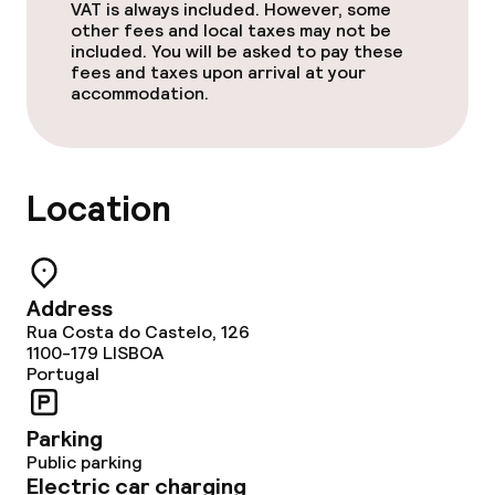
VAT is always included. However, some
other fees and local taxes may not be
included. You will be asked to pay these
fees and taxes upon arrival at your
accommodation.
Location
Address
Rua Costa do Castelo, 126
1100-179
LISBOA
Portugal
Parking
Public parking
Electric car charging