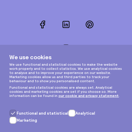
Facebook
LinkedIn
Pinterest
Instagram
Privacy & cookies
General terms
Copyright © 2026