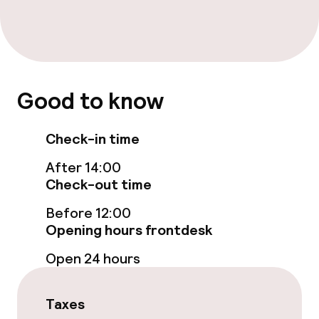
Food & beverage services
Breakfast buffet
Room service
Good to know
Cleaning facilities
Check-in time
Laundry service
After 14:00
Check-out time
Policies
Before 12:00
Opening hours frontdesk
Non-smoking throughout
Open 24 hours
Taxes