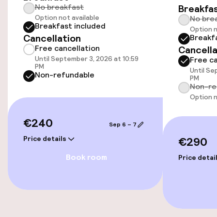
No breakfast
Breakfa
Option not available
Accessibility optimised rooms available
No bre
Breakfast included
Option n
Cancellation
Breakf
Free cancellation
Cancella
Rooms
Until September 3, 2026 at 10:59
Free ca
PM
Until Se
Accessibility optimised rooms available
Non-refundable
PM
Non-re
Option n
Entertainment
€240
Sep 6 – 7
Free Wi-Fi
Price details
€290
Book room
Price detai
Food & beverage facilities
Bar