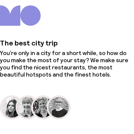
The best city trip
You’re only in a city for a short while, so how do
you make the most of your stay? We make sure
you find the nicest restaurants, the most
beautiful hotspots and the finest hotels.