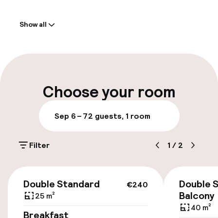
Welcome
Show all
Front-desk: open 24 hours
Multilingual staff
Luggage room
Choose your room
Parking & mobility
Sep 6 – 7
2 guests, 1 room
Public parking
Filter
1
/
2
Bicycle storage
€240
Double Standard
Double S
€240
Accessibility
Balcony
25 m²
40 m²
Elevator
Breakfast