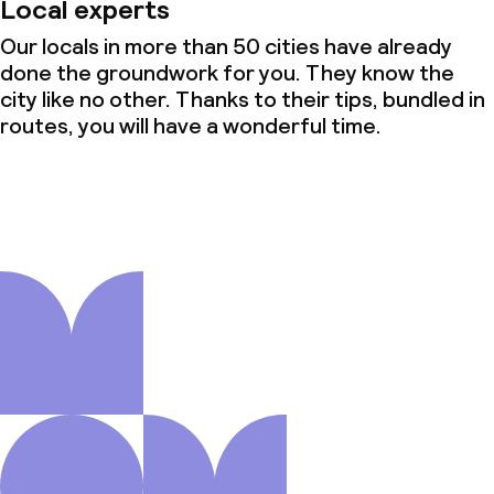
Local experts
Our locals in more than 50 cities have already
done the groundwork for you. They know the
city like no other. Thanks to their tips, bundled in
routes, you will have a wonderful time.