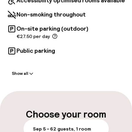
Accessibility optimised rooms available
Non-smoking throughout
On-site parking (outdoor)
€27.50 per day
Public parking
Welcome
Show all
Front-desk: open 24 hours
Early check-in possible
Late check-out possible
Choose your room
Multilingual staff
Sep 5 – 6
2 guests, 1 room