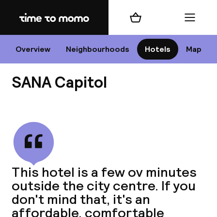
Home
Shopping cart
Menu
Li
Overview
Neighbourhoods
Hotels
Map
SANA Capitol
Chan
View all
dest
This hotel is a few ov minutes
Nee
outside the city centre. If you
don't mind that, it's an
affordable, comfortable