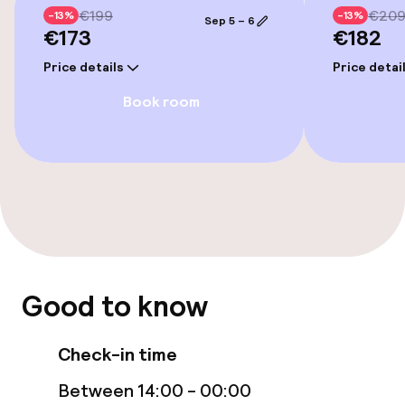
Elevator
€199
€20
-13%
-13%
Sep 5 – 6
€173
€182
Accessibility optimised rooms available
Price details
Price detai
Book room
Rooms
Accessibility optimised rooms available
Entertainment
Free Wi-Fi
Good to know
Food & beverage facilities
Check-in time
Restaurant
Between 14:00 - 00:00