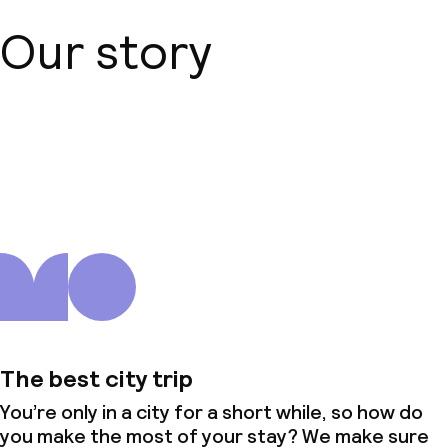
Our story
About us
The best city trip
You’re only in a city for a short while, so how do
you make the most of your stay? We make sure