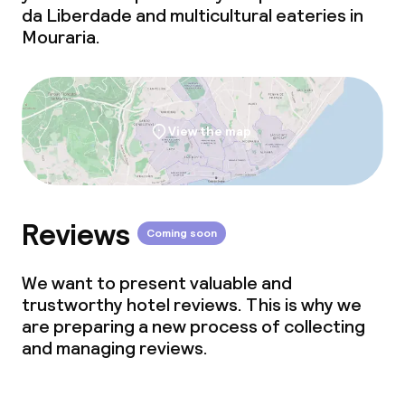
da Liberdade and multicultural eateries in
Mouraria.
View the map
Reviews
Coming soon
We want to present valuable and
trustworthy hotel reviews. This is why we
are preparing a new process of collecting
and managing reviews.