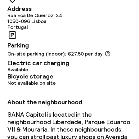
Policies
Address
Rua Eca De Queiroz, 24
1050-096
Non-smoking throughout
Lisboa
Portugal
Parking
On-site parking (indoor): €27.50 per day
Electric car charging
Available
Bicycle storage
Not available on site
About the neighbourhood
SANA Capitol is located in the
neighbourhood Liberdade, Parque Eduardo
VII & Mouraria. In these neighbourhoods,
you can stroll past luxury shops on Avenida