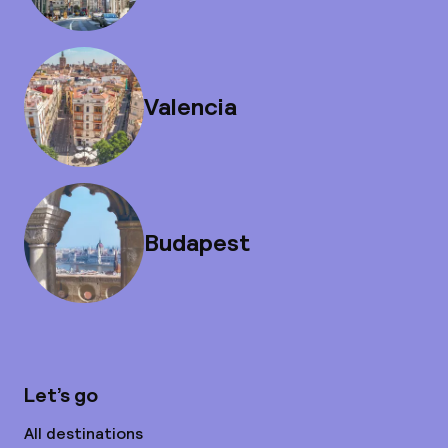
Valencia
Budapest
Let’s go
All destinations