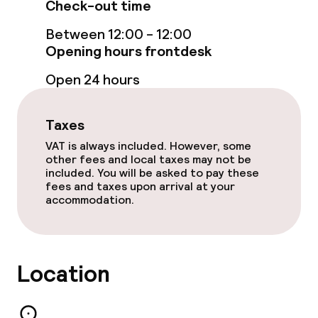
Bar
Check-out time
Between 12:00 - 12:00
Opening hours frontdesk
Food & beverage services
Open 24 hours
Breakfast buffet
Room service
Taxes
VAT is always included. However, some
other fees and local taxes may not be
Children’s facilities and services
included. You will be asked to pay these
fees and taxes upon arrival at your
accommodation.
Babysitting service
Cleaning facilities
Location
Laundry service