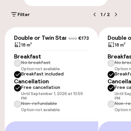
Luggage room
Filter
1
/
2
Parking & mobility
€173
€199
On-site parking (outdoor)
Double or Twin Standard
Double o
€173
€199
€27.50 per day
18 m²
18 m²
Breakfast
Breakfa
Public parking
No breakfast
No bre
Option not available
Option n
Electric car charging station on site
Breakfast included
Breakf
Cancellation
Cancella
Airport shuttle
Free cancellation
Free ca
Until September 1, 2026 at 10:59
Until Se
PM
PM
Non-refundable
Non-re
Accessibility
Option not available
Option n
Wheelchair accessible throughout