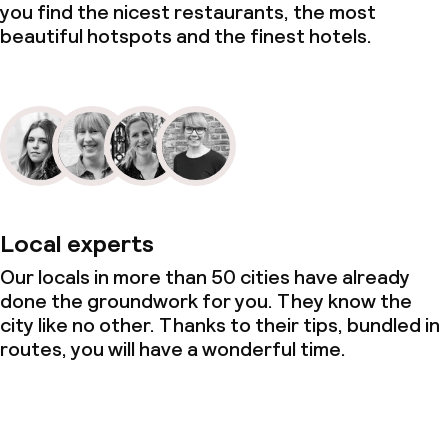
you find the nicest restaurants, the most
beautiful hotspots and the finest hotels.
Local experts
Our locals in more than 50 cities have already
done the groundwork for you. They know the
city like no other. Thanks to their tips, bundled in
routes, you will have a wonderful time.