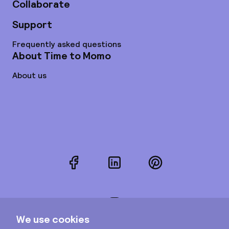
Collaborate
Support
Frequently asked questions
About Time to Momo
About us
Facebook
LinkedIn
Pinterest
Instagram