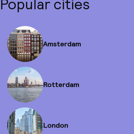
Popular cities
Amsterdam
Rotterdam
London