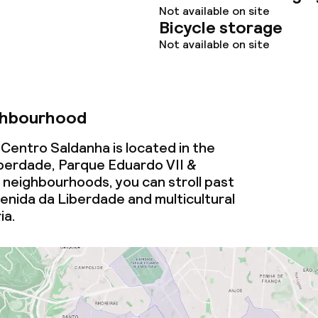
Not available on site
Bicycle storage
Not available on site
ghbourhood
Centro Saldanha is located in the
berdade, Parque Eduardo VII &
 neighbourhoods, you can stroll past
enida da Liberdade and multicultural
ia.