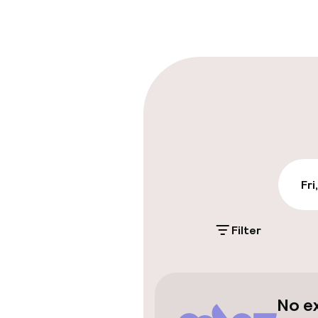
Early check-in
Late check-ou
Parking & mobil
Public parking
Fri
Transfer serv
Filter
Accessibility
Elevator
No e