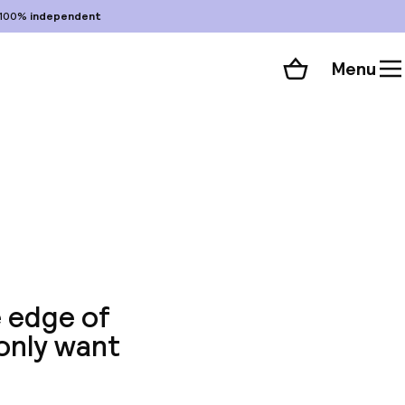
100%
independent
Menu
Shopping cart
Choose your room
ll 41 photos
e edge of
 only want