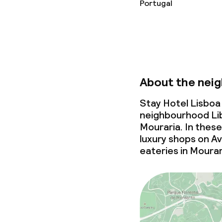
Portugal
About the nei
Stay Hotel Lisboa 
neighbourhood Li
Mouraria. In these
luxury shops on Av
eateries in Mourar