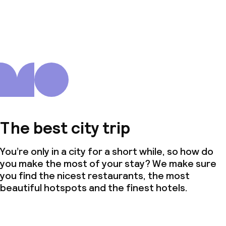
The best city trip
You’re only in a city for a short while, so how do
you make the most of your stay? We make sure
you find the nicest restaurants, the most
beautiful hotspots and the finest hotels.