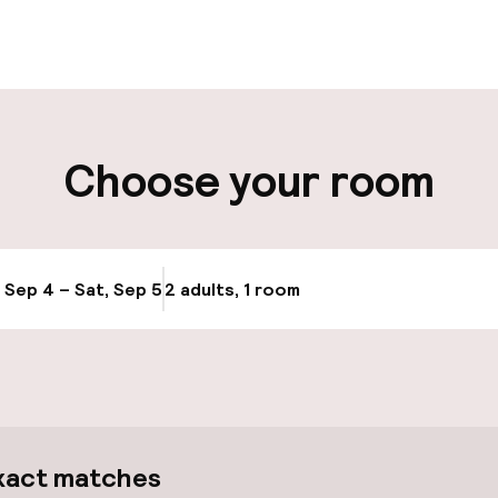
 possible
Luggage room
t possible
Choose your room
ity
Bicycle hire serv
, Sep 4 – Sat, Sep 5
2 adults, 1 room
Update availabi
ice
Bicycles availabl
xact matches