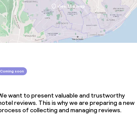
View the map
Coming soon
We want to present valuable and trustworthy
hotel reviews. This is why we are preparing a new
process of collecting and managing reviews.