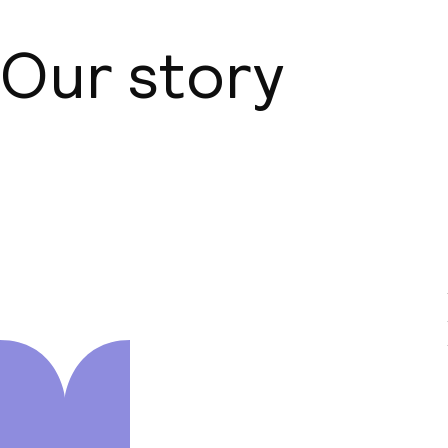
Our story
About us