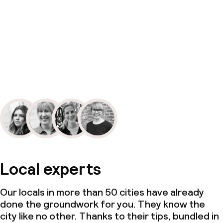
Local experts
Our locals in more than 50 cities have already
done the groundwork for you. They know the
city like no other. Thanks to their tips, bundled in