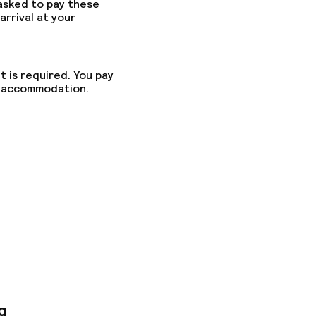
 asked to pay these
arrival at your
t is required. You pay
he accommodation.
g