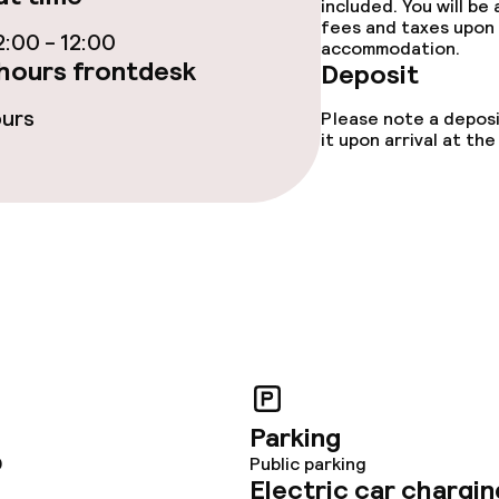
included. You will be
fees and taxes upon 
:00 - 12:00
accommodation.
ties
hours frontdesk
Deposit
ours
Please note a deposi
ties (washing
it upon arrival at t
ce
ival
Adults only
throughout
Parking
0
Public parking
Electric car chargin