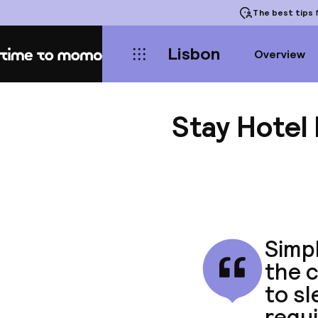
The best tips
f
Lisbon
Overview
Home
Stay Hotel
Simpl
the c
to s
requ