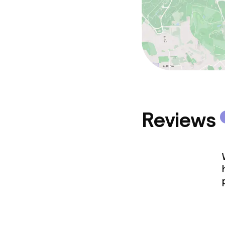
Reviews