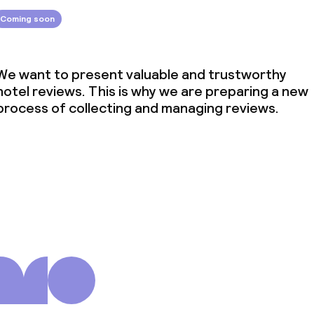
Coming soon
We want to present valuable and trustworthy
hotel reviews. This is why we are preparing a new
process of collecting and managing reviews.