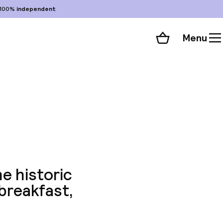
100%
independent
Menu
Shopping cart
Choose your room
ll 68 photos
he historic
 breakfast,