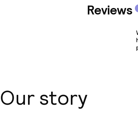
Reviews
Our story
About us