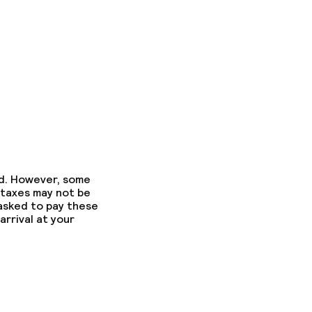
ed. However, some
 taxes may not be
 asked to pay these
arrival at your