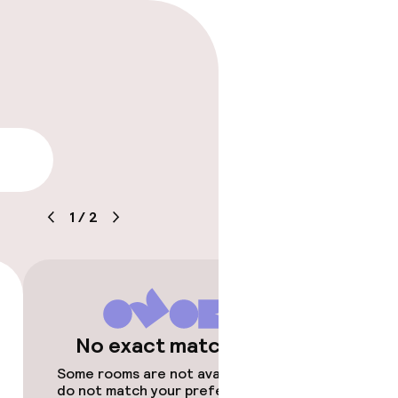
lity
1
/
2
No exact matches
Some rooms are not available or
do not match your preferences.