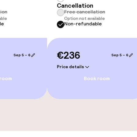
Cancellation
tion
Free cancellation
able
Option not available
le
Non-refundable
ge services
€236
fet
Sep 5 – 6
Sep 5 – 6
Price details
 room
Book room
s
ptions
ties
ce