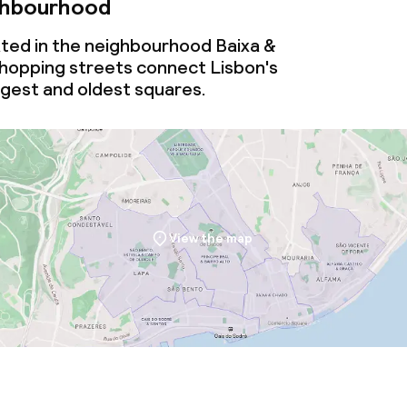
ghbourhood
ated in the neighbourhood Baixa &
shopping streets connect Lisbon's
rgest and oldest squares.
View the map