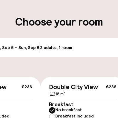
ity
Choose your room
e
, Sep 5 – Sun, Sep 6
2 adults, 1 room
Update availabi
cessible
iew
Double City View
€236
€236
18 m²
Breakfast
No breakfast
luded
Breakfast included