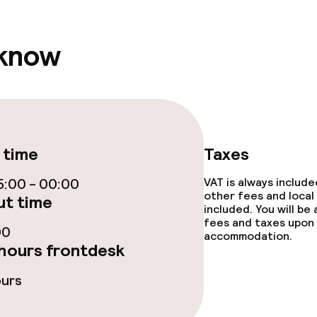
 know
throughout
 time
Taxes
:00 - 00:00
VAT is always includ
other fees and local
t time
included. You will be
fees and taxes upon 
00
accommodation.
hours frontdesk
ours