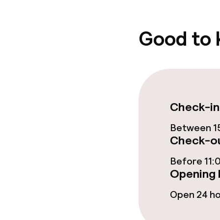
Good to
Policies
Non-smoking 
Check-in
Between 15
Check-ou
Before 11:
Opening 
Open 24 h