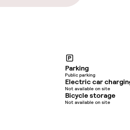
Parking
Public parking
Electric car chargin
Not available on site
Bicycle storage
Not available on site