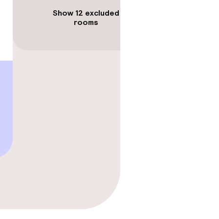
Show 12 excluded
rooms