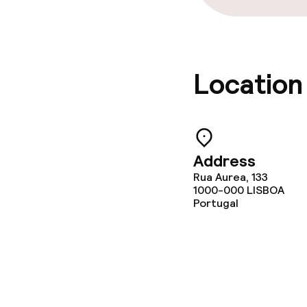
Location
Address
Rua Aurea, 133
1000-000
LISBOA
Portugal