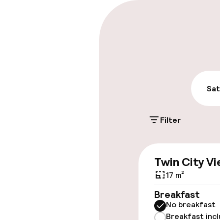
Parking & mobil
Public parking
Airport shuttl
Sat
Accessibility
Filter
Wheelchair ac
throughout
Twin City V
Elevator
17 m²
Breakfast
No breakfast
Entertainment
Breakfast inc