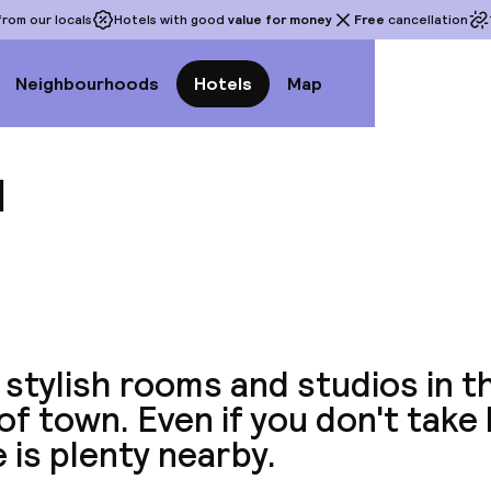
rom our locals
Hotels with good
value for money
Free
cancellation
Neighbourhoods
Hotels
Map
l
View a
 stylish rooms and studios in t
of town. Even if you don't take
 is plenty nearby.