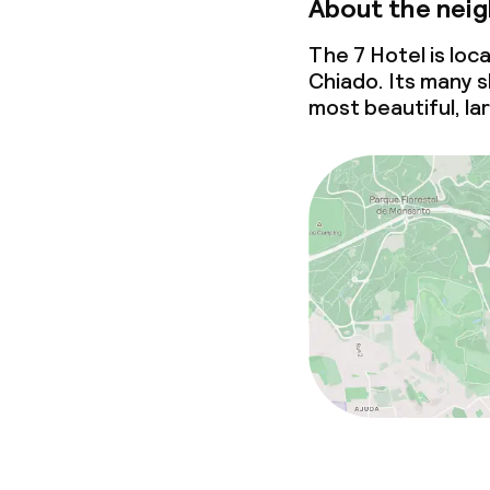
About the nei
The 7 Hotel is loc
Chiado. Its many 
most beautiful, la