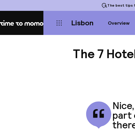
The best tips
f
Lisbon
Overview
Home
The 7 Hote
Nice,
part 
there