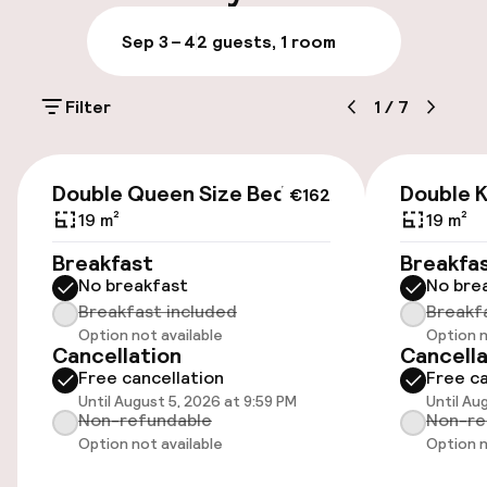
Luggage room
Sep 3 – 4
2 guests, 1 room
Parking & mobility
Filter
1
/
7
On-site parking (outdoor)
Additional charges may apply
€162
Double Queen Size Bed
Double K
€162
Public parking
19 m²
19 m²
Breakfast
Breakfa
Airport shuttle
No breakfast
No bre
Breakfast included
Breakf
Transfer service
Option not available
Option n
Cancellation
Cancella
Free cancellation
Free ca
Accessibility
Until August 5, 2026 at 9:59 PM
Until Au
Non-refundable
Non-re
Wheelchair accessible throughout
Option not available
Option n