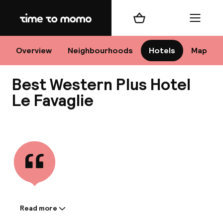
Home
Shopping cart
Menu
M
Overview
Neighbourhoods
Hotels
Map
Best Western Plus Hotel
Chan
Le Favaglie
View all
dest
Nee
Read more
Information shared by the
accommodation: