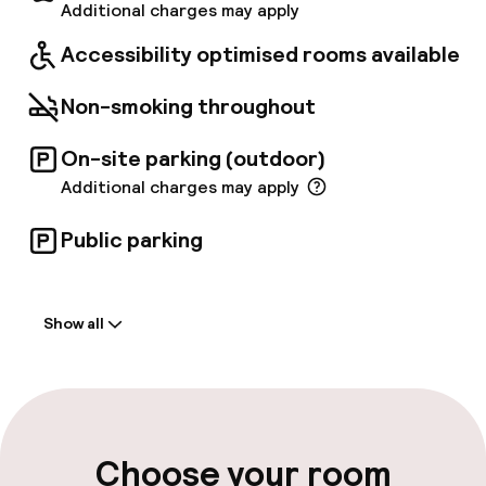
brings them to and from the Molino Dorino
Additional charges may apply
underground station. From there it is easy to
Accessibility optimised rooms available
get to all the city's main attractions. Enjoy
your stay.
Non-smoking throughout
On-site parking (outdoor)
Additional charges may apply
Public parking
Welcome
Show all
Front-desk: open 24 hours
Late check-out possible
Multilingual staff
Choose your room