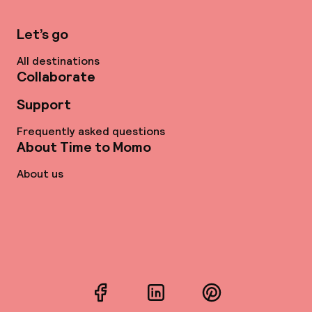
Let’s go
All destinations
Collaborate
Support
Frequently asked questions
About Time to Momo
About us
Facebook
LinkedIn
Pinterest