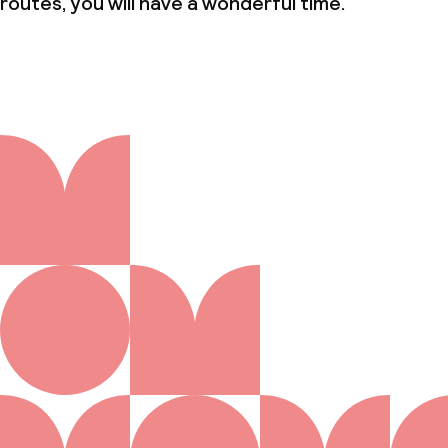
routes, you will have a wonderful time.