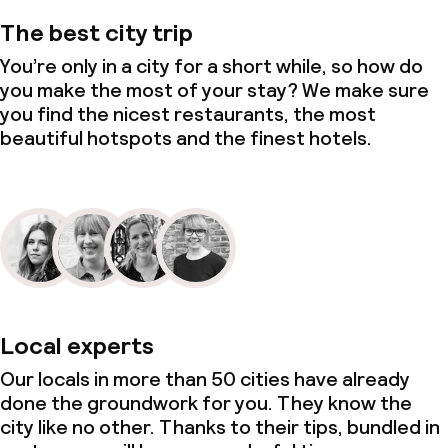
The best city trip
You’re only in a city for a short while, so how do
you make the most of your stay? We make sure
you find the nicest restaurants, the most
beautiful hotspots and the finest hotels.
Local experts
Our locals in more than 50 cities have already
done the groundwork for you. They know the
city like no other. Thanks to their tips, bundled in