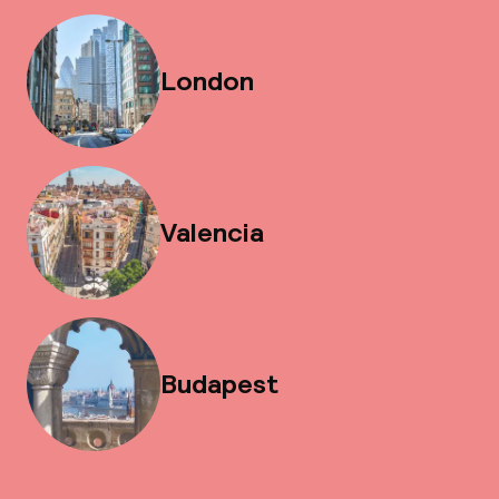
London
Valencia
Budapest