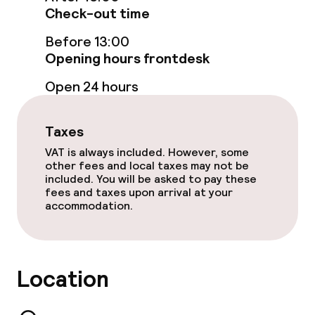
Check-out time
Spa centre
Before 13:00
Opening hours frontdesk
Massage
Open 24 hours
Fitness room / gym
Taxes
Entertainment
VAT is always included. However, some
other fees and local taxes may not be
Paid Wi-Fi
included. You will be asked to pay these
fees and taxes upon arrival at your
accommodation.
Garden
Terrace
Location
TV lounge