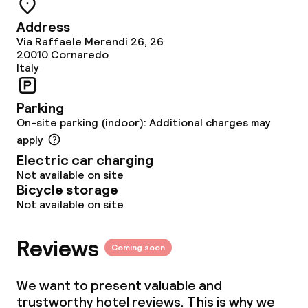
Food & beverage facilities
Address
Restaurant
Via Raffaele Merendi 26, 26
20010
Cornaredo
Italy
Bar
Parking
Food & beverage services
On-site parking (indoor): Additional charges may
apply
Breakfast buffet
Electric car charging
Not available on site
Room service
Bicycle storage
Not available on site
Children’s facilities and services
Reviews
Coming soon
Children’s playground
We want to present valuable and
Babysitting service
trustworthy hotel reviews. This is why we