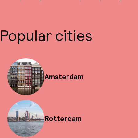
Popular cities
Amsterdam
Rotterdam