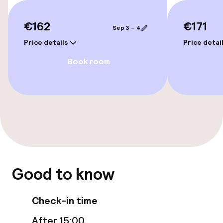
Elevator
€162
€171
Accessibility optimised rooms available
Sep 3 – 4
Price details
Price detai
Book room
Rooms
Accessibility optimised rooms available
Swimming & wellness
Indoor freshwater pool
Outdoor freshwater pool
Good to know
Hot tub
Check-in time
Steam bath
After 15:00