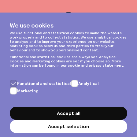
Instagram
Privacy & cookies
General terms
Copyright © 2026