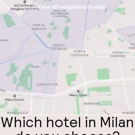
View all neighbourhoods
Which hotel in Milan