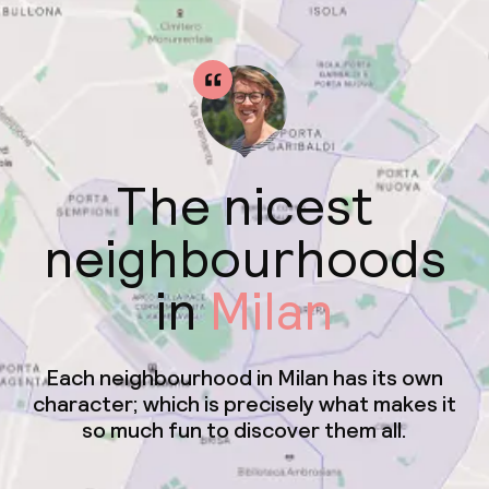
The nicest
neighbourhoods
in
Milan
Each neighbourhood in Milan has its own
character; which is precisely what makes it
so much fun to discover them all.