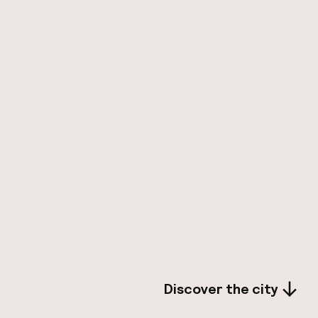
Discover the city