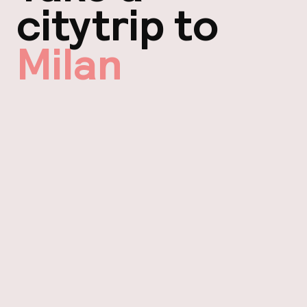
citytrip to
Milan