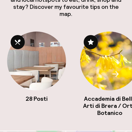
stay? Discover my favourite tips on the
map.
Scroll
28 Posti
Accademia di Bel
Arti di Brera / Or
Botanico