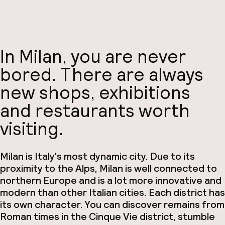
In Milan, you are never
bored. There are always
new shops, exhibitions
and restaurants worth
visiting.
Milan is Italy's most dynamic city. Due to its
proximity to the Alps, Milan is well connected to
northern Europe and is a lot more innovative and
modern than other Italian cities. Each district has
its own character. You can discover remains from
Roman times in the Cinque Vie district, stumble