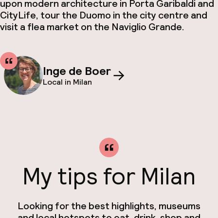
upon modern architecture in Porta Garibaldi and
CityLife, tour the Duomo in the city centre and
visit a flea market on the Naviglio Grande.
Inge de Boer
Local in Milan
My tips for Milan
Looking for the best highlights, museums
and local hotspots to eat, drink, shop and