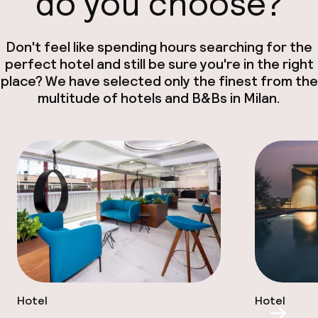
do you choose?
Don't feel like spending hours searching for the
perfect hotel and still be sure you're in the right
place? We have selected only the finest from the
multitude of hotels and B&Bs in Milan.
Hotel
Hotel