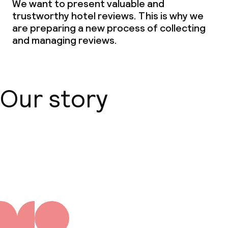
We want to present valuable and
trustworthy hotel reviews. This is why we
Non-smoking throughout
are preparing a new process of collecting
and managing reviews.
Our story
About us