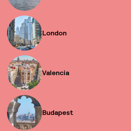
London
Valencia
Budapest