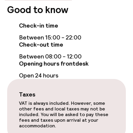
Good to know
Swimming & wellness
Check-in time
Spa treatments
Between 15:00 - 22:00
Massage
Check-out time
Fitness room / gym
Between 08:00 - 12:00
Opening hours frontdesk
Open 24 hours
Entertainment
Paid Wi-Fi
Taxes
VAT is always included. However, some
other fees and local taxes may not be
Food & beverage facilities
included. You will be asked to pay these
fees and taxes upon arrival at your
Restaurant
accommodation.