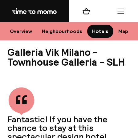
Home
Shopping cart
Menu
M
Overview
Neighbourhoods
Hotels
Map
Galleria Vik Milano -
Chan
Townhouse Galleria - SLH
View all
dest
Nee
Fantastic! If you have the
chance to stay at this
spectacular design hotel,