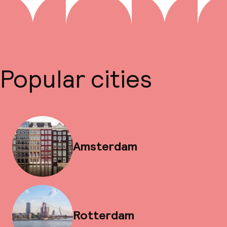
Popular cities
Amsterdam
Rotterdam