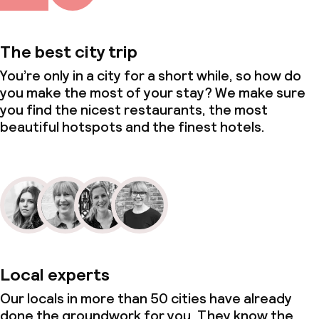
The best city trip
You’re only in a city for a short while, so how do
you make the most of your stay? We make sure
you find the nicest restaurants, the most
beautiful hotspots and the finest hotels.
Local experts
Our locals in more than 50 cities have already
done the groundwork for you. They know the