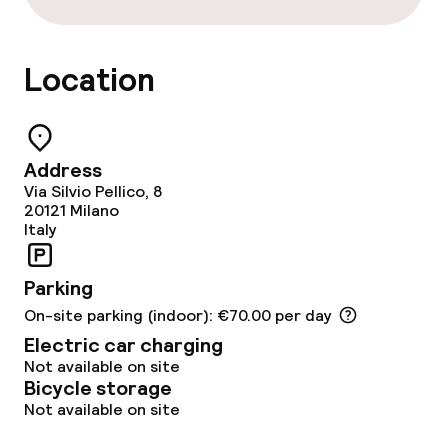
Bar
Location
Food & beverage services
Breakfast buffet
Address
Lunch à la carte
Via Silvio Pellico, 8
20121
Milano
Lunch, set menu
Italy
Dinner à la carte
Parking
On-site parking (indoor): €70.00 per day
Dinner, set menu
Electric car charging
Not available on site
Room service
Bicycle storage
Not available on site
Dietary options