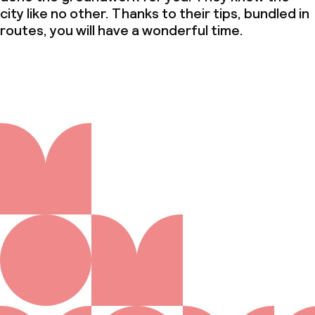
city like no other. Thanks to their tips, bundled in
routes, you will have a wonderful time.