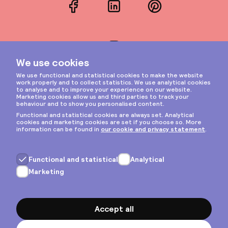
Facebook
LinkedIn
Pinterest
Instagram
Privacy & cookies
General terms
Copyright © 2026