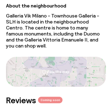
About the neighbourhood
Special dietary options
Galleria Vik Milano - Townhouse Galleria -
SLH is located in the neighbourhood
Gluten free options
Centro. The centre is home to many
famous monuments, including the Duomo
Vegetarian options
and the Galleria Vittoria Emanuele II, and
you can shop well.
Cleaning facilities
Laundry service
View the map
Business facilities
Meeting room
Reviews
Coming soon
Policies