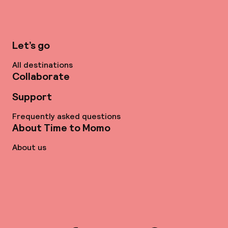
Let’s go
All destinations
Collaborate
Support
Frequently asked questions
About Time to Momo
About us