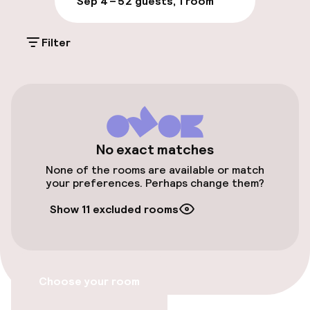
Milan!
Sep 4 – 5
2 guests, 1 room
On-site parking (outdoor)
Filter
€70.00 per day
Valet parking
Public parking
Airport shuttle
No exact matches
None of the rooms are available or match
Transfer service
your preferences. Perhaps change them?
Show 11 excluded rooms
Accessibility
Wheelchair accessible throughout
Choose your room
Elevator