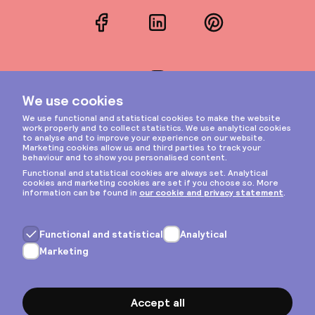
Facebook
LinkedIn
Pinterest
Instagram
Privacy & cookies
General terms
Copyright © 2026