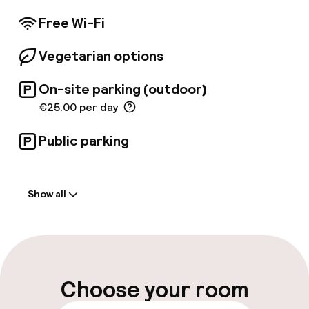
providing a tranquil escape from the bustling
city. Each of the 68 suites is designed for
Free Wi-Fi
discerning guests and features exquisite
Italian textiles, remarkable artisan crafts, and
Vegetarian options
unique furniture handcrafted by talented
artisans from the Lombardy region.
On-site parking (outdoor)
€25.00 per day
Public parking
Welcome
Show all
Front-desk: open 24 hours
Late check-out possible
Multilingual staff
Choose your room
Luggage room