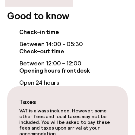
Elevator
Good to know
Check-in time
Rooms
Between 14:00 - 05:30
Smoking rooms available
Check-out time
Between 12:00 - 12:00
Swimming & wellness
Opening hours frontdesk
Open 24 hours
Steam bath
Turkish bath (hamam)
Taxes
VAT is always included. However, some
Spa treatments
other fees and local taxes may not be
included. You will be asked to pay these
Massage
fees and taxes upon arrival at your
accommodation.