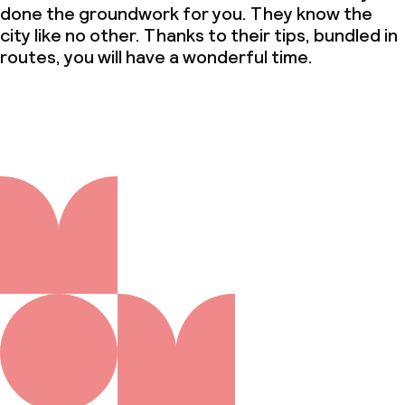
done the groundwork for you. They know the
city like no other. Thanks to their tips, bundled in
routes, you will have a wonderful time.