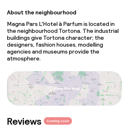
Food & beverage services
About the neighbourhood
Breakfast buffet
Magna Pars L'Hotel à Parfum is located in
the neighbourhood Tortona. The industrial
Lunch à la carte
buildings give Tortona character; the
designers, fashion houses, modelling
Dinner à la carte
agencies and museums provide the
atmosphere.
Room service
Dietary options
View the map
Gluten free options
Vegetarian options
Reviews
Coming soon
Children’s facilities and services