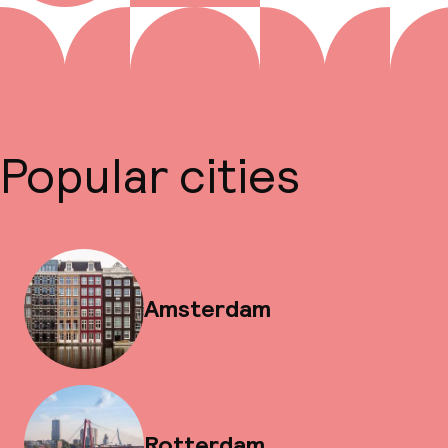
Popular cities
Amsterdam
Rotterdam