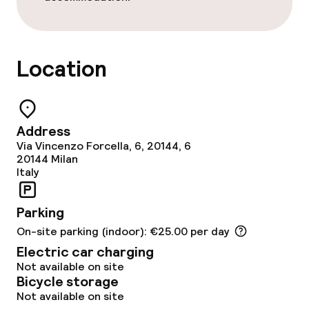
Fitness room / gym
Entertainment
Location
Free Wi-Fi
Garden
Address
Via Vincenzo Forcella, 6, 20144, 6
Terrace
20144
Milan
Italy
Food & beverage facilities
Parking
On-site parking (indoor): €25.00 per day
Restaurant
Electric car charging
Not available on site
Bar
Bicycle storage
Not available on site