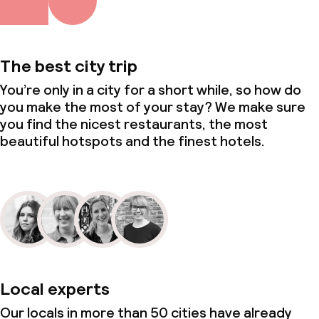
The best city trip
You’re only in a city for a short while, so how do
you make the most of your stay? We make sure
you find the nicest restaurants, the most
beautiful hotspots and the finest hotels.
Local experts
Our locals in more than 50 cities have already