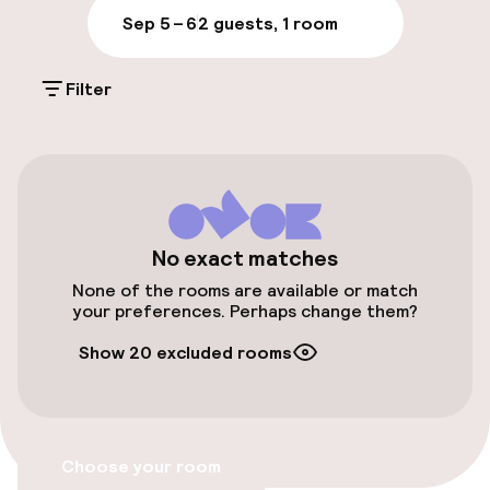
Sep 5 – 6
2 guests, 1 room
Parking & mobility
Filter
On-site parking (outdoor)
€25.00 per day
Valet parking
Public parking
No exact matches
None of the rooms are available or match
Airport shuttle
your preferences. Perhaps change them?
Show 20 excluded rooms
Transfer service
Accessibility
Choose your room
Wheelchair accessible throughout