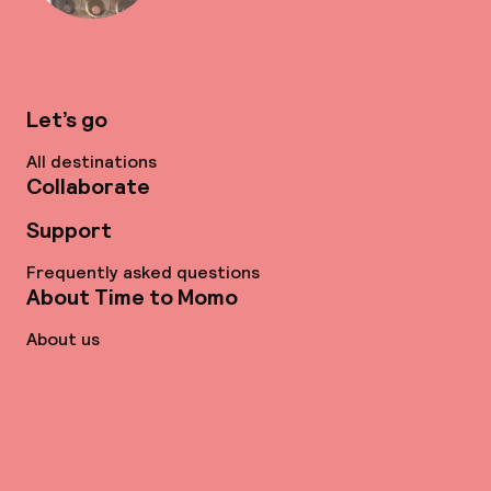
Let’s go
All destinations
Collaborate
Support
Frequently asked questions
About Time to Momo
About us