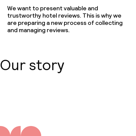
We want to present valuable and
Babysitting service
trustworthy hotel reviews. This is why we
are preparing a new process of collecting
and managing reviews.
Cleaning facilities
Laundry service
Our story
Business facilities
Conference room
About us
Meeting room