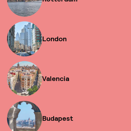
London
Valencia
Budapest