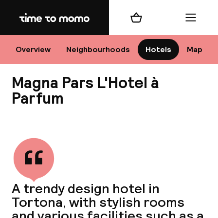
Home
Shopping cart
Menu
M
Overview
Neighbourhoods
Hotels
Map
Magna Pars L'Hotel à
Chan
Parfum
View all
dest
Nee
A trendy design hotel in
Tortona, with stylish rooms
and various facilities such as a