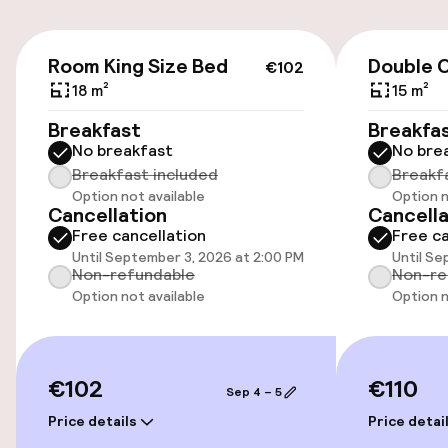
Parking & mobility
€102
On-site parking (outdoor)
Room King Size Bed
Double 
€102
Additional charges may apply
18 m²
15 m²
Breakfast
Breakfa
Public parking
No breakfast
No bre
Breakfast included
Breakf
Airport shuttle
Option not available
Option n
Cancellation
Cancella
Bicycle storage
Free cancellation
Free ca
Until September 3, 2026 at 2:00 PM
Until Se
Non-refundable
Non-re
Bicycle hire service
Option not available
Option n
Accessibility
€102
€110
Wheelchair accessible throughout
Sep 4 – 5
Price details
Price detai
Elevator