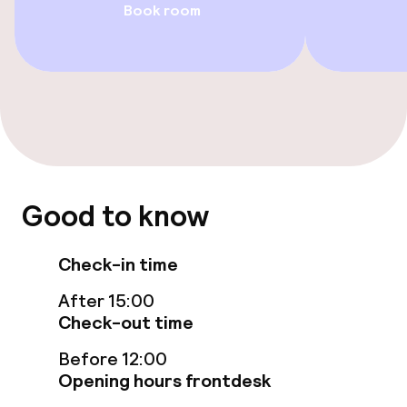
Book room
Swimming & wellness
Private pool
Outdoor freshwater pool
Sun loungers
Good to know
Parasols
Check-in time
Massage
After 15:00
Fitness room / gym
Check-out time
Before 12:00
Opening hours frontdesk
Entertainment