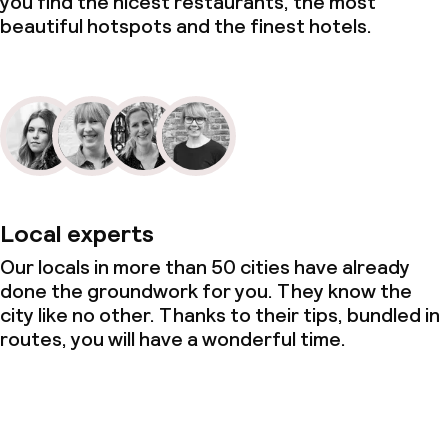
you find the nicest restaurants, the most
beautiful hotspots and the finest hotels.
Local experts
Our locals in more than 50 cities have already
done the groundwork for you. They know the
city like no other. Thanks to their tips, bundled in
routes, you will have a wonderful time.