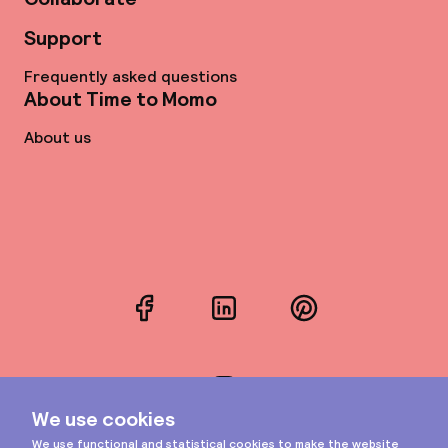
Support
Frequently asked questions
About Time to Momo
About us
Facebook
LinkedIn
Pinterest
Instagram