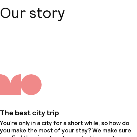
Conference room
Our story
Meeting room
Policies
About us
Non-smoking throughout
Small pets allowed (under 5 kg)
The best city trip
You’re only in a city for a short while, so how do
you make the most of your stay? We make sure