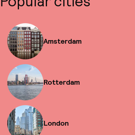
Popular cities
Amsterdam
Rotterdam
London