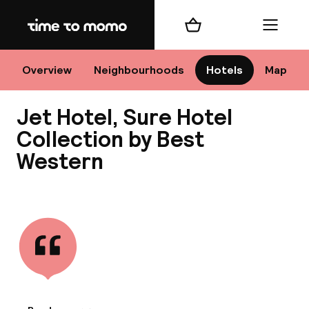
Home
Shopping cart
Menu
M
Overview
Neighbourhoods
Hotels
Map
Jet Hotel, Sure Hotel
Chan
Collection by Best
Western
View all
dest
Nee