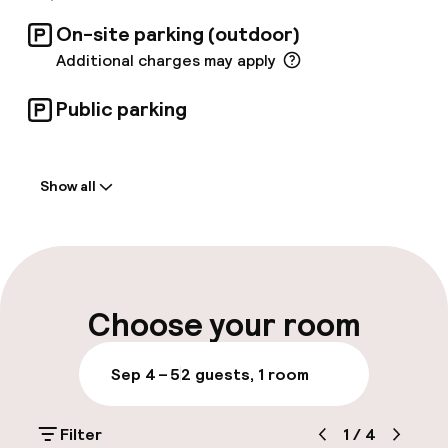
On-site parking (outdoor)
Additional charges may apply
Public parking
Welcome
Show all
Front-desk: open 24 hours
Early check-in possible
Early check-out possible
Choose your room
Multilingual staff
Sep 4 – 5
2 guests, 1 room
Luggage room
Filter
1
/
4