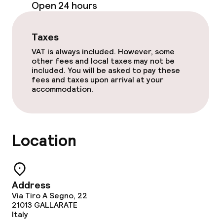
Open 24 hours
Paid Wi-Fi
Garden
Taxes
VAT is always included. However, some
Terrace
other fees and local taxes may not be
included. You will be asked to pay these
TV lounge
fees and taxes upon arrival at your
accommodation.
Food & beverage facilities
Location
Bar
Food & beverage services
Address
Breakfast buffet
Via Tiro A Segno, 22
21013
GALLARATE
Italy
Room service