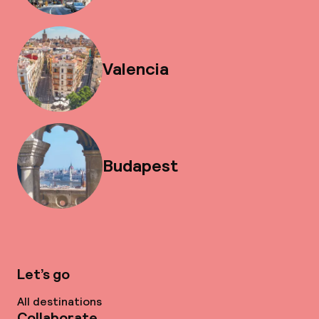
Valencia
Budapest
Let’s go
All destinations
Collaborate