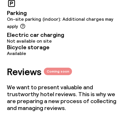
Parking
Dietary options
On-site parking (indoor): Additional charges may
apply
Gluten free options
Electric car charging
Not available on site
Bicycle storage
Children’s facilities and services
Available
Babysitting service
Reviews
Coming soon
Cleaning facilities
We want to present valuable and
trustworthy hotel reviews. This is why we
Laundry service
are preparing a new process of collecting
and managing reviews.
Business facilities