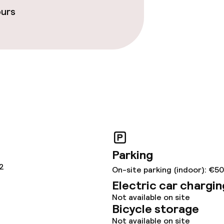
ours
ties
throughout
Parking
12
On-site parking (indoor): €50
Electric car chargin
Not available on site
Bicycle storage
Not available on site