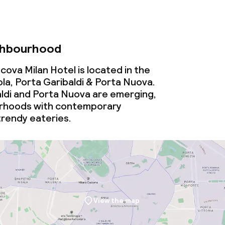
ghbourhood
ova Milan Hotel is located in the
la, Porta Garibaldi & Porta Nuova.
aldi and Porta Nuova are emerging,
rhoods with contemporary
trendy eateries.
View the map