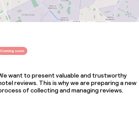
Coming soon
We want to present valuable and trustworthy
hotel reviews. This is why we are preparing a new
process of collecting and managing reviews.