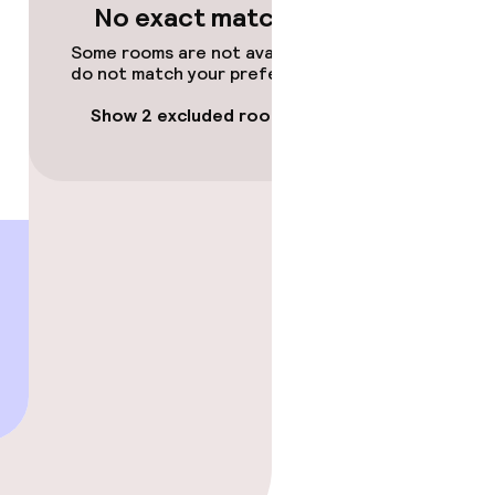
No exact matches
Some rooms are not available or
do not match your preferences.
Show 2 excluded rooms
gym