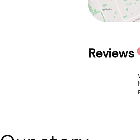
Reviews