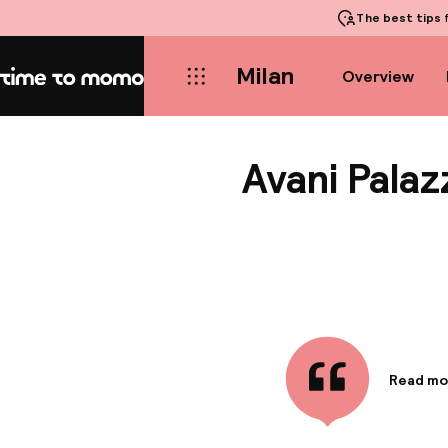
The best tips
f
Milan
Overview
Home
Avani Pala
Read mo
Informa
Avani Pal
located 