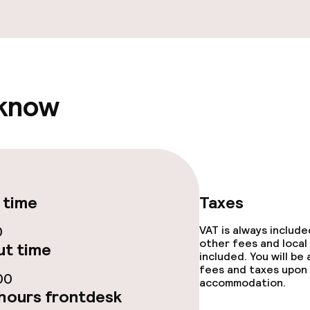
e facilities
 know
ge services
fet
Early bird break
 time
Taxes
0
VAT is always includ
other fees and local
t time
included. You will be
ties
fees and taxes upon 
00
accommodation.
hours frontdesk
ce