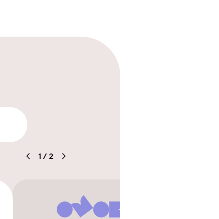
lity
1
/
2