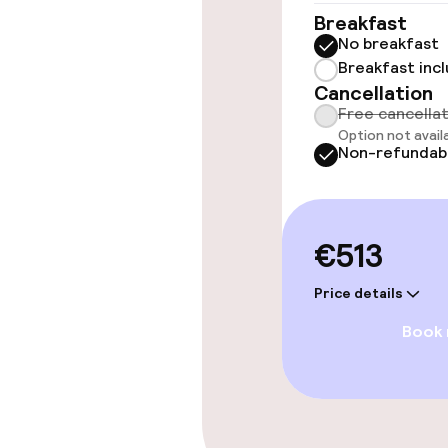
Elevator
Breakfast
No breakfast
Breakfast inc
Swimming & we
Cancellation
Free cancella
Option not avail
Steam bath
Non-refundab
Spa treatmen
€513
Entertainment
Price details
Free Wi-Fi
Book
Sun terrace