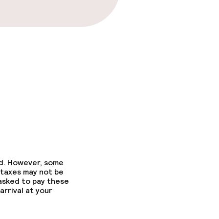
fast
ed. However, some
 taxes may not be
 asked to pay these
arrival at your