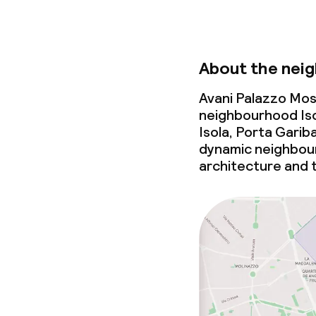
About the nei
Avani Palazzo Mosc
neighbourhood Iso
Isola, Porta Garib
dynamic neighbou
architecture and 