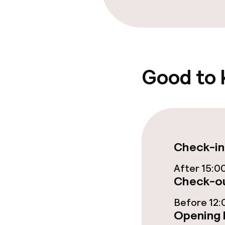
Food & beverag
Restaurant
Bar
Good to
Food & bevera
Breakfast buf
Check-in
Room service
After 15:0
Check-ou
Cleaning facili
Before 12:
Opening 
Laundry servi