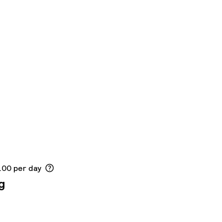
.00 per day
g