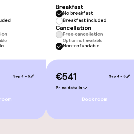
Breakfast
No breakfast
luded
Breakfast included
llness
Cancellation
tion
Free cancellation
able
Option not available
Fitness room / 
le
Non-refundable
ts
€541
Sep 4 – 5
Sep 4 – 5
Price details
 room
Book room