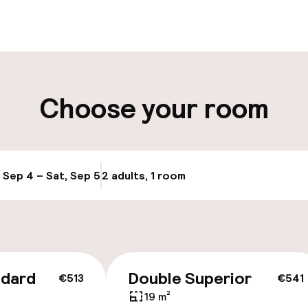
aff
ity
Choose your room
ng (outdoor)
Public parking
, Sep 4 – Sat, Sep 5
2 adults, 1 room
Update availabi
cessible
ndard
Double Superior
€513
€541
19 m²