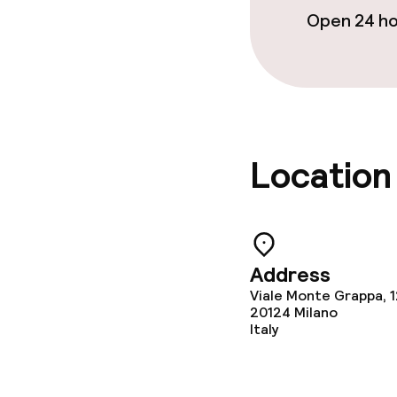
Open 24 h
Business facili
Meeting room
Location
Policies
Non-smoking 
Address
Viale Monte Grappa, 
20124
Milano
Italy