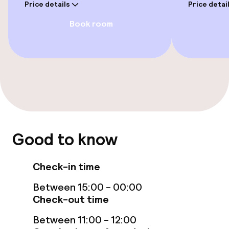
Food & beverage facilities
Price details
Price detai
Book room
Bar
Food & beverage services
Breakfast buffet
Children’s facilities and services
Good to know
Babysitting service
Check-in time
Cleaning facilities
Between 15:00 - 00:00
Check-out time
Laundry service
Between 11:00 - 12:00