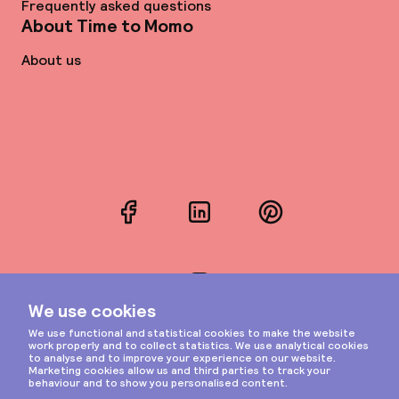
Frequently asked questions
About Time to Momo
About us
Facebook
LinkedIn
Pinterest
Instagram