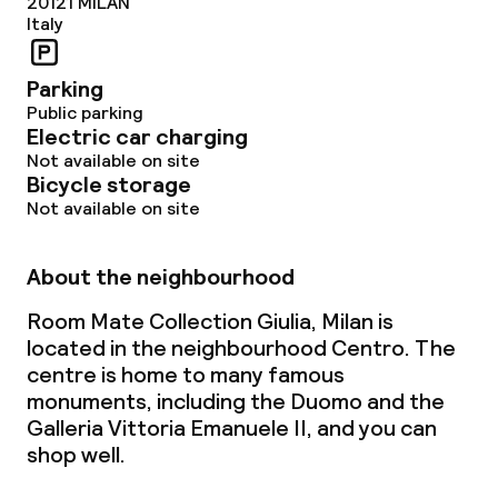
20121
MILAN
Italy
Parking
Public parking
Electric car charging
Not available on site
Bicycle storage
Not available on site
About the neighbourhood
Room Mate Collection Giulia, Milan is
located in the neighbourhood Centro. The
centre is home to many famous
monuments, including the Duomo and the
Galleria Vittoria Emanuele II, and you can
shop well.