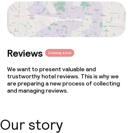
View the map
Reviews
Coming soon
We want to present valuable and
trustworthy hotel reviews. This is why we
are preparing a new process of collecting
and managing reviews.
Our story