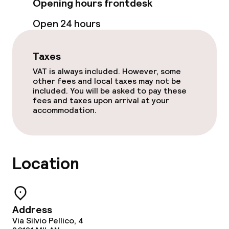
Opening hours frontdesk
Business facilities
Open 24 hours
Meeting room
Taxes
Policies
VAT is always included. However, some
other fees and local taxes may not be
included. You will be asked to pay these
Non-smoking throughout
fees and taxes upon arrival at your
accommodation.
No hen/stag or any other parties
allowed
Location
Address
Via Silvio Pellico, 4