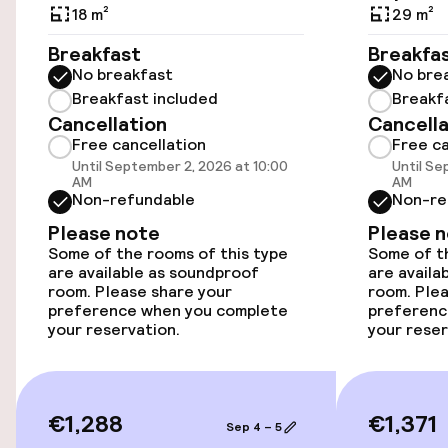
Accessibility
18 m²
29 m²
Wheelchair accessible throughout
Breakfast
Breakfa
No breakfast
No bre
Elevator
Breakfast included
Breakf
Cancellation
Cancella
Free cancellation
Free ca
Swimming & wellness
Until September 2, 2026 at 10:00
Until Se
AM
AM
Non-refundable
Non-re
Turkish bath (hamam)
Please note
Please 
Some of the rooms of this type
Some of th
Fitness room / gym
are available as soundproof
are availa
room. Please share your
room. Plea
preference when you complete
preferenc
your reservation.
your reser
Entertainment
Free Wi-Fi
€1,288
€1,371
Sep 4 – 5