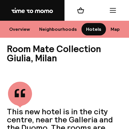
Home
Shopping cart
Menu
M
Overview
Neighbourhoods
Hotels
Map
Room Mate Collection
Chan
Giulia, Milan
View all
dest
Nee
This new hotel is in the city
centre, near the Galleria and
the Duomo. The rooms are