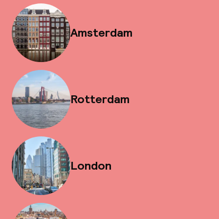
Amsterdam
Rotterdam
London