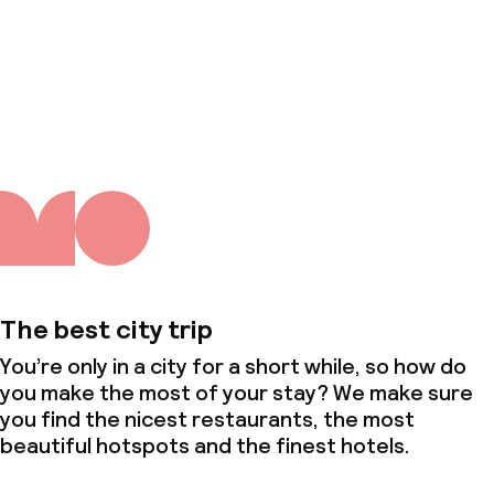
About us
The best city trip
You’re only in a city for a short while, so how do
you make the most of your stay? We make sure
you find the nicest restaurants, the most
beautiful hotspots and the finest hotels.