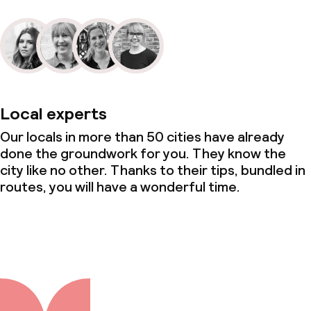
Local experts
Our locals in more than 50 cities have already
done the groundwork for you. They know the
city like no other. Thanks to their tips, bundled in
routes, you will have a wonderful time.