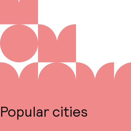
Popular cities