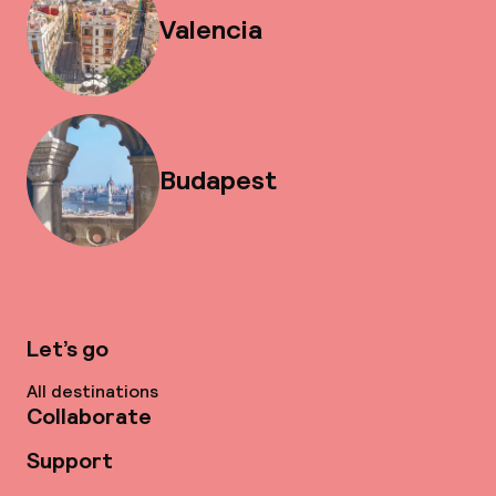
Valencia
Budapest
Let’s go
All destinations
Collaborate
Support