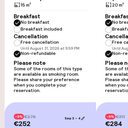
Airport shuttle
15 m²
20 m²
Breakfast
Breakfa
Transfer service
No breakfast
No bre
Breakfast included
Breakf
Cancellation
Cancella
Accessibility
Free cancellation
Free ca
Until August 31, 2026 at 9:59 PM
Until Au
Wheelchair accessible throughout
Non-refundable
Non-re
Please note
Please 
Elevator
Some of the rooms of this type
Some of th
are available as smoking room.
are availa
Please share your preference
Please sh
Rooms
when you complete your
when you 
reservation.
reservatio
Smoking rooms available
€276
€311
Entertainment
-9%
-9%
Sep 3 – 4
€252
€284