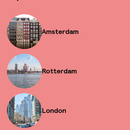
Amsterdam
Rotterdam
London