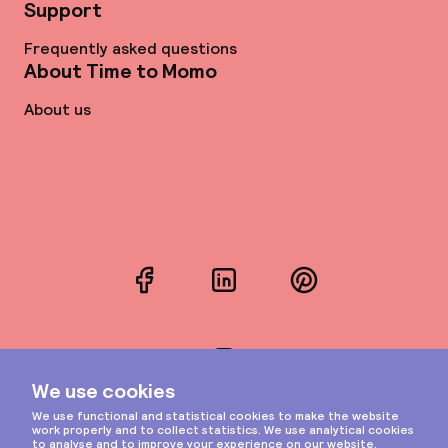
Support
Frequently asked questions
About Time to Momo
About us
Facebook
LinkedIn
Pinterest
Instagram