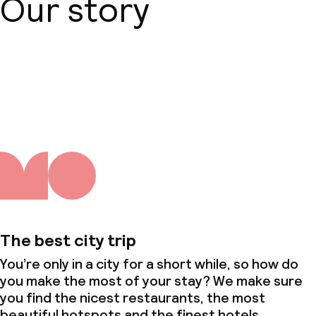
Our story
About us
The best city trip
You’re only in a city for a short while, so how do
you make the most of your stay? We make sure
you find the nicest restaurants, the most
beautiful hotspots and the finest hotels.