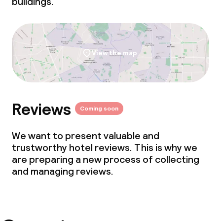
buildings.
View the map
Reviews
Coming soon
We want to present valuable and
trustworthy hotel reviews. This is why we
are preparing a new process of collecting
and managing reviews.