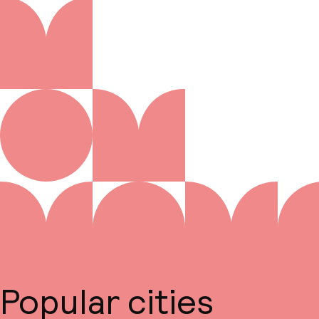
Popular cities