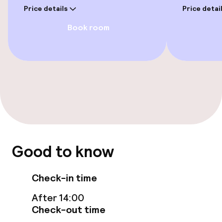
Paid Wi-Fi
Price details
Price detai
Book room
TV lounge
Food & beverage facilities
Bar
Food & beverage services
Breakfast buffet
Good to know
Room service
Check-in time
After 14:00
Cleaning facilities
Check-out time