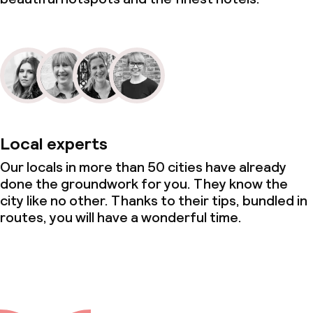
Local experts
Our locals in more than 50 cities have already
done the groundwork for you. They know the
city like no other. Thanks to their tips, bundled in
routes, you will have a wonderful time.