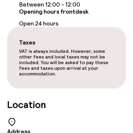
Laundry service
Between 12:00 - 12:00
Opening hours frontdesk
Policies
Open 24 hours
Non-smoking throughout
Taxes
VAT is always included. However, some
other fees and local taxes may not be
included. You will be asked to pay these
fees and taxes upon arrival at your
accommodation.
Location
Address