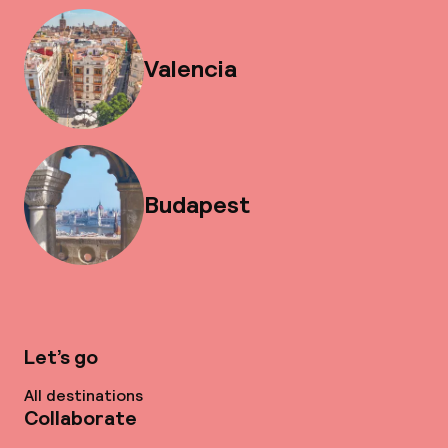
Valencia
Budapest
Let’s go
All destinations
Collaborate