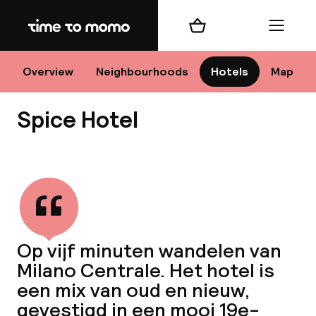
Home
Shopping cart
Menu
M
Overview
Neighbourhoods
Hotels
Map
Spice Hotel
Chan
View all
dest
Op vijf minuten wandelen van
Nee
Milano Centrale. Het hotel is
een mix van oud en nieuw,
gevestigd in een mooi 19e-