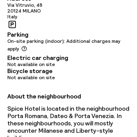
Via Vitruvio, 48
20124
MILANO
Italy
Parking
On-site parking (indoor): Additional charges may
apply
Electric car charging
Not available on site
Bicycle storage
Not available on site
About the neighbourhood
Spice Hotel is located in the neighbourhood
Porta Romana, Dateo & Porta Venezia. In
these neighbourhoods, you will mostly
encounter Milanese and Liberty-style