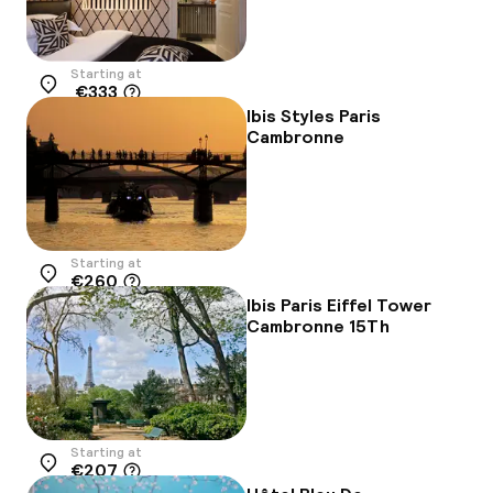
Starting at
€333
Location
Ibis Styles Paris
Cambronne
Starting at
€260
Location
Ibis Paris Eiffel Tower
Cambronne 15Th
Starting at
€207
Location