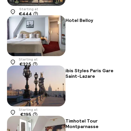
Starting at
€444
Location
Hotel Belloy
Starting at
€325
Location
ibis Styles Paris Gare
Saint-Lazare
Starting at
€195
Location
Timhotel Tour
Montparnasse