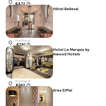
€472
Location
Hôtel Belleval
Starting at
€281
Location
Hotel Le Marquis by
Inwood Hotels
Starting at
€362
Location
Ares Eiffel