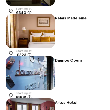
Starting at
€340
Location
Relais Madeleine
Starting at
€323
Location
Daunou Opera
Starting at
€808
Location
Artus Hotel