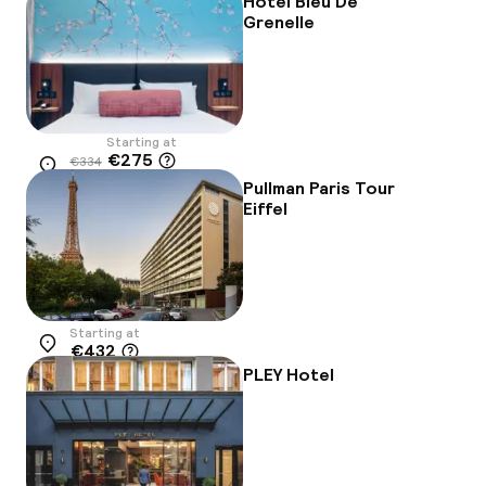
Hôtel Bleu De
Grenelle
Starting at
€275
€334
Location
-18%
Pullman Paris Tour
Eiffel
Starting at
€432
Location
PLEY Hotel