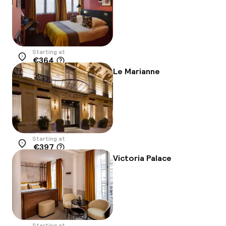
Starting at
€364
Location
Le Marianne
Starting at
€397
Location
Victoria Palace
Starting at