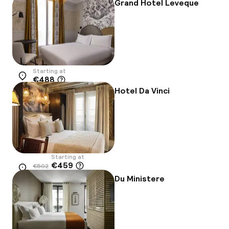
Grand Hotel Leveque
Starting at
€488
Location
Hotel Da Vinci
Starting at
€459
€502
Location
-9%
Du Ministere