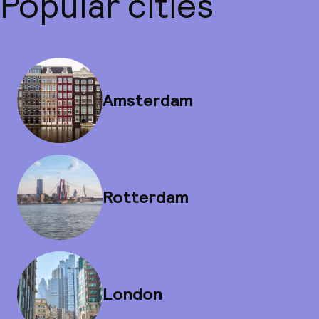
Popular cities
Amsterdam
Rotterdam
London