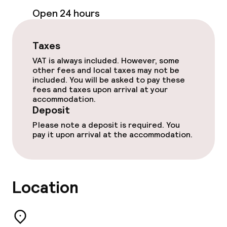
Open 24 hours
Non-smoking throughout
Taxes
Small pets allowed (under 5 kg)
VAT is always included. However, some
other fees and local taxes may not be
Large pets allowed (over 5 kg)
included. You will be asked to pay these
fees and taxes upon arrival at your
accommodation.
Deposit
Please note a deposit is required. You
pay it upon arrival at the accommodation.
Location