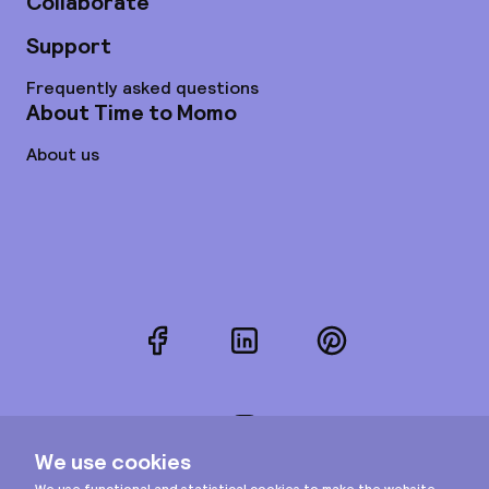
Collaborate
Support
Frequently asked questions
About Time to Momo
About us
Facebook
LinkedIn
Pinterest
Instagram