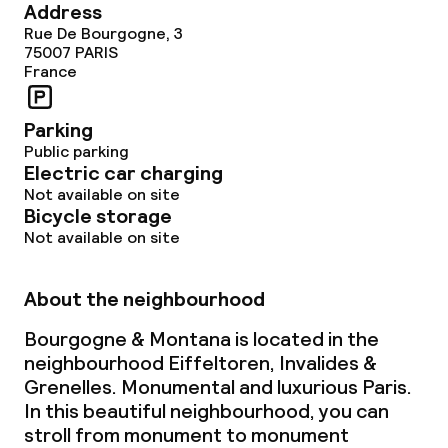
Address
Rue De Bourgogne, 3
75007
PARIS
France
Parking
Public parking
Electric car charging
Not available on site
Bicycle storage
Not available on site
About the neighbourhood
Bourgogne & Montana is located in the
neighbourhood Eiffeltoren, Invalides &
Grenelles. Monumental and luxurious Paris.
In this beautiful neighbourhood, you can
stroll from monument to monument