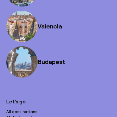
Valencia
Budapest
Let’s go
All destinations