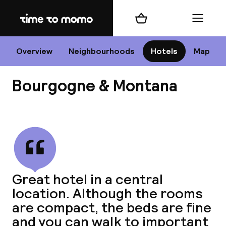
Home
Shopping cart
Menu
P
Overview
Neighbourhoods
Hotels
Map
Bourgogne & Montana
Chan
View all
dest
Great hotel in a central
Nee
location. Although the rooms
are compact, the beds are fine
and you can walk to important