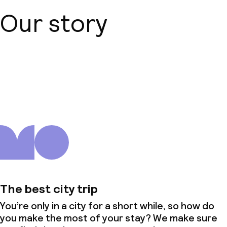
Our story
About us
The best city trip
You’re only in a city for a short while, so how do
you make the most of your stay? We make sure