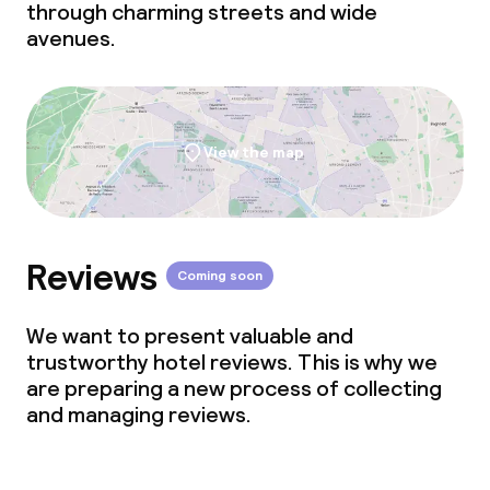
through charming streets and wide
avenues.
View the map
Reviews
Coming soon
We want to present valuable and
trustworthy hotel reviews. This is why we
are preparing a new process of collecting
and managing reviews.