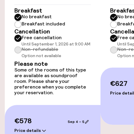
Concorde - 0. 8 km/0. 5 mi- Grand Palais - 0. 9
km/0. 6 mi- Rue du Faubourg Saint-Honore - 1. 1
Elevator
Breakfast
Breakfa
km/0. 7 mi- Rue Cler - 1. 2 km/0. 7 mi- Grands
No breakfast
No bre
Boulevards - 1. 2 km/0. 7 mi- Place de la
Breakfast included
Breakf
Madeleine - 1. 2 km/0. 8 mi- Place Vendôme - 1. 4
Swimming & wellness
Cancellation
Cancella
km/0. 9 mi- Quai Branly Museum - 1. 4 km/0. 9 mi.
Free cancellation
Free ca
The nearest airports are: Paris Charles de
Spa treatments
Until September 1, 2026 at 9:00 AM
Until Se
Gaulle Airport (CDG) - 35. 2 km/21. 9 mi Paris
Non-refundable
Non-re
Orly Airport (ORY) - 16. 4 km/10.
Option not available
Option n
Please note
Entertainment
Some of the rooms of this type
are available as soundproof
Free Wi-Fi
room. Please share your
€627
preference when you complete
your reservation.
Price detai
Food & beverage facilities
Bar
€578
Sep 4 – 5
Price details