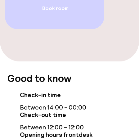
Food & beverage services
Book room
Breakfast buffet
Room service
Children’s facilities and services
Babysitting service
Good to know
Cleaning facilities
Check-in time
Laundry service
Between 14:00 - 00:00
Check-out time
Policies
Between 12:00 - 12:00
Opening hours frontdesk
Deposit on arrival