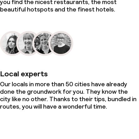
you find the nicest restaurants, the most
beautiful hotspots and the finest hotels.
Local experts
Our locals in more than 50 cities have already
done the groundwork for you. They know the
city like no other. Thanks to their tips, bundled in
routes, you will have a wonderful time.