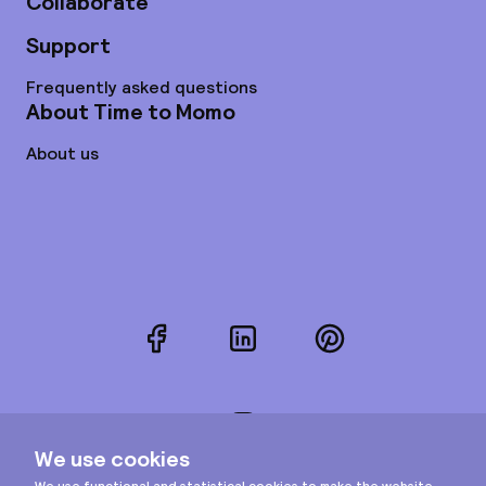
Collaborate
Support
Frequently asked questions
About Time to Momo
About us
Facebook
LinkedIn
Pinterest
Instagram