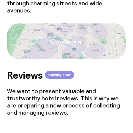
through charming streets and wide
avenues.
View the map
Reviews
Coming soon
We want to present valuable and
trustworthy hotel reviews. This is why we
are preparing a new process of collecting
and managing reviews.