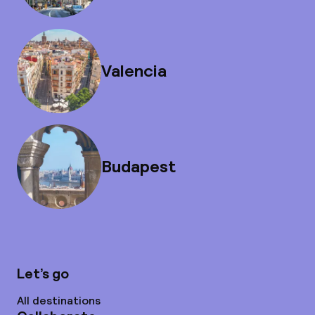
Valencia
Budapest
Let’s go
All destinations