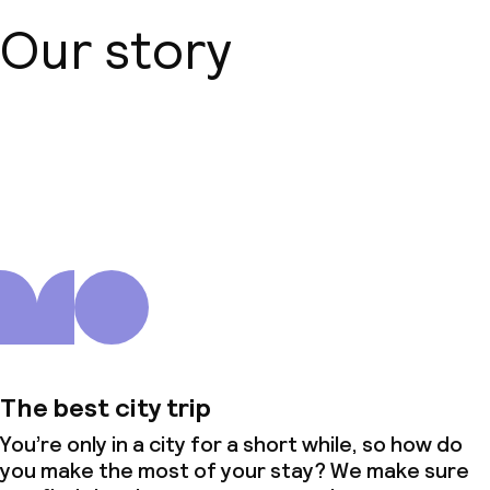
Our story
About us
The best city trip
You’re only in a city for a short while, so how do
you make the most of your stay? We make sure