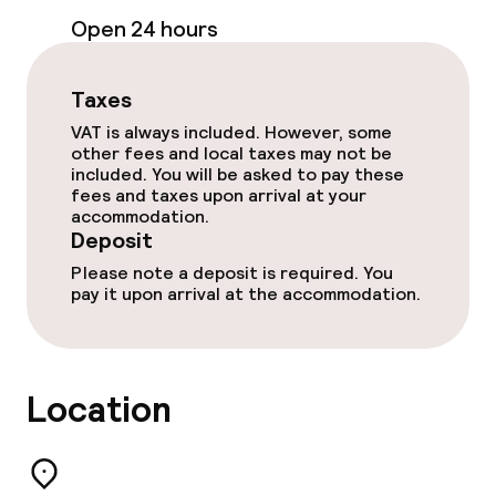
Open 24 hours
Non-smoking throughout
Taxes
Small pets allowed (under 5 kg)
VAT is always included. However, some
other fees and local taxes may not be
Large pets allowed (over 5 kg)
included. You will be asked to pay these
fees and taxes upon arrival at your
accommodation.
Deposit
Please note a deposit is required. You
pay it upon arrival at the accommodation.
Location