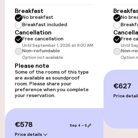
Concorde - 0. 8 km/0. 5 mi- Grand Palais - 0. 9
km/0. 6 mi- Rue du Faubourg Saint-Honore - 1. 1
Elevator
Breakfast
Breakfa
km/0. 7 mi- Rue Cler - 1. 2 km/0. 7 mi- Grands
No breakfast
No bre
Boulevards - 1. 2 km/0. 7 mi- Place de la
Breakfast included
Breakf
Madeleine - 1. 2 km/0. 8 mi- Place Vendôme - 1. 4
Swimming & wellness
Cancellation
Cancella
km/0. 9 mi- Quai Branly Museum - 1. 4 km/0. 9 mi.
Free cancellation
Free ca
The nearest airports are: Paris Charles de
Spa treatments
Until September 1, 2026 at 9:00 AM
Until Se
Gaulle Airport (CDG) - 35. 2 km/21. 9 mi Paris
Non-refundable
Non-re
Orly Airport (ORY) - 16. 4 km/10.
Option not available
Option n
Please note
Entertainment
Some of the rooms of this type
are available as soundproof
Free Wi-Fi
room. Please share your
€627
preference when you complete
your reservation.
Price detai
Food & beverage facilities
Bar
€578
Sep 4 – 5
Price details