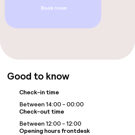
Food & beverage services
Book room
Breakfast buffet
Room service
Children’s facilities and services
Babysitting service
Good to know
Cleaning facilities
Check-in time
Laundry service
Between 14:00 - 00:00
Check-out time
Policies
Between 12:00 - 12:00
Opening hours frontdesk
Deposit on arrival