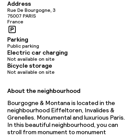
Address
Rue De Bourgogne, 3
75007
PARIS
France
Parking
Public parking
Electric car charging
Not available on site
Bicycle storage
Not available on site
About the neighbourhood
Bourgogne & Montana is located in the
neighbourhood Eiffeltoren, Invalides &
Grenelles. Monumental and luxurious Paris.
In this beautiful neighbourhood, you can
stroll from monument to monument