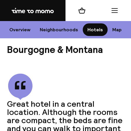
Home
Shopping cart
Menu
P
Overview
Neighbourhoods
Hotels
Map
Bourgogne & Montana
Chan
View all
dest
Great hotel in a central
Nee
location. Although the rooms
are compact, the beds are fine
and you can walk to important