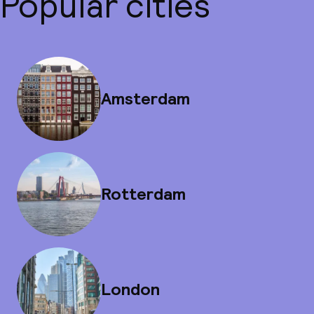
Popular cities
Amsterdam
Rotterdam
London