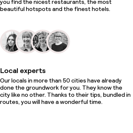
you find the nicest restaurants, the most
beautiful hotspots and the finest hotels.
Local experts
Our locals in more than 50 cities have already
done the groundwork for you. They know the
city like no other. Thanks to their tips, bundled in
routes, you will have a wonderful time.